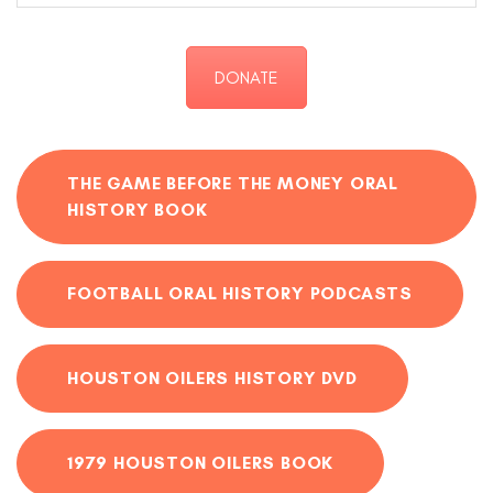
DONATE
THE GAME BEFORE THE MONEY ORAL
HISTORY BOOK
FOOTBALL ORAL HISTORY PODCASTS
HOUSTON OILERS HISTORY DVD
1979 HOUSTON OILERS BOOK