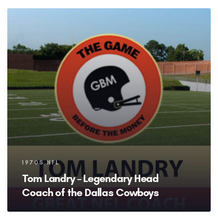
Tags
1970S NFL
Tom Landry – Legendary Head
Coach of the Dallas Cowboys