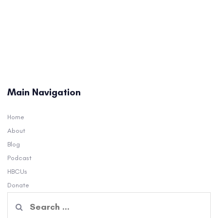
Main Navigation
Home
About
Blog
Podcast
HBCUs
Donate
Search
for: