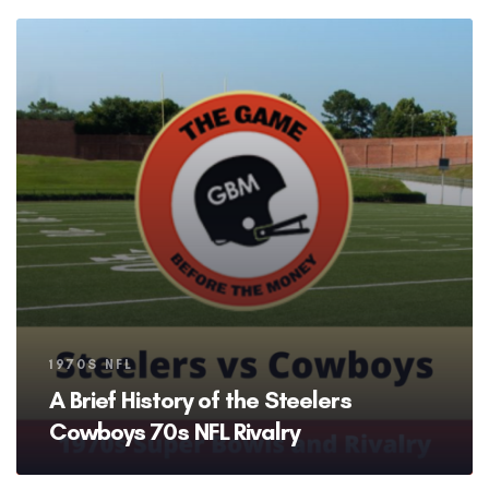
Tags
1970S NFL
A Brief History of the Steelers
Cowboys 70s NFL Rivalry