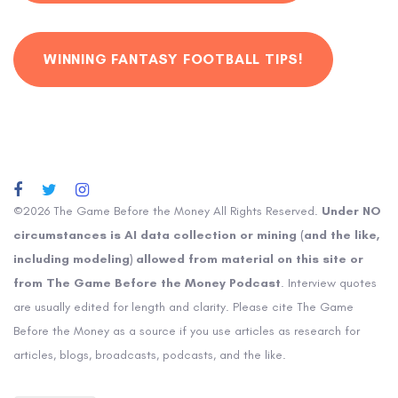
WINNING FANTASY FOOTBALL TIPS!
©2026 The Game Before the Money All Rights Reserved.
Under NO
circumstances is AI data collection or mining (and the like,
including modeling) allowed from material on this site or
from The Game Before the Money Podcast
. Interview quotes
are usually edited for length and clarity. Please cite The Game
Before the Money as a source if you use articles as research for
articles, blogs, broadcasts, podcasts, and the like.