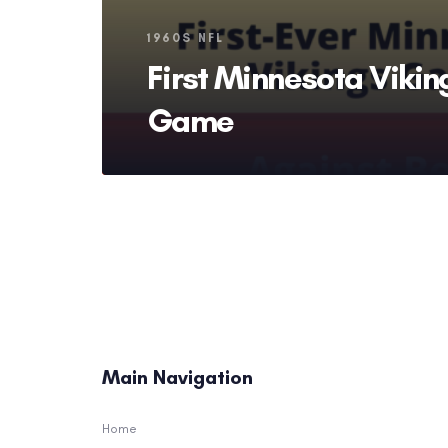
Tags
1960S NFL
First Minnesota Vikin
Game
Main Navigation
Home