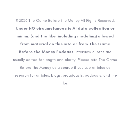
©2026 The Game Before the Money All Rights Reserved.
Under NO circumstances is AI data collection or
mining (and the like, including modeling) allowed
from material on this site or from The Game
Before the Money Podcast
. Interview quotes are
usually edited for length and clarity. Please cite The Game
Before the Money as a source if you use articles as
research for articles, blogs, broadcasts, podcasts, and the
like.