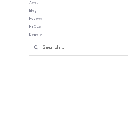
About
Blog
Podcast
HBCUs
Donate
Search
for: