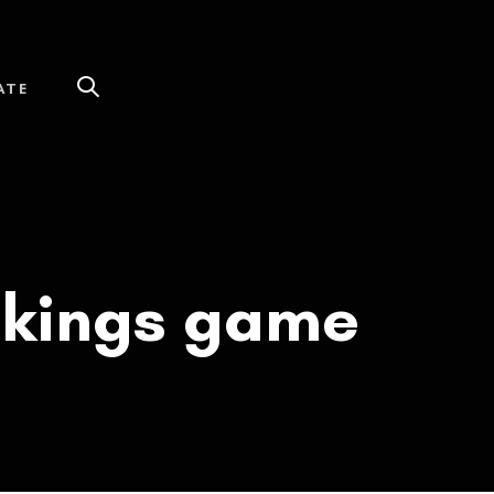
ATE
Vikings game