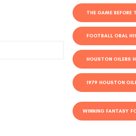
THE GAME BEFORE 
FOOTBALL ORAL H
HOUSTON OILERS H
1979 HOUSTON OIL
WINNING FANTASY F