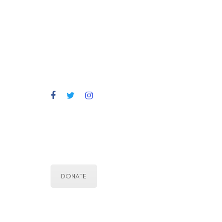
DONATE