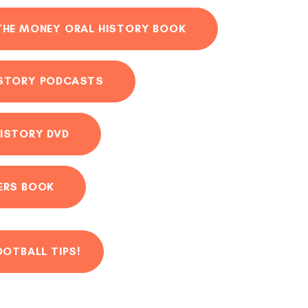
THE MONEY ORAL HISTORY BOOK
ISTORY PODCASTS
ISTORY DVD
ERS BOOK
OOTBALL TIPS!