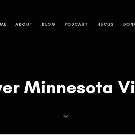
ME
ABOUT
BLOG
PODCAST
HBCUS
DON
ever Minnesota 