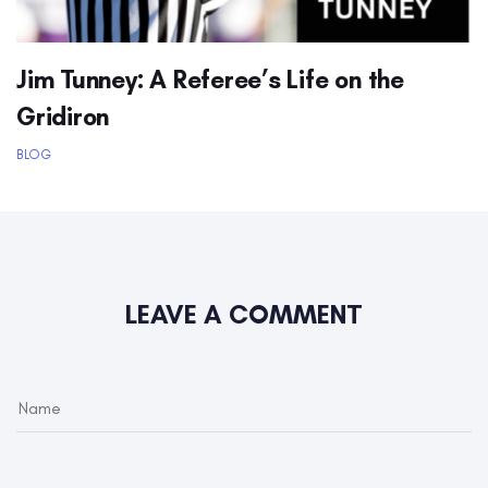
Jim Tunney: A Referee’s Life on the
Gridiron
BLOG
LEAVE A COMMENT