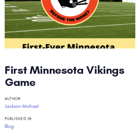
First Minnesota Vikings
Game
AUTHOR:
Jackson Michael
PUBLISHED IN:
Blog