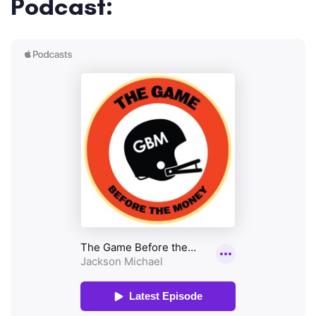
Podcast: