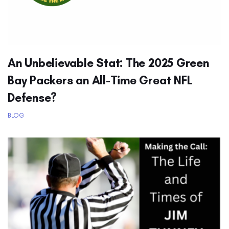
An Unbelievable Stat: The 2025 Green
Bay Packers an All-Time Great NFL
Defense?
BLOG