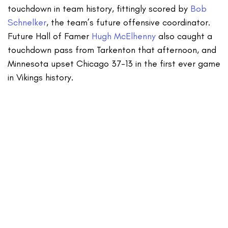
touchdown in team history, fittingly scored by
Bob
Schnelker
, the team’s future offensive coordinator.
Future Hall of Famer
Hugh McElhenny
also caught a
touchdown pass from Tarkenton that afternoon, and
Minnesota upset Chicago 37-13 in the first ever game
in Vikings history.