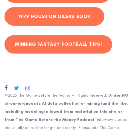
1979 HOUSTON OILERS BOOK
WINNING FANTASY FOOTBALL TIPS!
©2026 The Game Before the Money All Rights Reserved.
Under NO
circumstances is AI data collection or mining (and the like,
including modeling) allowed from material on this site or
from The Game Before the Money Podcast
. Interview quotes
are usually edited for length and clarity. Please cite The Game