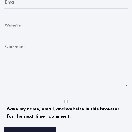
Save my name, email, and website in this browser
for the next time I comment.