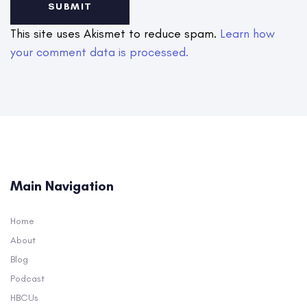
This site uses Akismet to reduce spam.
Learn how
your comment data is processed.
Main Navigation
Home
About
Blog
Podcast
HBCUs