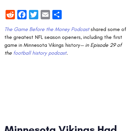
Reddit
Facebook
Twitter
Email
Share
The Game Before the Money Podcast
shared some of
the greatest NFL season openers, including the first
game in Minnesota Vikings history
— in Episode 29 of
the
football history podcast
.
Minnesota Vikings Had