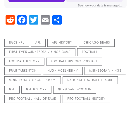
Reddit
Facebook
Twitter
Email
Share
1960S NFL
AFL
AFL HISTORY
CHICAGO BEARS
FIRST-EVER MINNESOTA VIKINGS GAME
FOOTBALL
FOOTBALL HISTORY
FOOTBALL HISTORY PODCAST
FRAN TARKENTON
HUGH MCELHENNY
MINNESOTA VIKINGS
MINNESOTA VIKINGS HISTORY
NATIONAL FOOTBALL LEAGUE
NFL
NFL HISTORY
NORM VAN BROCKLIN
PRO FOOTBALL HALL OF FAME
PRO FOOTBALL HISTORY