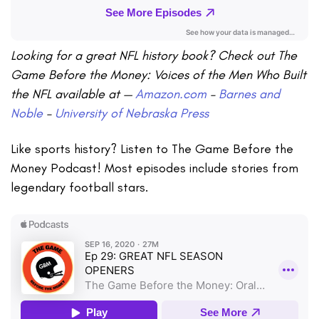
Looking for a great NFL history book? Check out The
Game Before the Money: Voices of the Men Who Built
the NFL available at —
Amazon.com
–
Barnes and
Noble
–
University of Nebraska Press
Like sports history? Listen to The Game Before the
Money Podcast! Most episodes include stories from
legendary football stars.