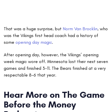
That was a huge surprise, but
Norm Van Brocklin
, who
was the Vikings first head coach had a history of
some
opening day magic
.
After opening day, however, the Vikings’ opening
week magic wore off. Minnesota lost their next seven
games and finished 3-11. The Bears finished at a very
respectable 8-6 that year.
Hear More on The Game
Before the Money