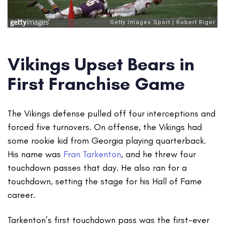
Vikings Upset Bears in
First Franchise Game
The Vikings defense pulled off four interceptions and
forced five turnovers. On offense, the Vikings had
some rookie kid from Georgia playing quarterback.
His name was
Fran Tarkenton
, and he threw four
touchdown passes that day. He also ran for a
touchdown, setting the stage for his Hall of Fame
career.
Tarkenton’s first touchdown pass was the first-ever