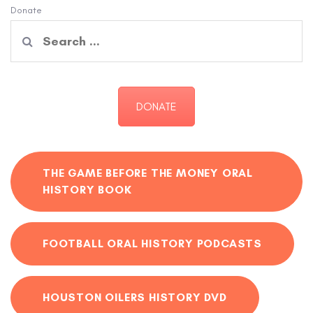
Donate
Search
for:
DONATE
THE GAME BEFORE THE MONEY ORAL
HISTORY BOOK
FOOTBALL ORAL HISTORY PODCASTS
HOUSTON OILERS HISTORY DVD