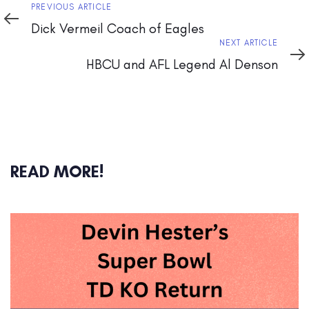
Previous
PREVIOUS ARTICLE
Article
Dick Vermeil Coach of Eagles
Next
NEXT ARTICLE
Article
HBCU and AFL Legend Al Denson
READ MORE!