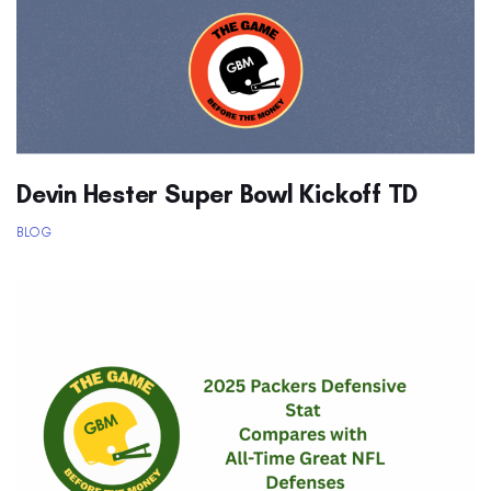
Devin Hester Super Bowl Kickoff TD
BLOG