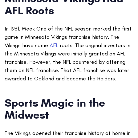
AFL Roots
In 1961, Week One of the NFL season marked the first
game in Minnesota Vikings franchise history. The
Vikings have some
AFL
roots. The original investors in
the Minnesota Vikings were initially granted an AFL
franchise. However, the NFL countered by offering
them an NFL franchise. That AFL franchise was later
awarded to Oakland and became the Raiders.
Sports Magic in the
Midwest
The Vikings opened their franchise history at home in