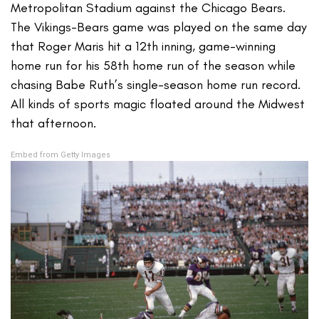
Metropolitan Stadium against the Chicago Bears.
The Vikings-Bears game was played on the same day
that Roger Maris hit a 12th inning, game-winning
home run for his 58th home run of the season while
chasing Babe Ruth’s single-season home run record.
All kinds of sports magic floated around the Midwest
that afternoon.
Embed from Getty Images