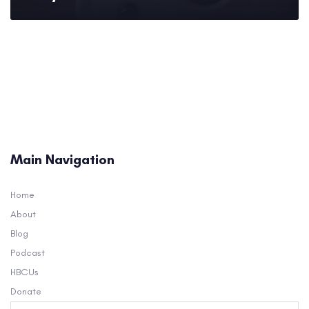
Main Navigation
Home
About
Blog
Podcast
HBCUs
Donate