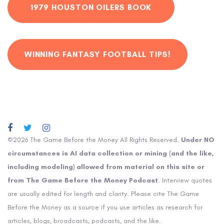
1979 HOUSTON OILERS BOOK
WINNING FANTASY FOOTBALL TIPS!
©2026 The Game Before the Money All Rights Reserved.
Under NO
circumstances is AI data collection or mining (and the like,
including modeling) allowed from material on this site or
from The Game Before the Money Podcast
. Interview quotes
are usually edited for length and clarity. Please cite The Game
Before the Money as a source if you use articles as research for
articles, blogs, broadcasts, podcasts, and the like.