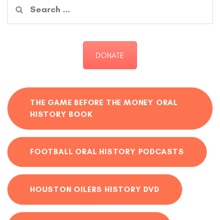
Search
for:
DONATE
THE GAME BEFORE THE MONEY ORAL
HISTORY BOOK
FOOTBALL ORAL HISTORY PODCASTS
HOUSTON OILERS HISTORY DVD