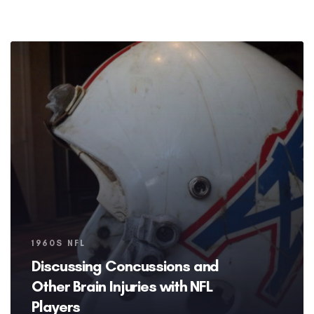
Tags
1960S NFL
Discussing Concussions and
Other Brain Injuries with NFL
Players