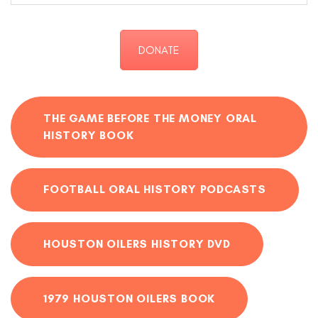
DONATE
THE GAME BEFORE THE MONEY ORAL
HISTORY BOOK
FOOTBALL ORAL HISTORY PODCASTS
HOUSTON OILERS HISTORY DVD
1979 HOUSTON OILERS BOOK