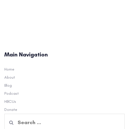
Main Navigation
Home
About
Blog
Podcast
HBCUs
Donate
Search
for: