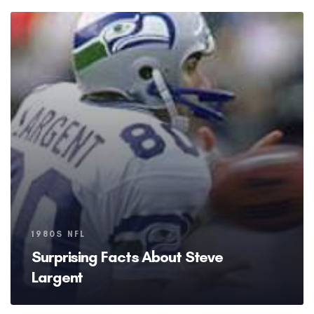
Tags
1980S NFL
Surprising Facts About Steve
Largent