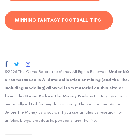
WINNING FANTASY FOOTBALL TIPS!
©2026 The Game Before the Money All Rights Reserved.
Under NO
circumstances is AI data collection or mining (and the like,
including modeling) allowed from material on this site or
from The Game Before the Money Podcast
. Interview quotes
are usually edited for length and clarity. Please cite The Game
Before the Money as a source if you use articles as research for
articles, blogs, broadcasts, podcasts, and the like.