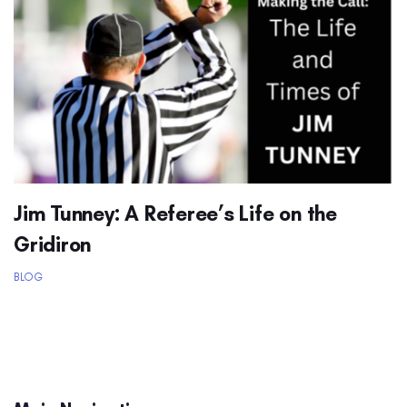
Jim Tunney: A Referee’s Life on the
Gridiron
BLOG