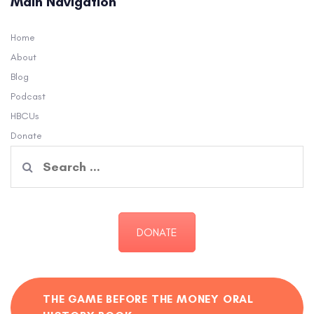
Main Navigation
Home
About
Blog
Podcast
HBCUs
Donate
Search
for:
DONATE
THE GAME BEFORE THE MONEY ORAL