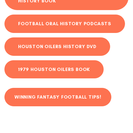
HISTORY BOOK
FOOTBALL ORAL HISTORY PODCASTS
HOUSTON OILERS HISTORY DVD
1979 HOUSTON OILERS BOOK
WINNING FANTASY FOOTBALL TIPS!