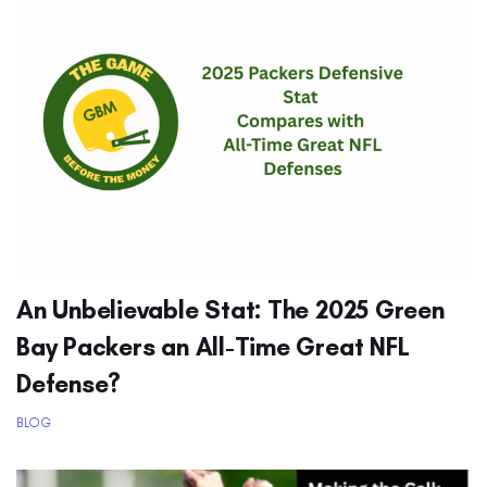
An Unbelievable Stat: The 2025 Green
Bay Packers an All-Time Great NFL
Defense?
BLOG