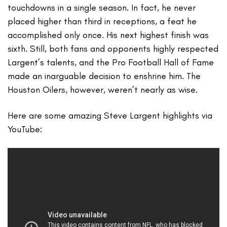
touchdowns in a single season. In fact, he never
placed higher than third in receptions, a feat he
accomplished only once. His next highest finish was
sixth. Still, both fans and opponents highly respected
Largent’s talents, and the Pro Football Hall of Fame
made an inarguable decision to enshrine him. The
Houston Oilers, however, weren’t nearly as wise.
Here are some amazing Steve Largent highlights via
YouTube: