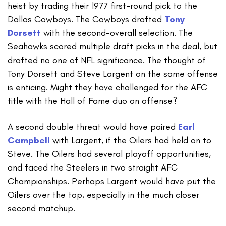
heist by trading their 1977 first-round pick to the
Dallas Cowboys. The Cowboys drafted
Tony
Dorsett
with the second-overall selection. The
Seahawks scored multiple draft picks in the deal, but
drafted no one of NFL significance. The thought of
Tony Dorsett and Steve Largent on the same offense
is enticing. Might they have challenged for the AFC
title with the Hall of Fame duo on offense?
A second double threat would have paired
Earl
Campbell
with Largent, if the Oilers had held on to
Steve. The Oilers had several playoff opportunities,
and faced the Steelers in two straight AFC
Championships. Perhaps Largent would have put the
Oilers over the top, especially in the much closer
second matchup.