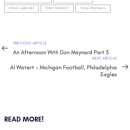
STEVE LARGENT
TONY DORSETT
TULSA FOOTBALL
Previous
PREVIOUS ARTICLE
Article
An Afternoon With Don Maynard Part 3
Next
NEXT ARTICLE
Article
Al Wistert – Michigan Football, Philadelphia
Eagles
READ MORE!