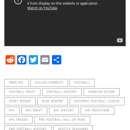
Reddit
Facebook
Twitter
Email
Share
1980S NFL
DALLAS COWBOYS
FOOTBALL
FOOTBALL DRAFT
FOOTBALL HISTORY
HOUSTON OILERS
JERRY RHOME
MIKE RENFRO
NATIONAL FOOTBALL LEAGUE
NFL
NFL DRAFT
NFL HISTORY
NFL RECEIVERS
NFL TRADES
PRO FOOTBALL HALL OF FAME
PRO FOOTBALL HISTORY
SEATTLE SEAHAWKS