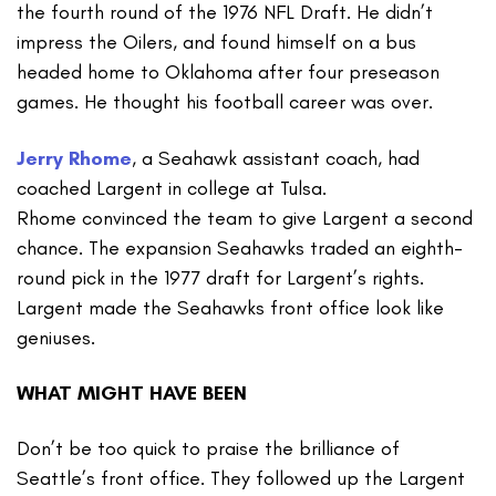
the fourth round of the 1976 NFL Draft. He didn’t
impress the Oilers, and found himself on a bus
headed home to Oklahoma after four preseason
games. He thought his football career was over.
Jerry Rhome
, a Seahawk assistant coach, had
coached Largent in college at Tulsa.
Rhome convinced the team to give Largent a second
chance. The expansion Seahawks traded an eighth-
round pick in the 1977 draft for Largent’s rights.
Largent made the Seahawks front office look like
geniuses.
WHAT MIGHT HAVE BEEN
Don’t be too quick to praise the brilliance of
Seattle’s front office. They followed up the Largent