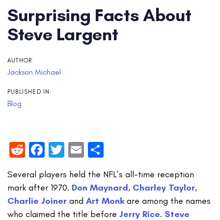
Surprising Facts About
Steve Largent
AUTHOR:
Jackson Michael
PUBLISHED IN:
Blog
Reddit
Facebook
Twitter
Email
Share
Several players held the NFL’s all-time reception
mark after 1970.
Don Maynard
,
Charley Taylor
,
Charlie Joiner
and
Art Monk
are among the names
who claimed the title before
Jerry Rice
.
Steve