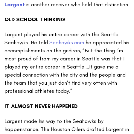
Largent
is another receiver who held that distinction.
OLD SCHOOL THINKING
Largent played his entire career with the Seattle
Seahawks. He told
Seahawks.com
he appreciated his
accomplishments on the gridiron, “But the thing I’m
most proud of from my career in Seattle was that I
played my entire career in Seattle….It gave me a
special connection with the city and the people and
the team that you just don’t find very often with
professional athletes today.”
IT ALMOST NEVER HAPPENED
Largent made his way to the Seahawks by
happenstance. The Houston Oilers drafted Largent in