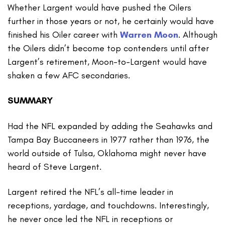
Whether Largent would have pushed the Oilers
further in those years or not, he certainly would have
finished his Oiler career with
Warren Moon
. Although
the Oilers didn’t become top contenders until after
Largent’s retirement, Moon-to-Largent would have
shaken a few AFC secondaries.
SUMMARY
Had the NFL expanded by adding the Seahawks and
Tampa Bay Buccaneers in 1977 rather than 1976, the
world outside of Tulsa, Oklahoma might never have
heard of Steve Largent.
Largent retired the NFL’s all-time leader in
receptions, yardage, and touchdowns. Interestingly,
he never once led the NFL in receptions or