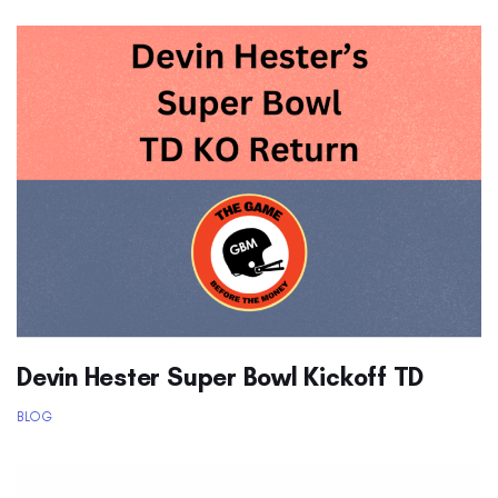
Devin Hester Super Bowl Kickoff TD
BLOG