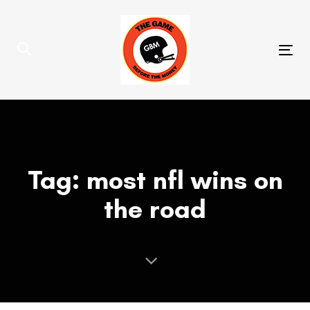
Skip
Skip
links
to
primary
Tog
navigation
nav
Skip
to
content
Tag: most nfl wins on
the road