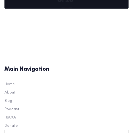
Main Navigation
Home
About
Blog
Podcast
HBCUs
Donate