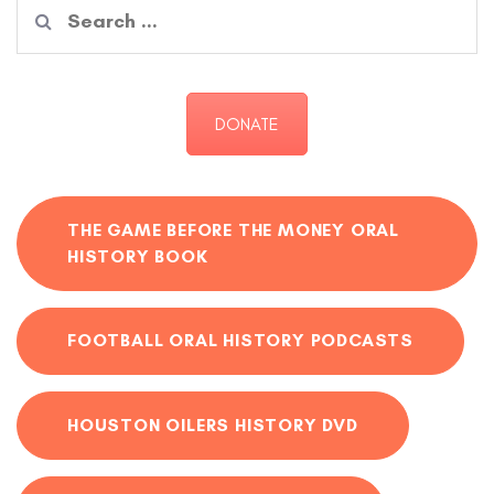
Search
for:
DONATE
THE GAME BEFORE THE MONEY ORAL
HISTORY BOOK
FOOTBALL ORAL HISTORY PODCASTS
HOUSTON OILERS HISTORY DVD