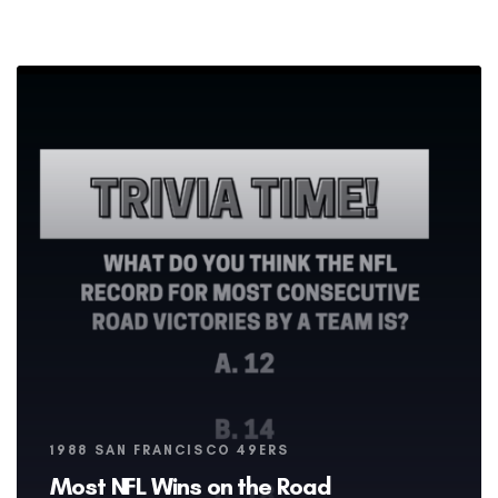
Tags
1988 SAN FRANCISCO 49ERS
Most NFL Wins on the Road