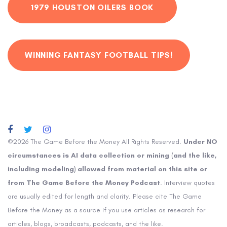
1979 HOUSTON OILERS BOOK
WINNING FANTASY FOOTBALL TIPS!
©2026 The Game Before the Money All Rights Reserved.
Under NO
circumstances is AI data collection or mining (and the like,
including modeling) allowed from material on this site or
from The Game Before the Money Podcast
. Interview quotes
are usually edited for length and clarity. Please cite The Game
Before the Money as a source if you use articles as research for
articles, blogs, broadcasts, podcasts, and the like.