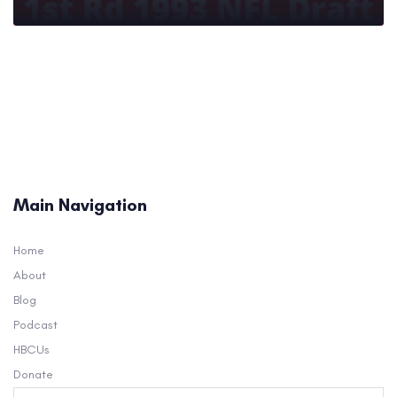
Main Navigation
Home
About
Blog
Podcast
HBCUs
Donate