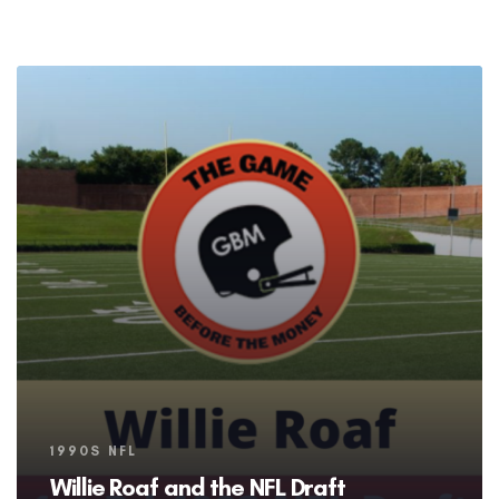
Tags
1990S NFL
Willie Roaf and the NFL Draft