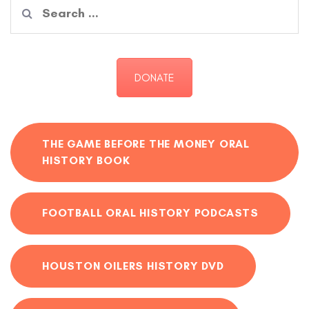
Search
for:
DONATE
THE GAME BEFORE THE MONEY ORAL
HISTORY BOOK
FOOTBALL ORAL HISTORY PODCASTS
HOUSTON OILERS HISTORY DVD