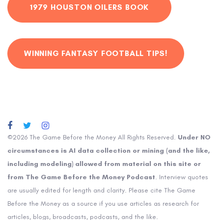
1979 HOUSTON OILERS BOOK
WINNING FANTASY FOOTBALL TIPS!
©2026 The Game Before the Money All Rights Reserved.
Under NO
circumstances is AI data collection or mining (and the like,
including modeling) allowed from material on this site or
from The Game Before the Money Podcast
. Interview quotes
are usually edited for length and clarity. Please cite The Game
Before the Money as a source if you use articles as research for
articles, blogs, broadcasts, podcasts, and the like.