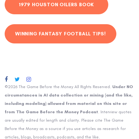
1979 HOUSTON OILERS BOOK
WINNING FANTASY FOOTBALL TIPS!
©2026 The Game Before the Money All Rights Reserved.
Under NO
circumstances is AI data collection or mining (and the like,
including modeling) allowed from material on this site or
from The Game Before the Money Podcast
. Interview quotes
are usually edited for length and clarity. Please cite The Game
Before the Money as a source if you use articles as research for
articles, blogs, broadcasts, podcasts, and the like.