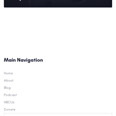
Main Navigation
Home
About
Blog
Podcast
HBCUs
Donate