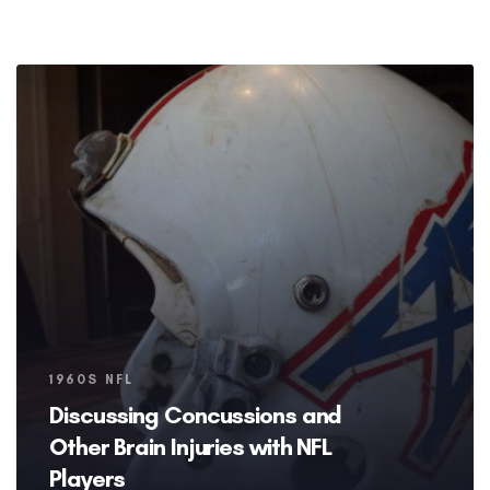
Tags
1960S NFL
Discussing Concussions and
Other Brain Injuries with NFL
Players