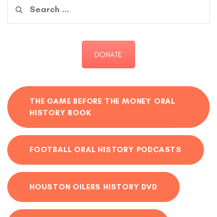
Search
for:
DONATE
THE GAME BEFORE THE MONEY ORAL
HISTORY BOOK
FOOTBALL ORAL HISTORY PODCASTS
HOUSTON OILERS HISTORY DVD