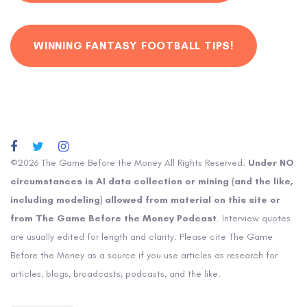
WINNING FANTASY FOOTBALL TIPS!
©2026 The Game Before the Money All Rights Reserved.
Under NO
circumstances is AI data collection or mining (and the like,
including modeling) allowed from material on this site or
from The Game Before the Money Podcast
. Interview quotes
are usually edited for length and clarity. Please cite The Game
Before the Money as a source if you use articles as research for
articles, blogs, broadcasts, podcasts, and the like.