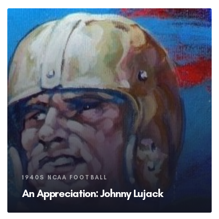
Tags
1940S NCAA FOOTBALL
An Appreciation: Johnny Lujack