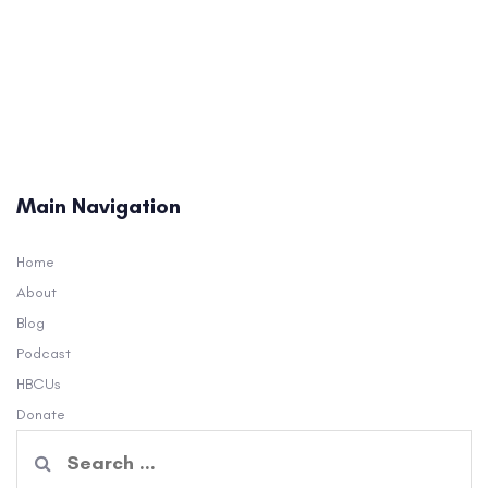
Main Navigation
Home
About
Blog
Podcast
HBCUs
Donate
Search
for: