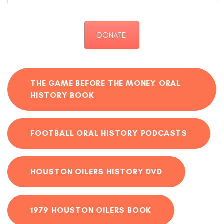
DONATE
THE GAME BEFORE THE MONEY ORAL
HISTORY BOOK
FOOTBALL ORAL HISTORY PODCASTS
HOUSTON OILERS HISTORY DVD
1979 HOUSTON OILERS BOOK