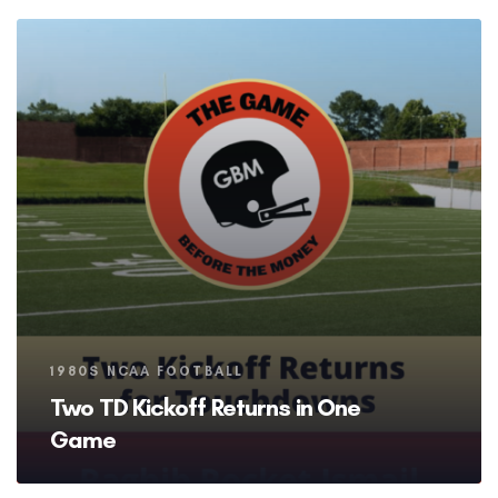
Tags
1980S NCAA FOOTBALL
Two TD Kickoff Returns in One
Game