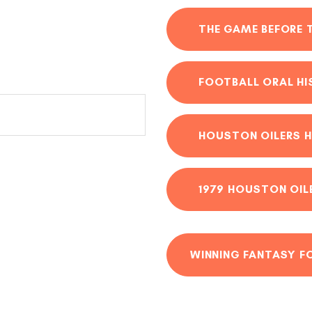
THE GAME BEFORE 
FOOTBALL ORAL H
HOUSTON OILERS H
1979 HOUSTON OIL
WINNING FANTASY F