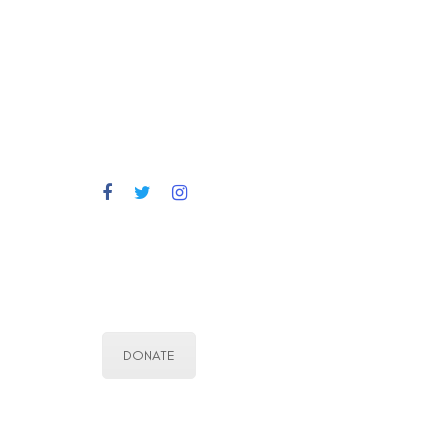
DONATE