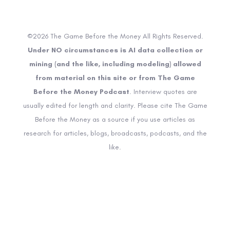
©2026 The Game Before the Money All Rights Reserved.
Under NO circumstances is AI data collection or
mining (and the like, including modeling) allowed
from material on this site or from The Game
Before the Money Podcast
. Interview quotes are
usually edited for length and clarity. Please cite The Game
Before the Money as a source if you use articles as
research for articles, blogs, broadcasts, podcasts, and the
like.