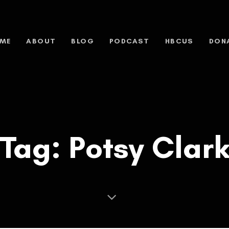
ME
ABOUT
BLOG
PODCAST
HBCUS
DON
Tag: Potsy Clar