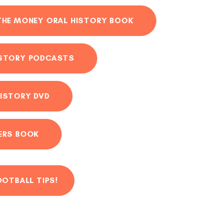
THE MONEY ORAL HISTORY BOOK
ISTORY PODCASTS
ISTORY DVD
ERS BOOK
OOTBALL TIPS!