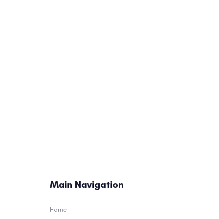
This Might Surprise Y
The NFL’s Coaching Eli
1)
Main Navigation
Home