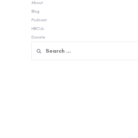
About
Blog
Podcast
HBCUs
Donate
Search
for: