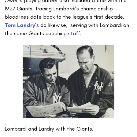
Owen’s playing career also included a title with the
1927 Giants. Tracing Lombardi’s championship
bloodlines date back to the league’s first decade.
Tom Landry
’s do likewise, serving with Lombardi on
the same Giants coaching staff.
Lombardi and Landry with the Giants.