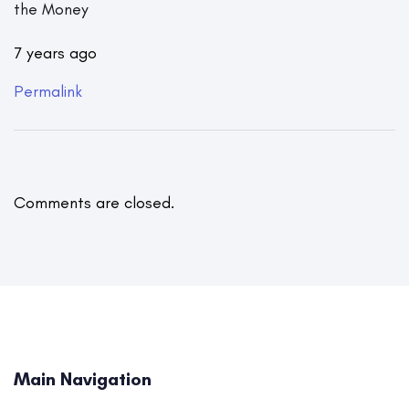
the Money
7 years ago
Permalink
Comments are closed.
Main Navigation