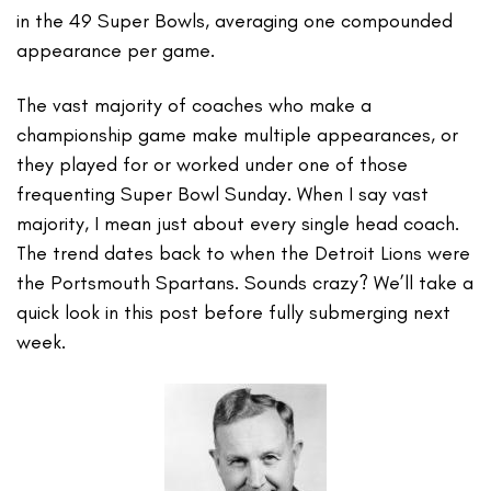
in the 49 Super Bowls, averaging one compounded
appearance per game.
The vast majority of coaches who make a
championship game make multiple appearances, or
they played for or worked under one of those
frequenting Super Bowl Sunday. When I say vast
majority, I mean just about every single head coach.
The trend dates back to when the Detroit Lions were
the Portsmouth Spartans. Sounds crazy? We’ll take a
quick look in this post before fully submerging next
week.