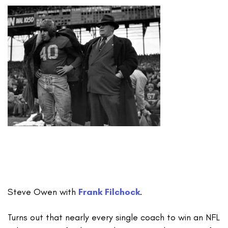
Steve Owen with
Frank Filchock
.
Turns out that nearly every single coach to win an NFL