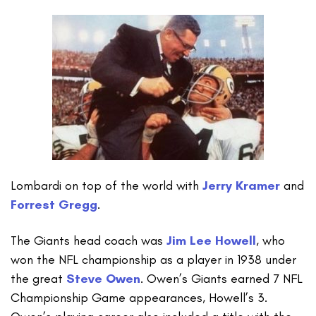
Lombardi on top of the world with
Jerry Kramer
and
Forrest Gregg
.
The Giants head coach was
Jim Lee Howell
, who
won the NFL championship as a player in 1938 under
the great
Steve Owen
. Owen’s Giants earned 7 NFL
Championship Game appearances, Howell’s 3.