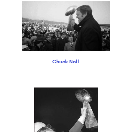
Chuck Noll
.