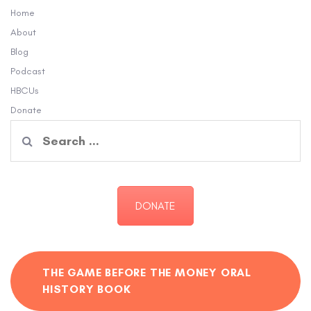
Home
About
Blog
Podcast
HBCUs
Donate
Search
for:
DONATE
THE GAME BEFORE THE MONEY ORAL
HISTORY BOOK