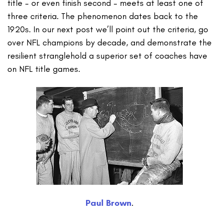
title – or even finish second – meets at least one of
three criteria. The phenomenon dates back to the
1920s. In our next post we’ll point out the criteria, go
over NFL champions by decade, and demonstrate the
resilient stranglehold a superior set of coaches have
on NFL title games.
Paul Brown
.