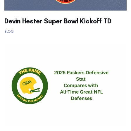
Devin Hester Super Bowl Kickoff TD
BLOG