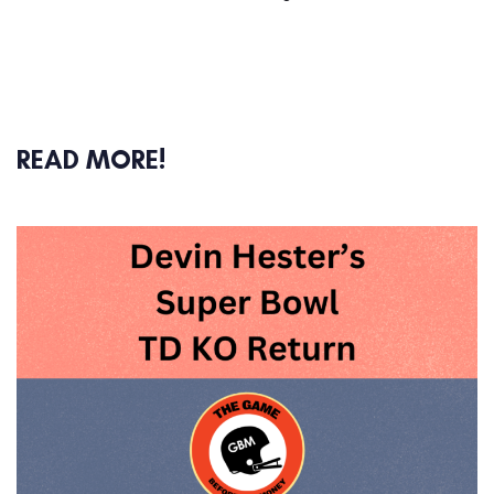
READ MORE!