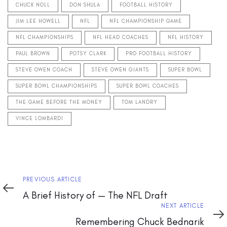
CHUCK NOLL
DON SHULA
FOOTBALL HISTORY
JIM LEE HOWELL
NFL
NFL CHAMPIONSHIP GAME
NFL CHAMPIONSHIPS
NFL HEAD COACHES
NFL HISTORY
PAUL BROWN
POTSY CLARK
PRO FOOTBALL HISTORY
STEVE OWEN COACH
STEVE OWEN GIANTS
SUPER BOWL
SUPER BOWL CHAMPIONSHIPS
SUPER BOWL COACHES
THE GAME BEFORE THE MONEY
TOM LANDRY
VINCE LOMBARDI
Previous
PREVIOUS ARTICLE
Article
A Brief History of — The NFL Draft
Next
NEXT ARTICLE
Article
Remembering Chuck Bednarik