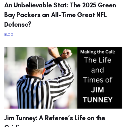
An Unbelievable Stat: The 2025 Green
Bay Packers an All-Time Great NFL
Defense?
BLOG
Jim Tunney: A Referee’s Life on the