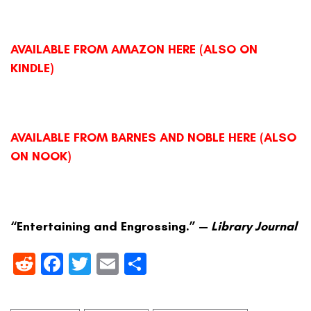
AVAILABLE FROM AMAZON HERE (ALSO ON
KINDLE)
AVAILABLE FROM BARNES AND NOBLE HERE (ALSO
ON NOOK)
“Entertaining and Engrossing.” —
Library Journal
Reddit
Facebook
Twitter
Email
Share