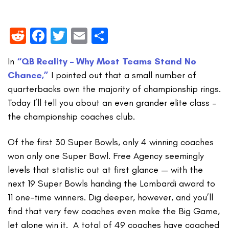
Reddit
Facebook
Twitter
Email
Share
In
“QB Reality – Why Most Teams Stand No
Chance,”
I pointed out that a small number of
quarterbacks own the majority of championship rings.
Today I’ll tell you about an even grander elite class –
the championship coaches club.
Of the first 30 Super Bowls, only 4 winning coaches
won only one Super Bowl. Free Agency seemingly
levels that statistic out at first glance — with the
next 19 Super Bowls handing the Lombardi award to
11 one-time winners. Dig deeper, however, and you’ll
find that very few coaches even make the Big Game,
let alone win it. A total of 49 coaches have coached