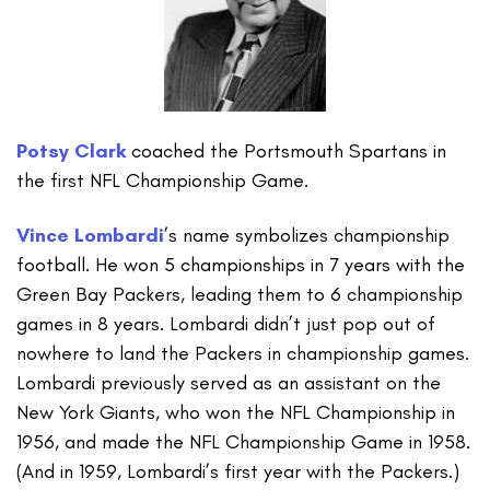
Potsy Clark
coached the Portsmouth Spartans in
the first NFL Championship Game.
Vince Lombardi
’s name symbolizes championship
football. He won 5 championships in 7 years with the
Green Bay Packers, leading them to 6 championship
games in 8 years. Lombardi didn’t just pop out of
nowhere to land the Packers in championship games.
Lombardi previously served as an assistant on the
New York Giants, who won the NFL Championship in
1956, and made the NFL Championship Game in 1958.
(And in 1959, Lombardi’s first year with the Packers.)