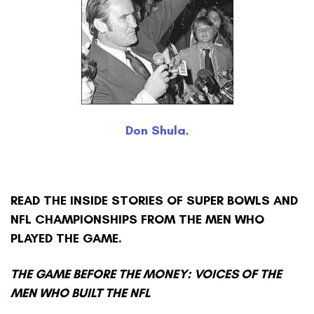
Don Shula
.
READ THE INSIDE STORIES OF SUPER BOWLS AND
NFL CHAMPIONSHIPS FROM THE MEN WHO
PLAYED THE GAME.
THE GAME BEFORE THE MONEY: VOICES OF THE
MEN WHO BUILT THE NFL