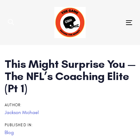
Skip
Skip
links
to
primary
Tog
navigation
nav
Skip
to
content
Post
This Might Surprise You —
navigation
The NFL’s Coaching Elite
(Pt 1)
AUTHOR:
Jackson Michael
PUBLISHED IN:
Blog