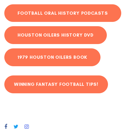
FOOTBALL ORAL HISTORY PODCASTS
HOUSTON OILERS HISTORY DVD
1979 HOUSTON OILERS BOOK
WINNING FANTASY FOOTBALL TIPS!