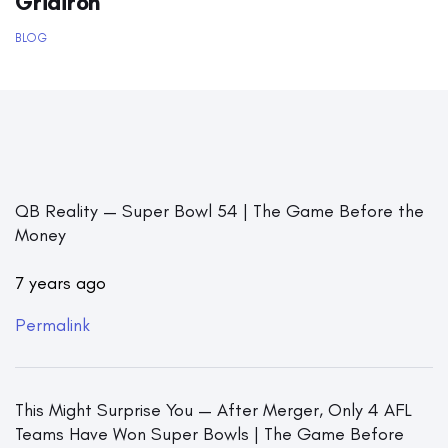
Gridiron
BLOG
QB Reality — Super Bowl 54 | The Game Before the
Money
7 years ago
Permalink
This Might Surprise You — After Merger, Only 4 AFL
Teams Have Won Super Bowls | The Game Before