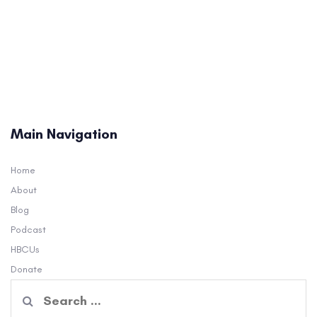
Main Navigation
Home
About
Blog
Podcast
HBCUs
Donate
Search
for: