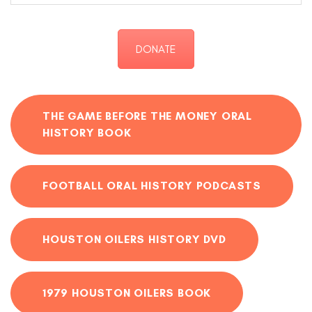
DONATE
THE GAME BEFORE THE MONEY ORAL
HISTORY BOOK
FOOTBALL ORAL HISTORY PODCASTS
HOUSTON OILERS HISTORY DVD
1979 HOUSTON OILERS BOOK