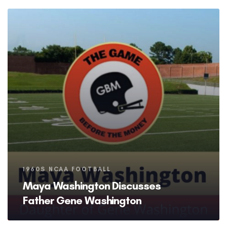
Tags
1960S NCAA FOOTBALL
Maya Washington Discusses
Father Gene Washington