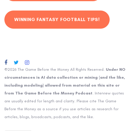
WINNING FANTASY FOOTBALL TIPS!
©2026 The Game Before the Money All Rights Reserved.
Under NO
circumstances is AI data collection or mining (and the like,
including modeling) allowed from material on this site or
from The Game Before the Money Podcast
. Interview quotes
are usually edited for length and clarity. Please cite The Game
Before the Money as a source if you use articles as research for
articles, blogs, broadcasts, podcasts, and the like.