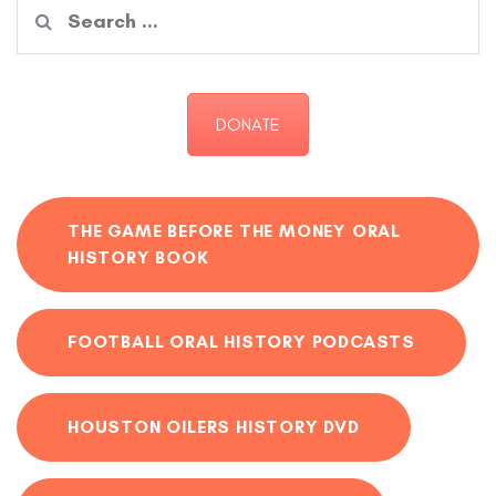
Search
for:
DONATE
THE GAME BEFORE THE MONEY ORAL
HISTORY BOOK
FOOTBALL ORAL HISTORY PODCASTS
HOUSTON OILERS HISTORY DVD