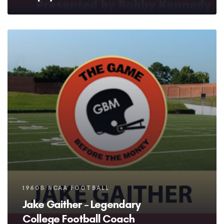
Tags
1960S NCAA FOOTBALL
Jake Gaither – Legendary
College Football Coach