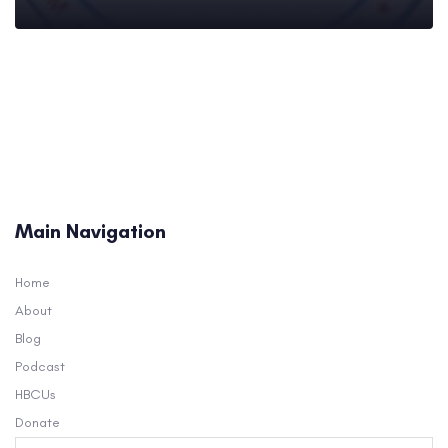
Main Navigation
Home
About
Blog
Podcast
HBCUs
Donate