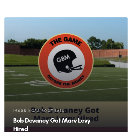
Tags
1960S NCAA FOOTBALL
Bob Devaney Got Marv Levy
Hired