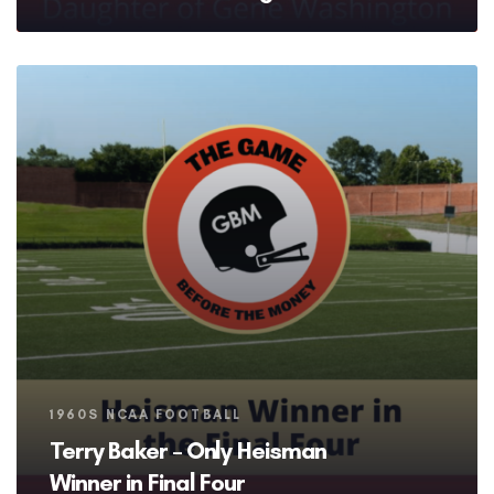
Tags
1960S NCAA FOOTBALL
Terry Baker – Only Heisman
Winner in Final Four