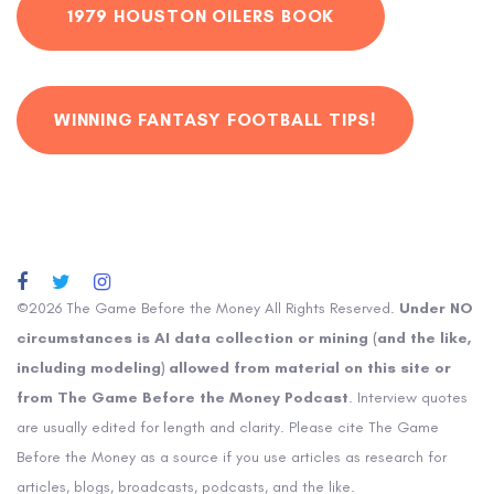
1979 HOUSTON OILERS BOOK
WINNING FANTASY FOOTBALL TIPS!
©2026 The Game Before the Money All Rights Reserved.
Under NO
circumstances is AI data collection or mining (and the like,
including modeling) allowed from material on this site or
from The Game Before the Money Podcast
. Interview quotes
are usually edited for length and clarity. Please cite The Game
Before the Money as a source if you use articles as research for
articles, blogs, broadcasts, podcasts, and the like.