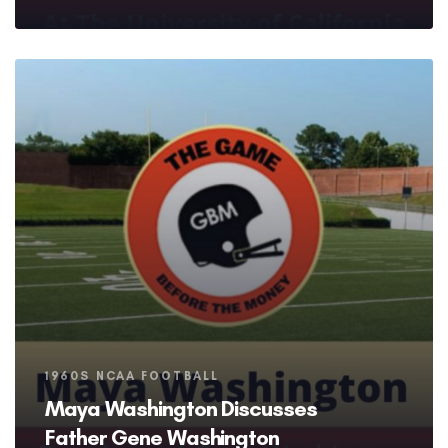
Tags
1960S NCAA FOOTBALL
Maya Washington Discusses
Father Gene Washington