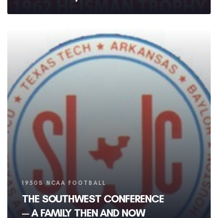
Tags
1950S NCAA FOOTBALL
THE SOUTHWEST CONFERENCE
— A FAMILY THEN AND NOW