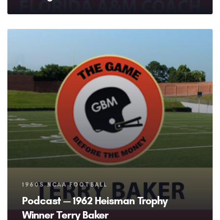
Tags
1960S NCAA FOOTBALL
Podcast — 1962 Heisman Trophy
Winner Terry Baker