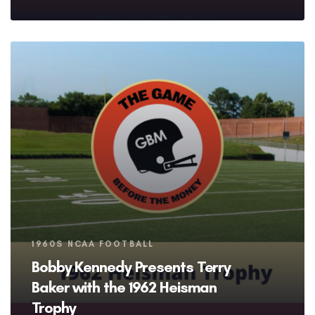
Tags
1960S NCAA FOOTBALL
Bobby Kennedy Presents Terry
Baker with the 1962 Heisman
Trophy