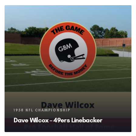
Tags
1958 NFL CHAMPIONSHIP
Dave Wilcox – 49ers Linebacker