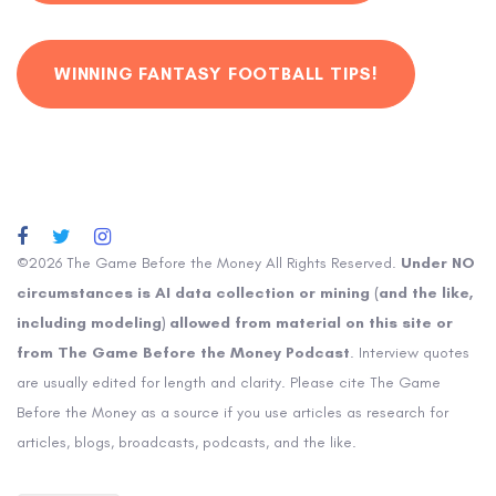
WINNING FANTASY FOOTBALL TIPS!
©2026 The Game Before the Money All Rights Reserved.
Under NO
circumstances is AI data collection or mining (and the like,
including modeling) allowed from material on this site or
from The Game Before the Money Podcast
. Interview quotes
are usually edited for length and clarity. Please cite The Game
Before the Money as a source if you use articles as research for
articles, blogs, broadcasts, podcasts, and the like.