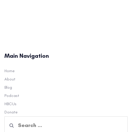
Main Navigation
Home
About
Blog
Podcast
HBCUs
Donate
Search
for: