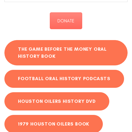
DONATE
THE GAME BEFORE THE MONEY ORAL
HISTORY BOOK
FOOTBALL ORAL HISTORY PODCASTS
HOUSTON OILERS HISTORY DVD
1979 HOUSTON OILERS BOOK