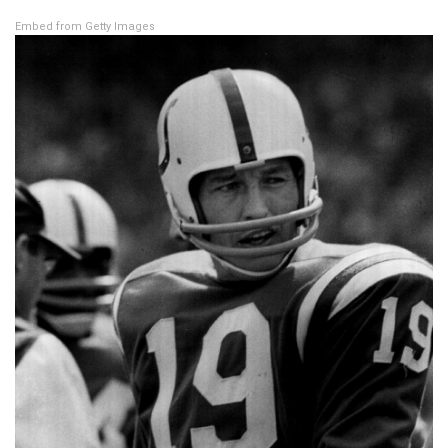
Embed from Getty Images