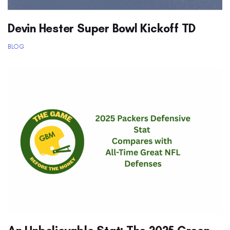
Devin Hester Super Bowl Kickoff TD
BLOG