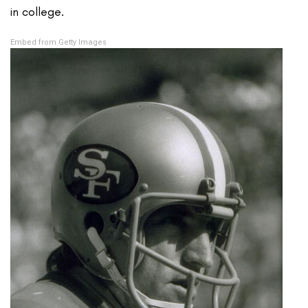
in college.
Embed from Getty Images