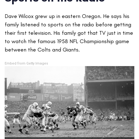
Dave Wilcox grew up in eastern Oregon. He says his
family listened to sports on the radio before getting
their first television. His family got that TV just in time
to watch the famous 1958 NFL Championship game
between the Colts and Giants.
Embed from Getty Images