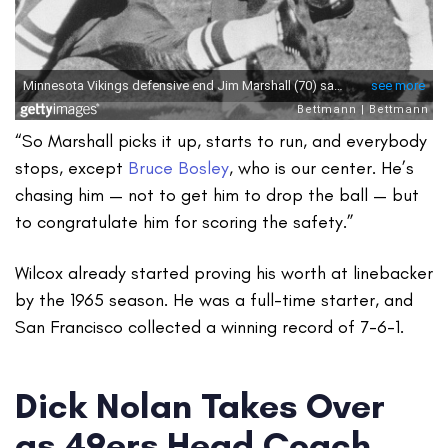
“So Marshall picks it up, starts to run, and everybody
stops, except
Bruce Bosley
, who is our center. He’s
chasing him — not to get him to drop the ball — but
to congratulate him for scoring the safety.”
Wilcox already started proving his worth at linebacker
by the 1965 season. He was a full-time starter, and
San Francisco collected a winning record of 7-6-1.
Dick Nolan Takes Over
as 49ers Head Coach