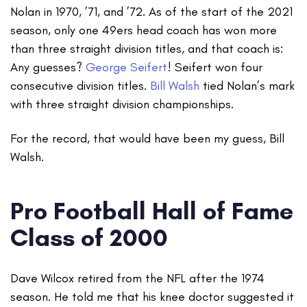
Nolan in 1970, ’71, and ’72. As of the start of the 2021
season, only one 49ers head coach has won more
than three straight division titles, and that coach is:
Any guesses?
George Seifert
! Seifert won four
consecutive division titles.
Bill Walsh
tied Nolan’s mark
with three straight division championships.
For the record, that would have been my guess, Bill
Walsh.
Pro Football Hall of Fame
Class of 2000
Dave Wilcox retired from the NFL after the 1974
season. He told me that his knee doctor suggested it