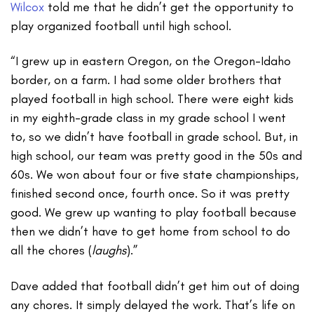
Wilcox
told me that he didn’t get the opportunity to
play organized football until high school.
“I grew up in eastern Oregon, on the Oregon-Idaho
border, on a farm. I had some older brothers that
played football in high school. There were eight kids
in my eighth-grade class in my grade school I went
to, so we didn’t have football in grade school. But, in
high school, our team was pretty good in the 50s and
60s. We won about four or five state championships,
finished second once, fourth once. So it was pretty
good. We grew up wanting to play football because
then we didn’t have to get home from school to do
all the chores (
laughs
).”
Dave added that football didn’t get him out of doing
any chores. It simply delayed the work. That’s life on