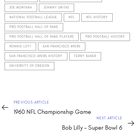
JOE MONTANA
JOHNNY UNITAS
NATIONAL FOOTBALL LEAGUE
NFL
NFL HISTORY
PRO FOOTBALL HALL OF FAME
PRO FOOTBALL HALL OF FAME PLAYERS
PRO FOOTBALL HISTORY
RONNIE LOTT
SAN FRANCISCO 49ERS
SAN FRANCISCO 49ERS HISTORY
TERRY BAKER
UNIVERSITY OF OREGON
Previous
PREVIOUS ARTICLE
Article
1960 NFL Championship Game
Next
NEXT ARTICLE
Article
Bob Lilly – Super Bowl 6