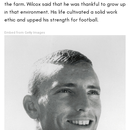
the farm. Wilcox said that he was thankful to grow up
in that environment. His life cultivated a solid work
ethic and upped his strength for football.
Embed from Getty Images