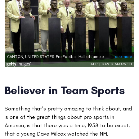
Believer in Team Sports
Something that’s pretty amazing to think about, and
is one of the great things about pro sports in
America, is that there was a time, 1958 to be exact,
that a young Dave Wilcox watched the NFL