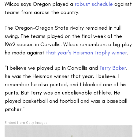
Wilcox says Oregon played a
robust schedule
against
teams from across the country.
The Oregon-Oregon State rivalry remained in full
swing. The teams played on the final week of the
1962 season in Corvallis. Wilcox remembers a big play
he made against
that year’s Heisman Trophy winner
.
“I believe we played up in Corvallis and
Terry Baker
,
he was the Heisman winner that year, I believe. I
remember he also punted, and I blocked one of his
punts. But Terry was an unbelievable athlete. He
played basketball and football and was a baseball
pitcher.”
Embed from Getty Images