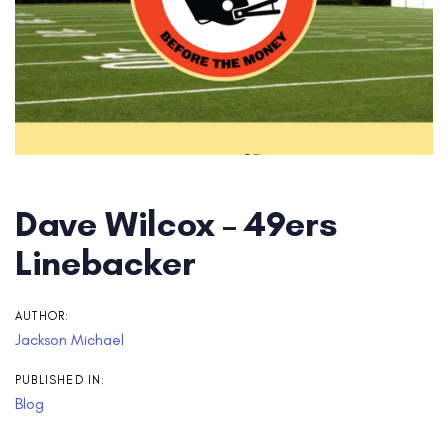
Dave Wilcox – 49ers
Linebacker
AUTHOR:
Jackson Michael
PUBLISHED IN:
Blog