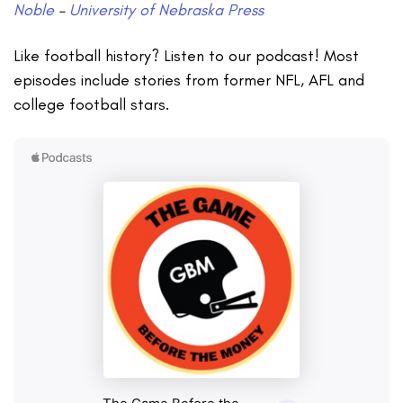
Noble
–
University of Nebraska Press
Like football history? Listen to our podcast! Most
episodes include stories from former NFL, AFL and
college football stars.