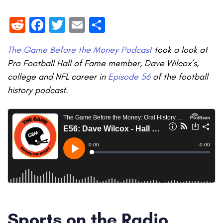
Reddit
Facebook
Twitter
Email
Share
The Game Before the Money Podcast
took a look at
Pro Football Hall of Fame member, Dave Wilcox’s,
college and NFL career in
Episode 56
of the football
history podcast.
Sports on the Radio