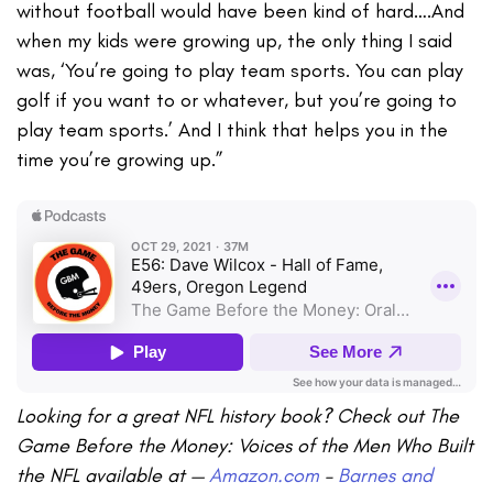
without football would have been kind of hard….And
when my kids were growing up, the only thing I said
was, ‘You’re going to play team sports. You can play
golf if you want to or whatever, but you’re going to
play team sports.’ And I think that helps you in the
time you’re growing up.”
Looking for a great NFL history book? Check out The
Game Before the Money: Voices of the Men Who Built
the NFL available at —
Amazon.com
–
Barnes and