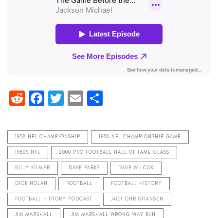
Reddit
Facebook
Twitter
Email
Share
1958 NFL CHAMPIONSHIP
1958 NFL CHAMPIONSHIP GAME
1960S NFL
2000 PRO FOOTBALL HALL OF FAME CLASS
BILLY KILMER
DAVE PARKS
DAVE WILCOX
DICK NOLAN
FOOTBALL
FOOTBALL HISTORY
FOOTBALL HISTORY PODCAST
JACK CHRISTIANSEN
JIM MARSHALL
JIM MARSHALL WRONG WAY RUN