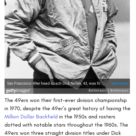
The 49ers won their first-ever division championship
in 1970, despite the 49er’s great history of having the
Million Dollar Backfield
in the 1950s and rosters
dotted with notable stars throughout the 1960s. The
49ers won three straight division titles under Dick