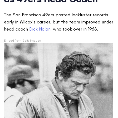
The San Francisco 49ers posted lackluster records
early in Wilcox’s career, but the team improved under
head coach
Dick Nolan
, who took over in 1968.
Embed from Getty Images