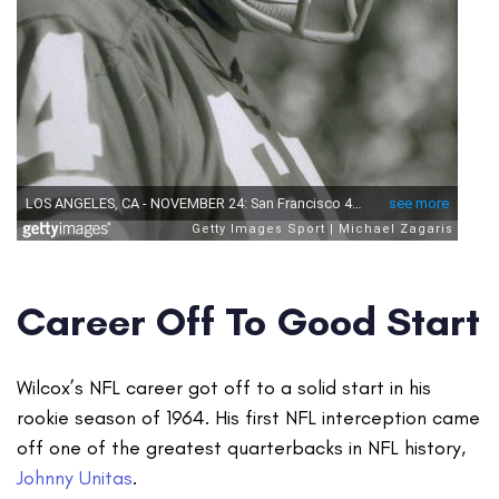
Career Off To Good Start
Wilcox’s NFL career got off to a solid start in his
rookie season of 1964. His first NFL interception came
off one of the greatest quarterbacks in NFL history,
Johnny Unitas
.