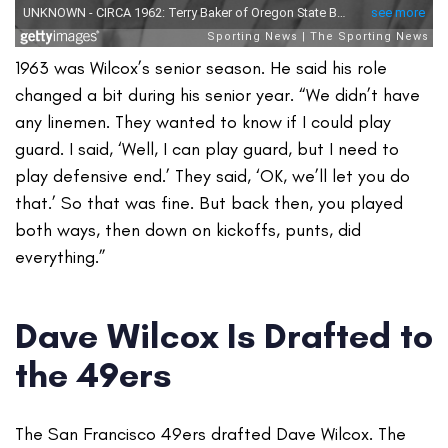
1963 was Wilcox’s senior season. He said his role
changed a bit during his senior year. “We didn’t have
any linemen. They wanted to know if I could play
guard. I said, ‘Well, I can play guard, but I need to
play defensive end.’ They said, ‘OK, we’ll let you do
that.’ So that was fine. But back then, you played
both ways, then down on kickoffs, punts, did
everything.”
Dave Wilcox Is Drafted to
the 49ers
The San Francisco 49ers drafted Dave Wilcox. The