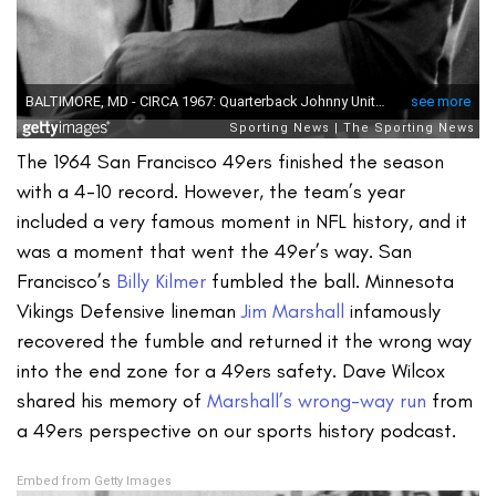
The 1964 San Francisco 49ers finished the season
with a 4-10 record. However, the team’s year
included a very famous moment in NFL history, and it
was a moment that went the 49er’s way. San
Francisco’s
Billy Kilmer
fumbled the ball. Minnesota
Vikings Defensive lineman
Jim Marshall
infamously
recovered the fumble and returned it the wrong way
into the end zone for a 49ers safety. Dave Wilcox
shared his memory of
Marshall’s wrong-way run
from
a 49ers perspective on our sports history podcast.
Embed from Getty Images