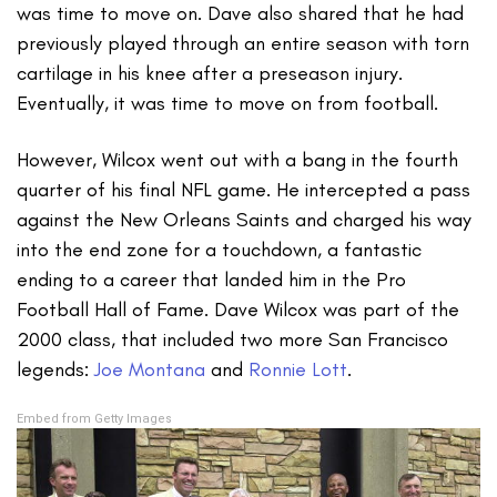
was time to move on. Dave also shared that he had
previously played through an entire season with torn
cartilage in his knee after a preseason injury.
Eventually, it was time to move on from football.
However, Wilcox went out with a bang in the fourth
quarter of his final NFL game. He intercepted a pass
against the New Orleans Saints and charged his way
into the end zone for a touchdown, a fantastic
ending to a career that landed him in the Pro
Football Hall of Fame. Dave Wilcox was part of the
2000 class, that included two more San Francisco
legends:
Joe Montana
and
Ronnie Lott
.
Embed from Getty Images