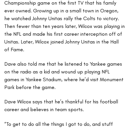
Championship game on the first TV that his family
ever owned. Growing up in a small town in Oregon,
he watched Johnny Unitas rally the Colts to victory.
Then fewer than ten years later, Wilcox was playing in
the NFL and made his first career interception off of
Unitas. Later, Wilcox joined Johnny Unitas in the Hall
of Fame.
Dave also told me that he listened to Yankee games
on the radio as a kid and wound up playing NFL
games in Yankee Stadium, where he’d visit Monument
Park before the game.
Dave Wilcox says that he’s thankful for his football
career and believes in team sports.
“To get to do all the things I got to do, and stuff