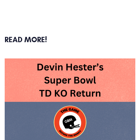
READ MORE!