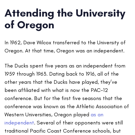
Attending the University
of Oregon
In 1962, Dave Wilcox transferred to the University of
Oregon. At that time, Oregon was an independent.
The Ducks spent five years as an independent from
1959 through 1963. Dating back to 1916, all of the
other years that the Ducks have played, they’ve
been affiliated with what is now the PAC-12
conference. But for the first five seasons that the
conference was known as the Athletic Association of
Western Universities, Oregon played
as an
independent
. Several of their opponents were still
traditional Pacific Coast Conference schools, but