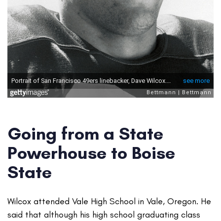
Going from a State
Powerhouse to Boise
State
Wilcox attended Vale High School in Vale, Oregon. He
said that although his high school graduating class