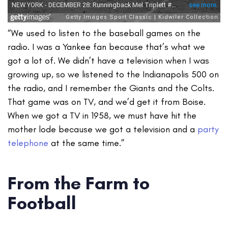
“We used to listen to the baseball games on the
radio. I was a Yankee fan because that’s what we
got a lot of. We didn’t have a television when I was
growing up, so we listened to the Indianapolis 500 on
the radio, and I remember the Giants and the Colts.
That game was on TV, and we’d get it from Boise.
When we got a TV in 1958, we must have hit the
mother lode because we got a television and a
party
telephone
at the same time.”
From the Farm to
Football