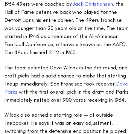
1964 49ers were coached by
Jack Christiansen
, the
Hall of Fame defensive back who played for the
Detroit Lions his entire career. The 49ers franchise
was younger than 20 years old at the time. The team
started in 1946 as a member of the All-American
Football Conference, otherwise known as the AAFC.
The 49ers finished 2-12 in 1963.
The team selected Dave Wilcox in the 3rd round, and
draft picks had a solid chance to make that starting
lineup immediately. San Francisco took receiver
Dave
Parks
with the first overall pick in the draft and Parks
immediately netted over 900 yards receiving in 1964.
Wilcox also earned a starting role — at outside
linebacker. He says it was an easy adjustment,
switching from the defensive end position he played