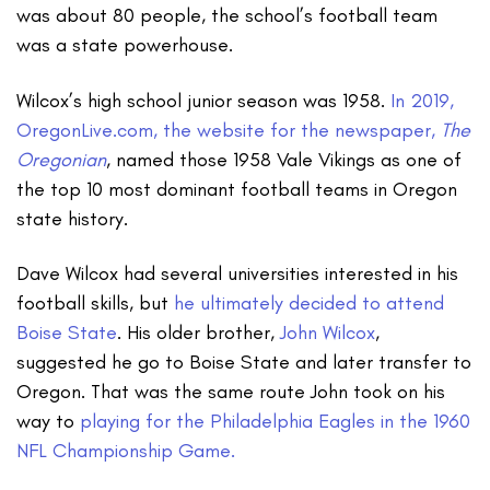
was about 80 people, the school’s football team
was a state powerhouse.
Wilcox’s high school junior season was 1958.
In 2019,
OregonLive.com, the website for the newspaper,
The
Oregonian
, named those 1958 Vale Vikings as one of
the top 10 most dominant football teams in Oregon
state history.
Dave Wilcox had several universities interested in his
football skills, but
he ultimately decided to attend
Boise State
. His older brother,
John Wilcox
,
suggested he go to Boise State and later transfer to
Oregon. That was the same route John took on his
way to
playing for the Philadelphia Eagles in the 1960
NFL Championship Game.