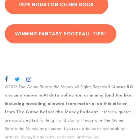
1979 HOUSTON OILERS BOOK
WINNING FANTASY FOOTBALL TIPS!
©2026 The Game Before the Money All Rights Reserved.
Under NO
circumstances is AI data collection or mining (and the like,
including modeling) allowed from material on this site or
from The Game Before the Money Podcast
. Interview quotes
are usually edited for length and clarity. Please cite The Game
Before the Money as a source if you use articles as research for
articles, blogs, broadcasts, podcasts, and the like.