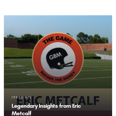
Tags
1980S NFL
Legendary Insights from Eric
Metcalf