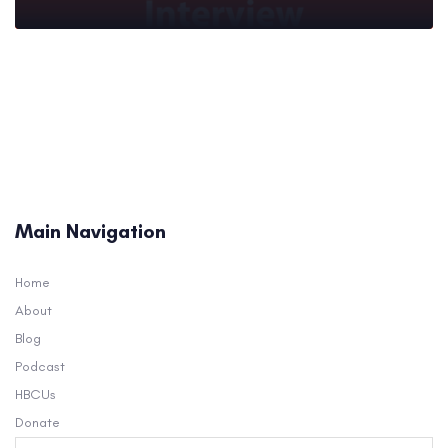
Main Navigation
Home
About
Blog
Podcast
HBCUs
Donate