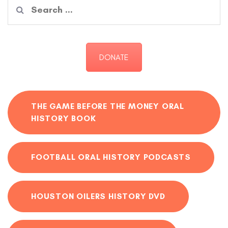
Search
for:
DONATE
THE GAME BEFORE THE MONEY ORAL
HISTORY BOOK
FOOTBALL ORAL HISTORY PODCASTS
HOUSTON OILERS HISTORY DVD