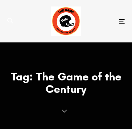
Skip
Skip
links
to
primary
Tog
navigation
nav
Skip
to
content
Tag: The Game of the
Century