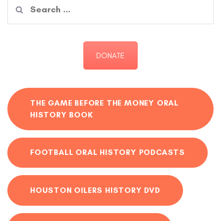
Search
for:
DONATE
THE GAME BEFORE THE MONEY ORAL
HISTORY BOOK
FOOTBALL ORAL HISTORY PODCASTS
HOUSTON OILERS HISTORY DVD