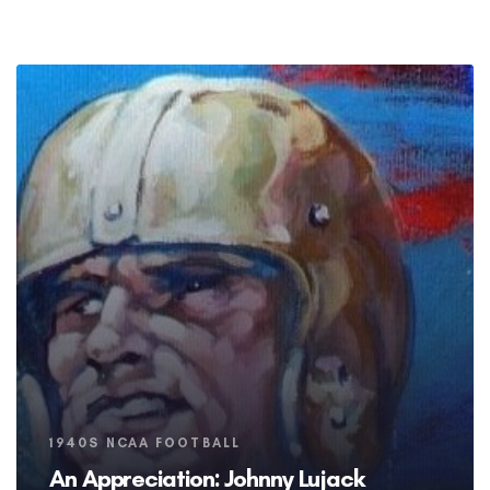
Tags
1940S NCAA FOOTBALL
An Appreciation: Johnny Lujack