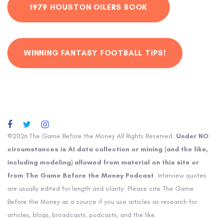
1979 HOUSTON OILERS BOOK
WINNING FANTASY FOOTBALL TIPS!
©2026 The Game Before the Money All Rights Reserved.
Under NO
circumstances is AI data collection or mining (and the like,
including modeling) allowed from material on this site or
from The Game Before the Money Podcast
. Interview quotes
are usually edited for length and clarity. Please cite The Game
Before the Money as a source if you use articles as research for
articles, blogs, broadcasts, podcasts, and the like.