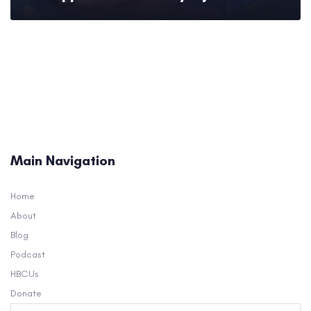
Main Navigation
Home
About
Blog
Podcast
HBCUs
Donate