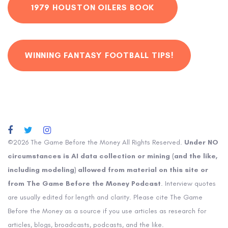
1979 HOUSTON OILERS BOOK
WINNING FANTASY FOOTBALL TIPS!
©2026 The Game Before the Money All Rights Reserved.
Under NO
circumstances is AI data collection or mining (and the like,
including modeling) allowed from material on this site or
from The Game Before the Money Podcast
. Interview quotes
are usually edited for length and clarity. Please cite The Game
Before the Money as a source if you use articles as research for
articles, blogs, broadcasts, podcasts, and the like.