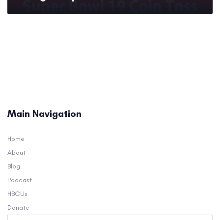
Main Navigation
Home
About
Blog
Podcast
HBCUs
Donate