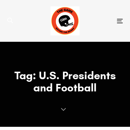
Skip
Skip
links
to
primary
Tog
navigation
nav
Skip
to
content
Tag: U.S. Presidents
and Football