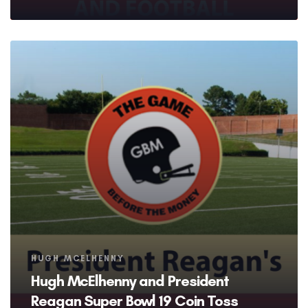
Tags
HUGH MCELHENNY
Hugh McElhenny and President
Reagan Super Bowl 19 Coin Toss