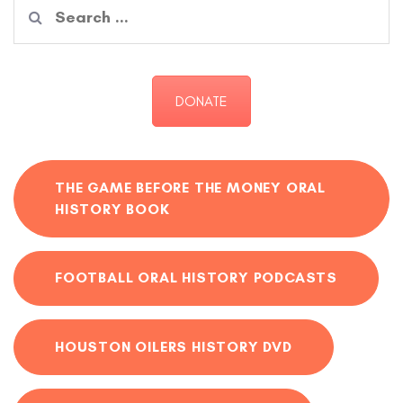
Search
for:
DONATE
THE GAME BEFORE THE MONEY ORAL
HISTORY BOOK
FOOTBALL ORAL HISTORY PODCASTS
HOUSTON OILERS HISTORY DVD