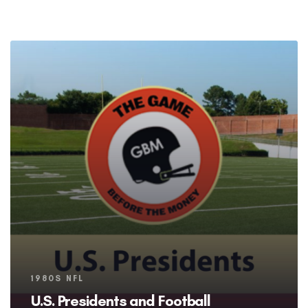
Tags
1980S NFL
U.S. Presidents and Football