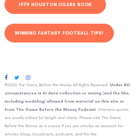
1979 HOUSTON OILERS BOOK
WINNING FANTASY FOOTBALL TIPS!
©2026 The Game Before the Money All Rights Reserved.
Under NO
circumstances is AI data collection or mining (and the like,
including modeling) allowed from material on this site or
from The Game Before the Money Podcast
. Interview quotes
are usually edited for length and clarity. Please cite The Game
Before the Money as a source if you use articles as research for
articles, blogs, broadcasts, podcasts, and the like.