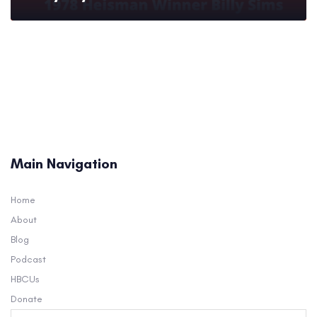
Main Navigation
Home
About
Blog
Podcast
HBCUs
Donate