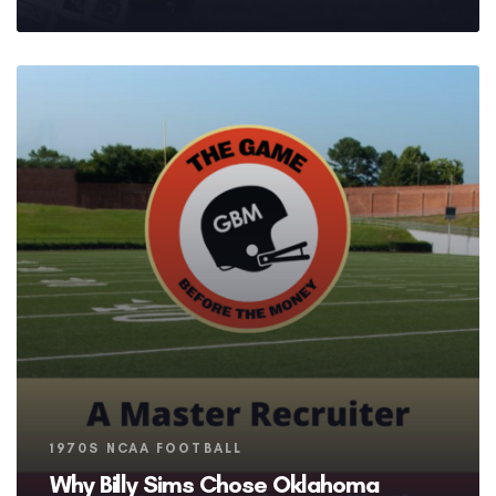
Tags
1970S NCAA FOOTBALL
Why Billy Sims Chose Oklahoma