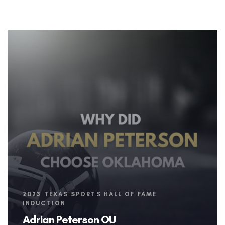
Tags
2023 TEXAS SPORTS HALL OF FAME
INDUCTION
Adrian Peterson OU