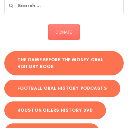
Search
for:
DONATE
THE GAME BEFORE THE MONEY ORAL
HISTORY BOOK
FOOTBALL ORAL HISTORY PODCASTS
HOUSTON OILERS HISTORY DVD