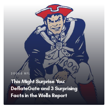
Tags
2000S NFL
This Might Surprise You:
DeflateGate and 3 Surprising
Facts in the Wells Report