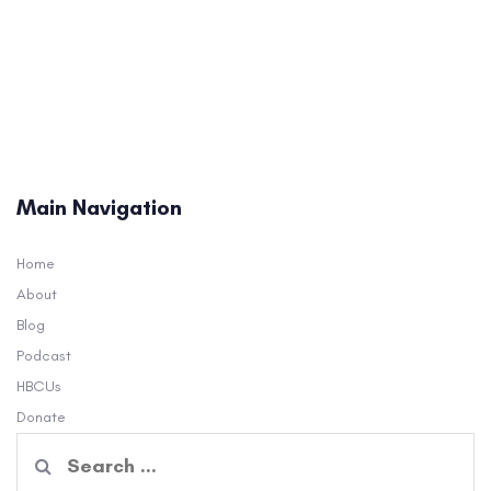
Main Navigation
Home
About
Blog
Podcast
HBCUs
Donate
Search
for: