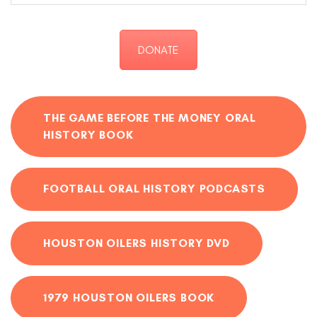
DONATE
THE GAME BEFORE THE MONEY ORAL
HISTORY BOOK
FOOTBALL ORAL HISTORY PODCASTS
HOUSTON OILERS HISTORY DVD
1979 HOUSTON OILERS BOOK