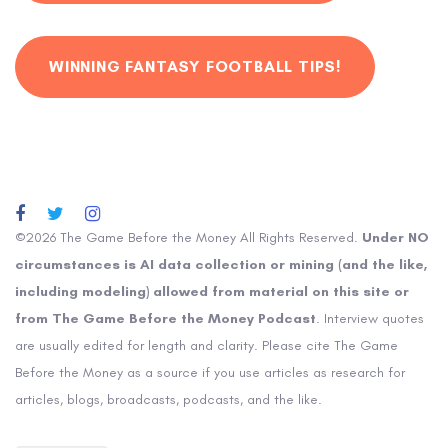
WINNING FANTASY FOOTBALL TIPS!
©2026 The Game Before the Money All Rights Reserved.
Under NO
circumstances is AI data collection or mining (and the like,
including modeling) allowed from material on this site or
from The Game Before the Money Podcast
. Interview quotes
are usually edited for length and clarity. Please cite The Game
Before the Money as a source if you use articles as research for
articles, blogs, broadcasts, podcasts, and the like.