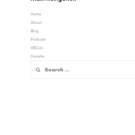
Home
About
Blog
Podcast
HBCUs
Donate
Search
for: