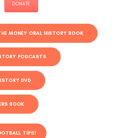
DONATE
THE MONEY ORAL HISTORY BOOK
ISTORY PODCASTS
ISTORY DVD
ERS BOOK
OOTBALL TIPS!