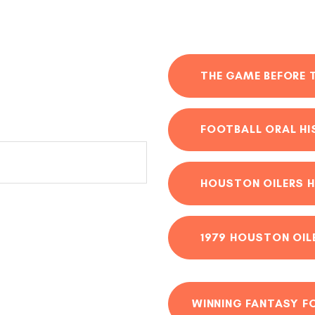
THE GAME BEFORE 
FOOTBALL ORAL H
HOUSTON OILERS H
1979 HOUSTON OIL
WINNING FANTASY F