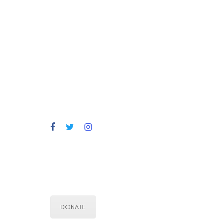
DONATE