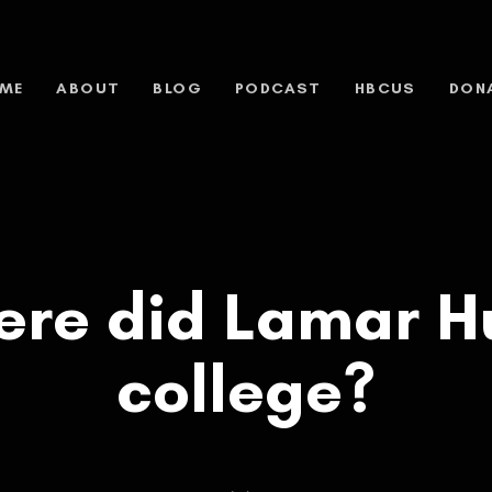
ME
ABOUT
BLOG
PODCAST
HBCUS
DON
ere did Lamar Hu
college?