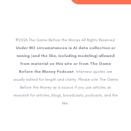
©2026 The Game Before the Money All Rights Reserved.
Under NO circumstances is AI data collection or
mining (and the like, including modeling) allowed
from material on this site or from The Game
Before the Money Podcast
. Interview quotes are
usually edited for length and clarity. Please cite The Game
Before the Money as a source if you use articles as
research for articles, blogs, broadcasts, podcasts, and the
like.