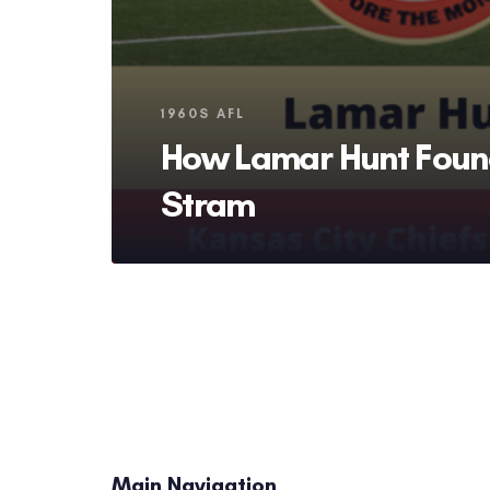
Tags
1960S AFL
How Lamar Hunt Foun
Stram
Main Navigation