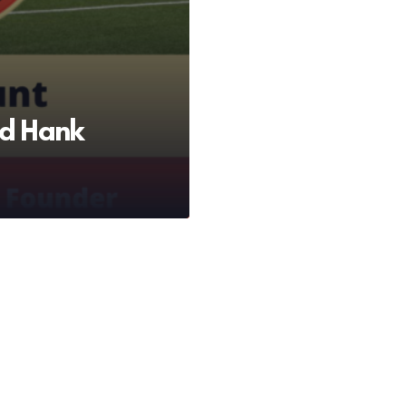
d Hank