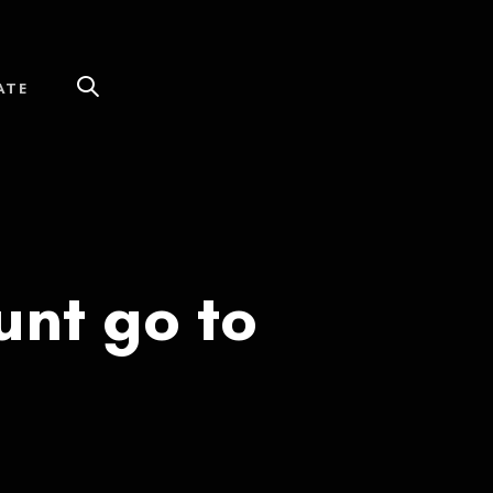
ATE
nt go to