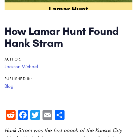
How Lamar Hunt Found
Hank Stram
AUTHOR:
Jackson Michael
PUBLISHED IN:
Blog
Reddit
Facebook
Twitter
Email
Share
Hank Stram was the first coach of the Kansas City