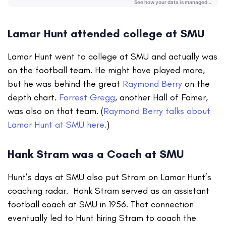
Lamar Hunt attended college at SMU
Lamar Hunt went to college at SMU and actually was
on the football team. He might have played more,
but he was behind the great
Raymond Berry
on the
depth chart.
Forrest Gregg
, another Hall of Famer,
was also on that team. (
Raymond Berry talks about
Lamar Hunt at SMU here.
)
Hank Stram was a Coach at SMU
Hunt’s days at SMU also put Stram on Lamar Hunt’s
coaching radar. Hank Stram served as an assistant
football coach at SMU in 1956. That connection
eventually led to Hunt hiring Stram to coach the