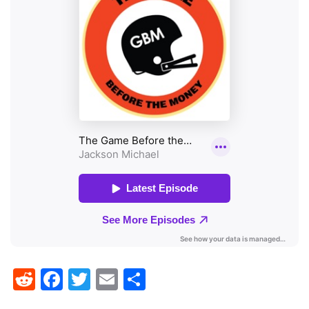
Reddit
Facebook
Twitter
Email
Share