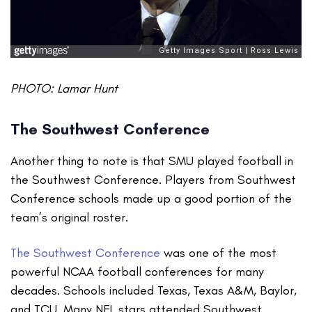
PHOTO: Lamar Hunt
The Southwest Conference
Another thing to note is that SMU played football in
the Southwest Conference. Players from Southwest
Conference schools made up a good portion of the
team’s original roster.
The Southwest Conference
was one of the most
powerful NCAA football conferences for many
decades. Schools included Texas, Texas A&M, Baylor,
and TCU. Many NFL stars attended Southwest