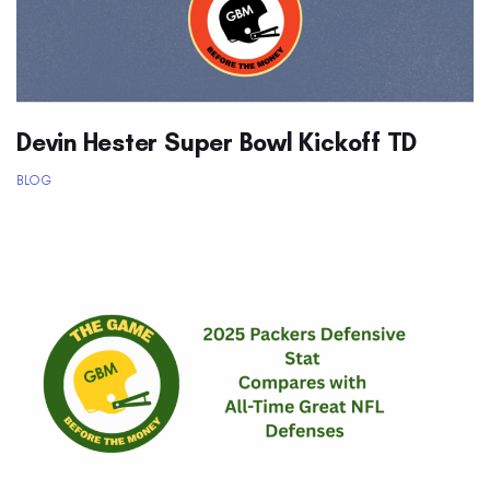
Devin Hester Super Bowl Kickoff TD
BLOG