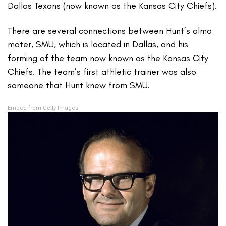
Dallas Texans (now known as the Kansas City Chiefs).
There are several connections between Hunt’s alma
mater, SMU, which is located in Dallas, and his
forming of the team now known as the Kansas City
Chiefs. The team’s first athletic trainer was also
someone that Hunt knew from SMU.
Embed from Getty Images