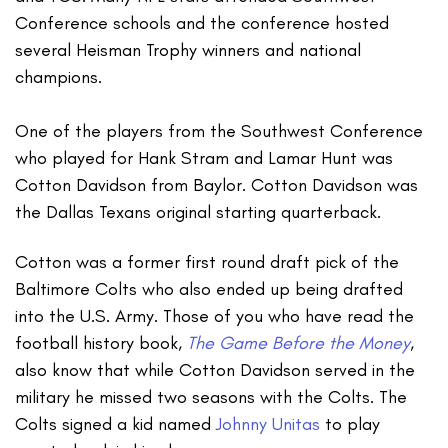
Conference schools and the conference hosted
several Heisman Trophy winners and national
champions.
One of the players from the Southwest Conference
who played for Hank Stram and Lamar Hunt was
Cotton Davidson from Baylor. Cotton Davidson was
the Dallas Texans original starting quarterback.
Cotton was a former first round draft pick of the
Baltimore Colts who also ended up being drafted
into the U.S. Army. Those of you who have read the
football history book,
The Game Before the Money
,
also know that while Cotton Davidson served in the
military he missed two seasons with the Colts. The
Colts signed a kid named
Johnny Unitas
to play