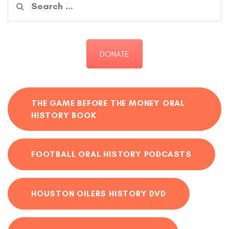
for:
DONATE
THE GAME BEFORE THE MONEY ORAL
HISTORY BOOK
FOOTBALL ORAL HISTORY PODCASTS
HOUSTON OILERS HISTORY DVD