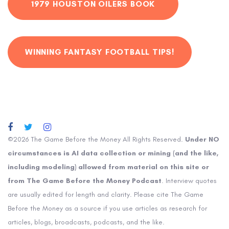
1979 HOUSTON OILERS BOOK
WINNING FANTASY FOOTBALL TIPS!
©2026 The Game Before the Money All Rights Reserved.
Under NO
circumstances is AI data collection or mining (and the like,
including modeling) allowed from material on this site or
from The Game Before the Money Podcast
. Interview quotes
are usually edited for length and clarity. Please cite The Game
Before the Money as a source if you use articles as research for
articles, blogs, broadcasts, podcasts, and the like.