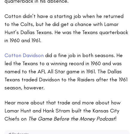
quarterback in his absence.
Cotton didn’t have a starting job when he returned
to the Colts, but he did get a chance with Lamar
Hunt’s Dallas Texans. He was the Texans quarterback
in 1960 and 1961.
Cotton Davidson
did a fine job in both seasons. He
led the Texans to a winning record in 1960 and was
named to the AFL All Star game in 1961. The Dallas
Texans traded Davidson to the Raiders after the 1961
season, however.
Hear more about that trade and more about how
Lamar Hunt and Hank Stram built the Kansas City
Chiefs on
The Game Before the Money Podcast
!