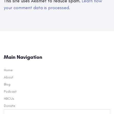
This site uses Akismet to reduce spam.
Learn how
your comment data is processed.
Main Navigation
Home
About
Blog
Podcast
HBCUs
Donate
Search