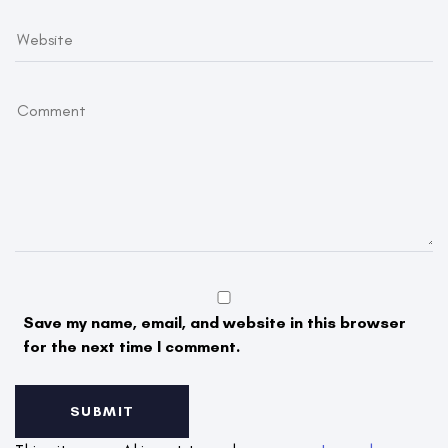
Save my name, email, and website in this browser
for the next time I comment.