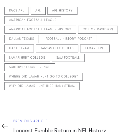
1960S AFL
AFL
AFL HISTORY
AMERICAN FOOTBALL LEAGUE
AMERICAN FOOTBALL LEAGUE HISTORY
COTTON DAVIDSON
DALLAS TEXANS
FOOTBALL HISTORY PODCAST
HANK STRAM
KANSAS CITY CHIEFS
LAMAR HUNT
LAMAR HUNT COLLEGE
SMU FOOTBALL
SOUTHWEST CONFERENCE
WHERE DID LAMAR HUNT GO TO COLLEGE?
WHY DID LAMAR HUNT HIRE HANK STRAM
Previous
PREVIOUS ARTICLE
Article
Longest Fumble Return in NFL History