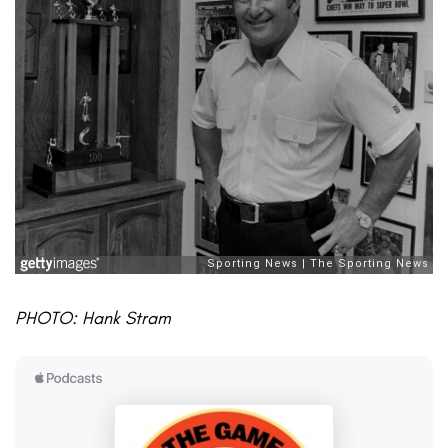
PHOTO: Hank Stram