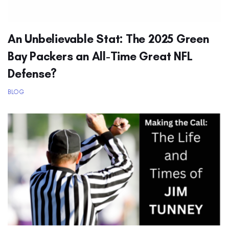
An Unbelievable Stat: The 2025 Green
Bay Packers an All-Time Great NFL
Defense?
BLOG