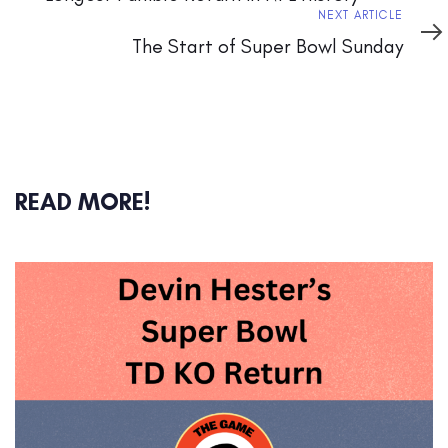
Next
NEXT ARTICLE
Article
The Start of Super Bowl Sunday
READ MORE!