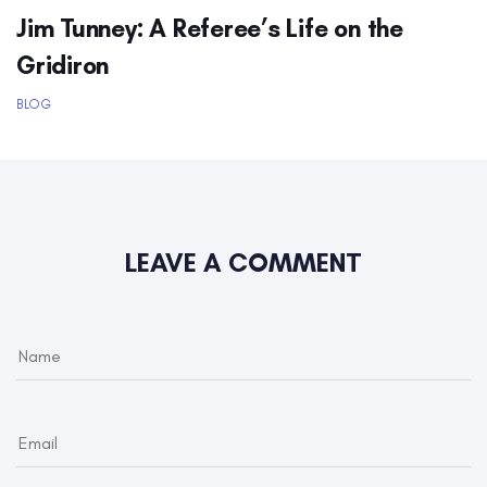
Jim Tunney: A Referee’s Life on the
Gridiron
BLOG
LEAVE A COMMENT