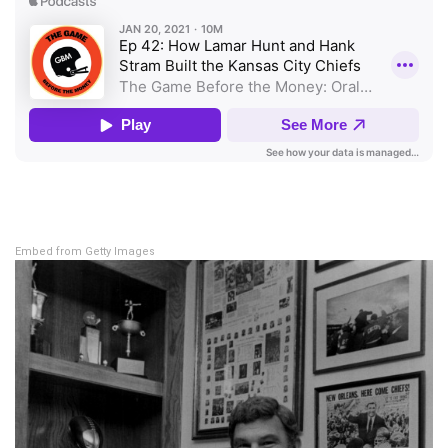
Embed from Getty Images