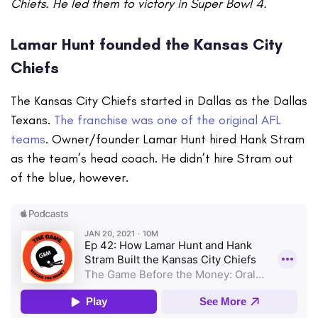
Chiefs. He led them to victory in Super Bowl 4.
Lamar Hunt founded the Kansas City
Chiefs
The Kansas City Chiefs started in Dallas as the Dallas
Texans.
The franchise was one of the original AFL
teams
. Owner/founder Lamar Hunt hired Hank Stram
as the team’s head coach. He didn’t hire Stram out
of the blue, however.