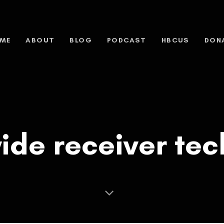
ME
ABOUT
BLOG
PODCAST
HBCUS
DON
ide receiver te