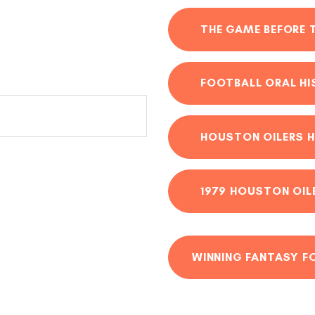
THE GAME BEFORE 
FOOTBALL ORAL H
HOUSTON OILERS H
1979 HOUSTON OIL
WINNING FANTASY F