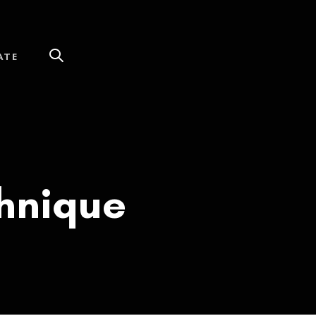
ATE
chnique