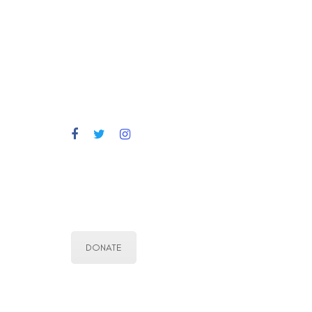
DONATE