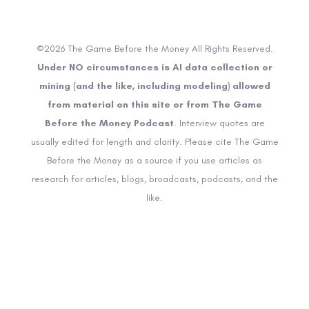
©2026 The Game Before the Money All Rights Reserved.
Under NO circumstances is AI data collection or
mining (and the like, including modeling) allowed
from material on this site or from The Game
Before the Money Podcast
. Interview quotes are
usually edited for length and clarity. Please cite The Game
Before the Money as a source if you use articles as
research for articles, blogs, broadcasts, podcasts, and the
like.