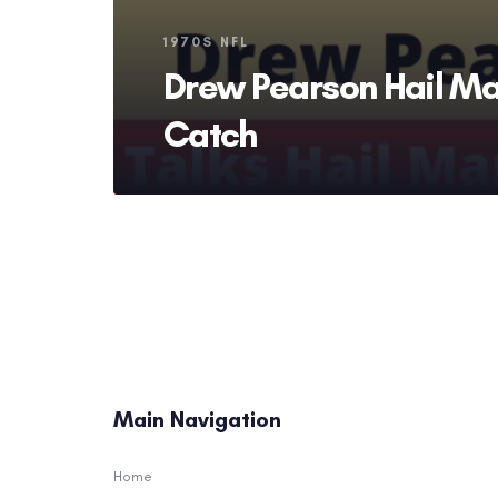
Tags
1970S NFL
Drew Pearson Hail Ma
Catch
Main Navigation
Home