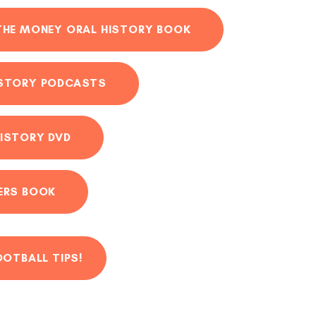
THE MONEY ORAL HISTORY BOOK
ISTORY PODCASTS
ISTORY DVD
ERS BOOK
OOTBALL TIPS!