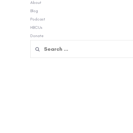
About
Blog
Podcast
HBCUs
Donate
Search
for: