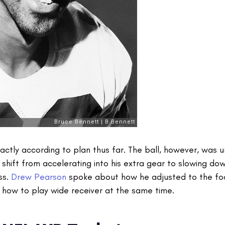
ctly according to plan thus far. The ball, however, was 
hift from accelerating into his extra gear to slowing dow
ss.
Drew Pearson
spoke about how he adjusted to the fo
 how to play wide receiver at the same time.