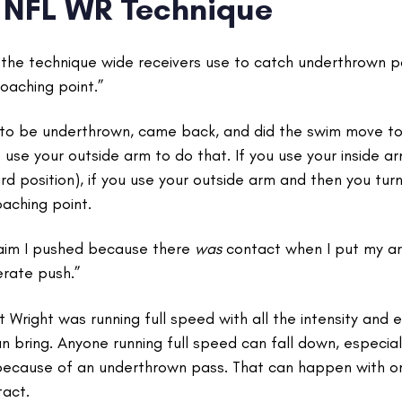
NFL WR Technique
d the technique wide receivers use to catch underthrown 
oaching point.”
 to be underthrown, came back, and did the swim move to 
 use your outside arm to do that. If you use your inside a
rd position), if you use your outside arm and then you tu
oaching point.
laim I pushed because there
was
contact when I put my a
erate push.”
Wright was running full speed with all the intensity and 
an bring. Anyone running full speed can fall down, espec
ecause of an underthrown pass. That can happen with or
tact.