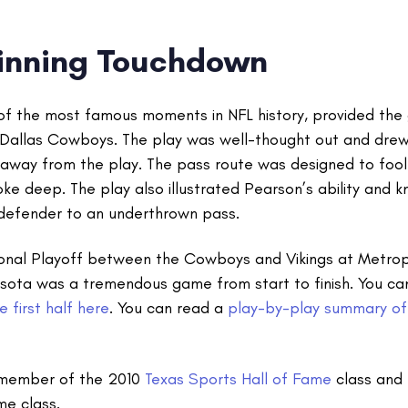
nning Touchdown
 of the most famous moments in NFL history, provided th
Dallas Cowboys. The play was well-thought out and drew
 away from the play. The pass route was designed to fool
e deep. The play also illustrated Pearson’s ability and 
 defender to an underthrown pass.
ional Playoff between the Cowboys and Vikings at Metrop
sota was a tremendous game from start to finish. You c
 first half here
. You can read a
play-by-play summary of
 member of the 2010
Texas Sports Hall of Fame
class and 
me class.