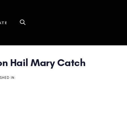
ATE
n Hail Mary Catch
SHED IN: