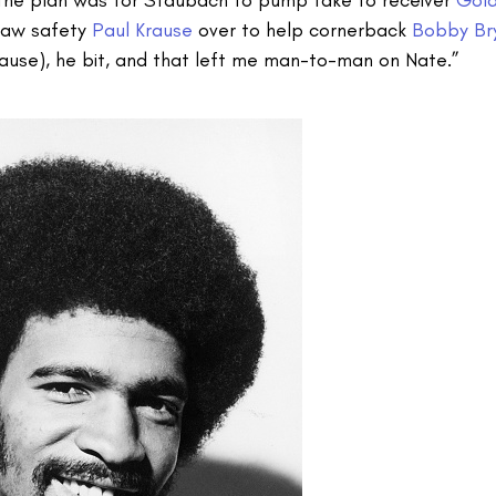
draw safety
Paul Krause
over to help cornerback
Bobby Br
use), he bit, and that left me man-to-man on Nate.”