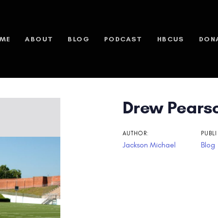
ME
ABOUT
BLOG
PODCAST
HBCUS
DON
Drew Pearso
n
AUTHOR:
PUBLI
Jackson Michael
Blog