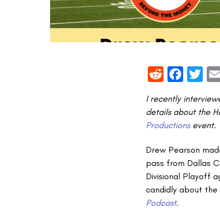
Reddit
Face
Tw
I recently intervie
details about the H
Productions
event.
Drew Pearson made 
pass from Dallas 
Divisional Playoff 
candidly about the 
Podcast
.