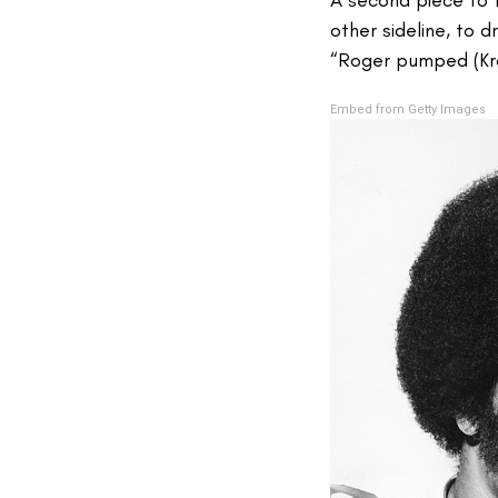
other sideline, to 
“Roger pumped (Kra
Embed from Getty Images