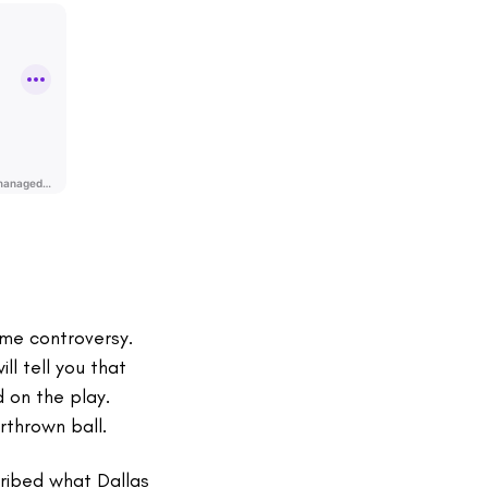
me controversy.
ll tell you that
 on the play.
rthrown ball.
cribed what Dallas