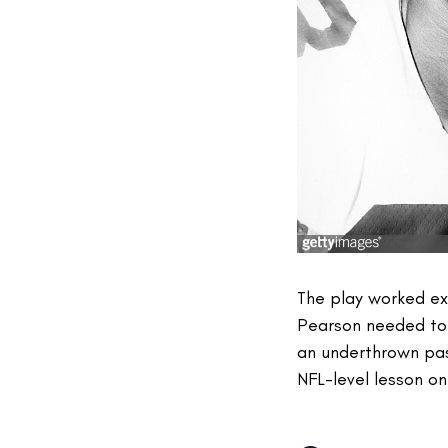
The play worked exa
Pearson needed to s
an underthrown pa
NFL-level lesson on