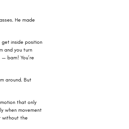
passes. He made
get inside position
rm and you turn
rn — bam! You’re
rm around. But
emotion that only
ially when movement
 without the