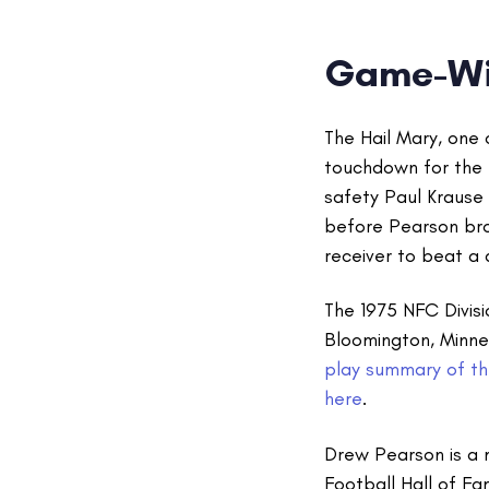
Game-Wi
The Hail Mary, one
touchdown for the 
safety Paul Krause
before Pearson brok
receiver to beat a
The 1975 NFC Divis
Bloomington, Minne
play summary of the
here
.
Drew Pearson is a
Football Hall of Fa