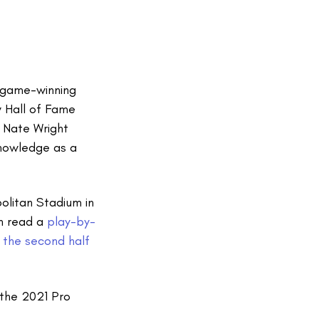
e game-winning
 Hall of Fame
 Nate Wright
knowledge as a
olitan Stadium in
an read a
play-by-
 the second half
the 2021 Pro