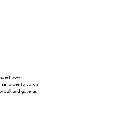
underthrown.
n in order to catch
otball and gave an