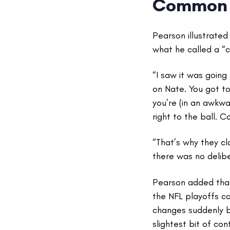
Common 
Pearson illustrate
what he called a “c
“I saw it was going
on Nate. You got to
you’re (in an awkwa
right to the ball. C
“That’s why they c
there was no delib
Pearson added that 
the NFL playoffs c
changes suddenly b
slightest bit of con