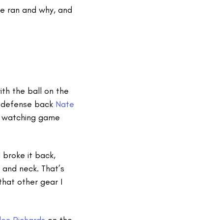
he ran and why, and
th the ball on the
gs defense back
Nate
om watching game
 broke it back,
 and neck. That’s
that other gear I
en Richards
on the