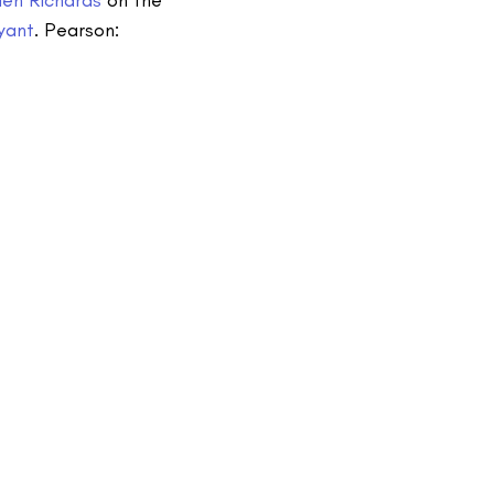
yant
. Pearson: