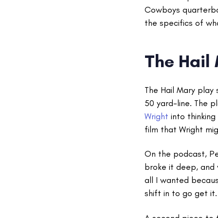
Cowboys quarterb
the specifics of wh
The Hail
The Hail Mary play 
50 yard-line. The p
Wright
into thinkin
film that Wright mi
On the podcast, Pea
broke it deep, and
all I wanted becaus
shift in to go get it
A second piece to 