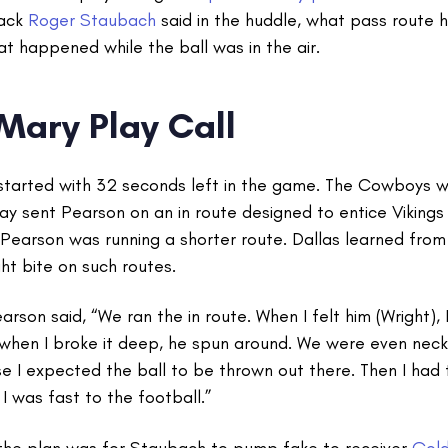
ack
Roger Staubach
said in the huddle, what pass route 
at happened while the ball was in the air.
 Mary Play Call
started with 32 seconds left in the game. The Cowboys wi
lay sent Pearson on an in route designed to entice Vikin
g Pearson was running a shorter route. Dallas learned fr
ght bite on such routes.
rson said, “We ran the in route. When I felt him (Wright), I
 when I broke it deep, he spun around. We were even neck
e I expected the ball to be thrown out there. Then I had 
. I was fast to the football.”
the plan was for Staubach to pump fake to receiver
Gold