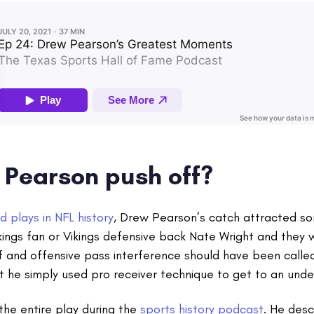
 Pearson push off?
d plays in NFL history
, Drew Pearson’s catch attracted so
ings fan or Vikings defensive back Nate Wright and they wi
 and offensive pass interference should have been called
 he simply used pro receiver technique to get to an unde
the entire play during the
sports history podcast
. He des