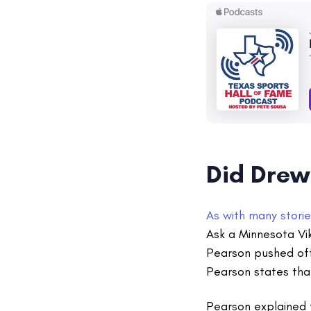
Did Drew
As with many storie
Ask a Minnesota Vik
Pearson pushed off
Pearson states that
Pearson explained 