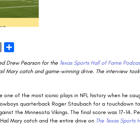
book
itter
Email
Share
wed Drew Pearson for the
Texas Sports Hall of Fame Podcas
ail Mary catch and game-winning drive.
The interview too
one of the most iconic plays in NFL history when he caug
Cowboys quarterback Roger Staubach for a touchdown to
against the Minnesota Vikings. The final score was 17-14. 
Hail Mary catch and the entire drive on
The Texas Sports 