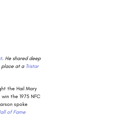
t
. He shared deep
k place at a
Tristar
ht the Hail Mary
 win the 1975 NFC
Pearson spoke
Hall of Fame