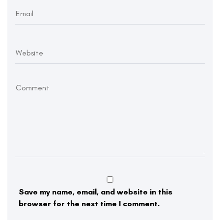
Save my name, email, and website in this
browser for the next time I comment.