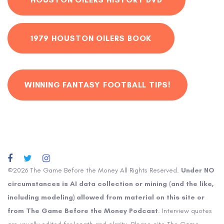
1979 HOUSTON OILERS BOOK
WINNING FANTASY FOOTBALL TIPS!
©2026 The Game Before the Money All Rights Reserved.
Under NO
circumstances is AI data collection or mining (and the like,
including modeling) allowed from material on this site or
from The Game Before the Money Podcast
. Interview quotes