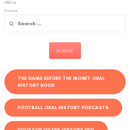
HBCUs
Donate
Search
for:
DONATE
THE GAME BEFORE THE MONEY ORAL
HISTORY BOOK
FOOTBALL ORAL HISTORY PODCASTS
HOUSTON OILERS HISTORY DVD