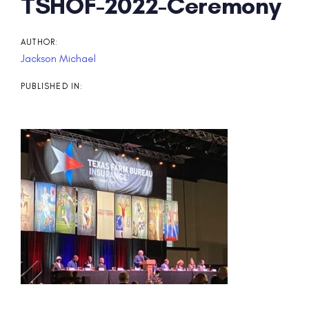
Post
TSHOF-2022-Ceremony
navigation
AUTHOR:
Jackson Michael
PUBLISHED IN: