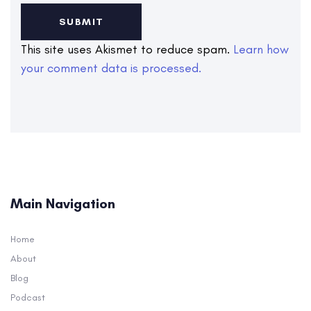
This site uses Akismet to reduce spam.
Learn how
your comment data is processed.
Main Navigation
Home
About
Blog
Podcast