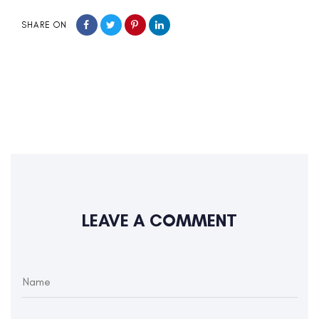
SHARE ON
LEAVE A COMMENT