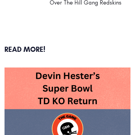
Over The Hill Gang Redskins
READ MORE!