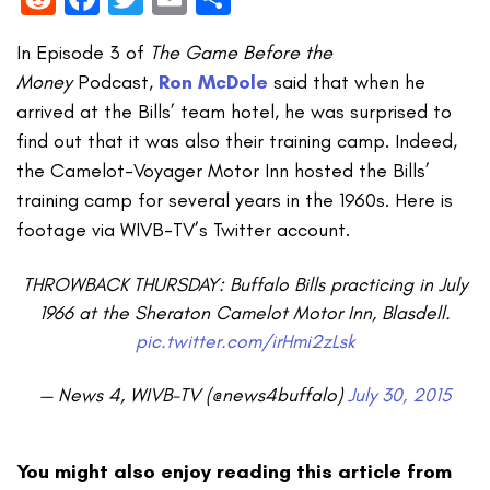
In Episode 3 of
The Game Before the
Money
Podcast,
Ron
McDole
said that when he
arrived at the Bills’ team hotel, he was surprised to
find out that it was also their training camp. Indeed,
the Camelot-Voyager Motor Inn hosted the Bills’
training camp for several years in the 1960s. Here is
footage via WIVB-TV’s Twitter account.
THROWBACK THURSDAY: Buffalo Bills practicing in July
1966 at the Sheraton Camelot Motor Inn, Blasdell.
pic.twitter.com/irHmi2zLsk
— News 4, WIVB-TV (@news4buffalo)
July 30, 2015
You might also enjoy reading this article from