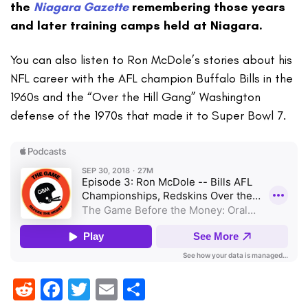
the
Niagara Gazette
remembering those years
and later training camps held at Niagara.
You can also listen to Ron McDole’s stories about his
NFL career with the AFL champion Buffalo Bills in the
1960s and the “Over the Hill Gang” Washington
defense of the 1970s that made it to Super Bowl 7.
Reddit
Facebook
Twitter
Email
Share