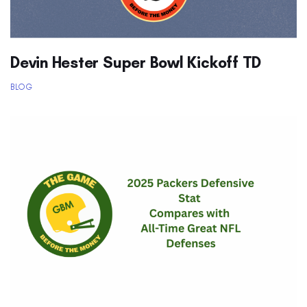
Devin Hester Super Bowl Kickoff TD
BLOG