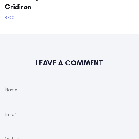
Gridiron
BLOG
LEAVE A COMMENT