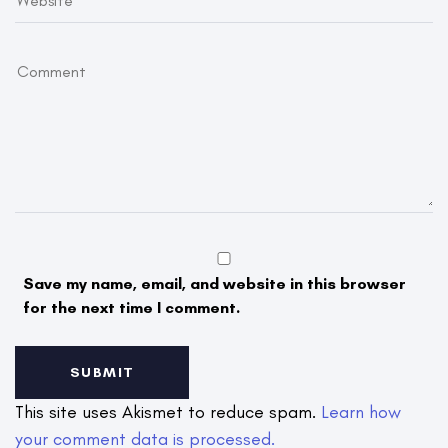
Save my name, email, and website in this browser
for the next time I comment.
This site uses Akismet to reduce spam.
Learn how
your comment data is processed.