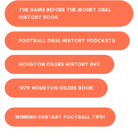
THE GAME BEFORE THE MONEY ORAL
HISTORY BOOK
FOOTBALL ORAL HISTORY PODCASTS
HOUSTON OILERS HISTORY DVD
1979 HOUSTON OILERS BOOK
WINNING FANTASY FOOTBALL TIPS!