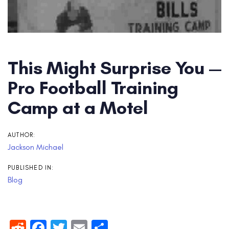
This Might Surprise You —
Pro Football Training
Camp at a Motel
AUTHOR:
Jackson Michael
PUBLISHED IN:
Blog
Reddit
Facebook
Twitter
Email
Share