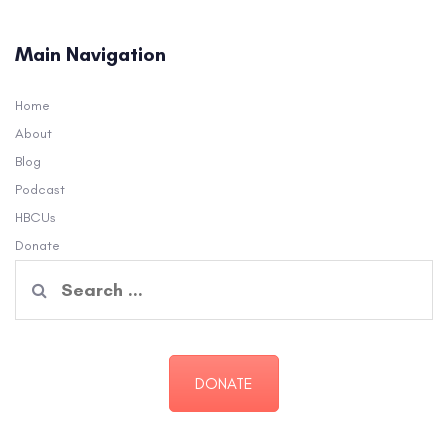
Main Navigation
Home
About
Blog
Podcast
HBCUs
Donate
Search
for:
DONATE