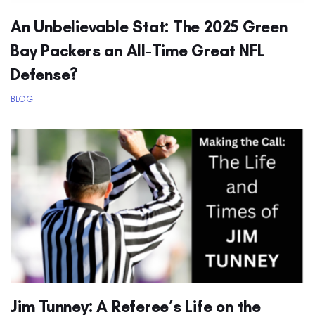
An Unbelievable Stat: The 2025 Green
Bay Packers an All-Time Great NFL
Defense?
BLOG
Jim Tunney: A Referee’s Life on the