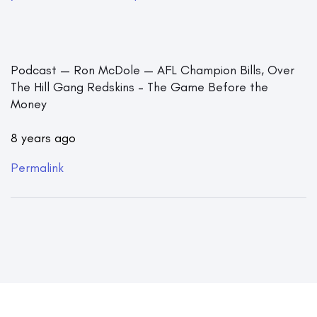
Podcast — Ron McDole — AFL Champion Bills, Over
The Hill Gang Redskins – The Game Before the
Money
8 years ago
Permalink