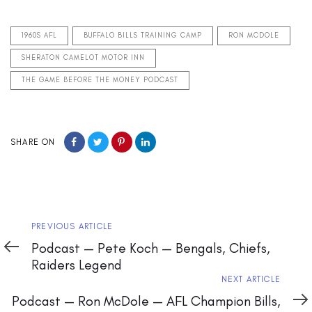
1960S AFL
BUFFALO BILLS TRAINING CAMP
RON MCDOLE
SHERATON CAMELOT MOTOR INN
THE GAME BEFORE THE MONEY PODCAST
SHARE ON
Previous
PREVIOUS ARTICLE
Article
Podcast — Pete Koch — Bengals, Chiefs,
Raiders Legend
Next
NEXT ARTICLE
Article
Podcast — Ron McDole — AFL Champion Bills,