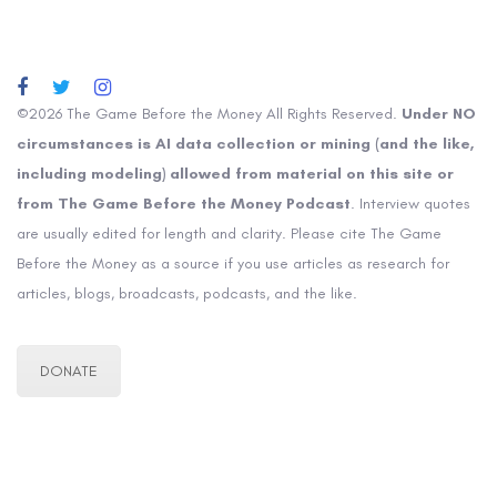
©2026 The Game Before the Money All Rights Reserved.
Under NO
circumstances is AI data collection or mining (and the like,
including modeling) allowed from material on this site or
from The Game Before the Money Podcast
. Interview quotes
are usually edited for length and clarity. Please cite The Game
Before the Money as a source if you use articles as research for
articles, blogs, broadcasts, podcasts, and the like.
DONATE