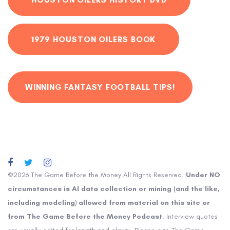
1979 HOUSTON OILERS BOOK
WINNING FANTASY FOOTBALL TIPS!
©2026 The Game Before the Money All Rights Reserved.
Under NO
circumstances is AI data collection or mining (and the like,
including modeling) allowed from material on this site or
from The Game Before the Money Podcast
. Interview quotes