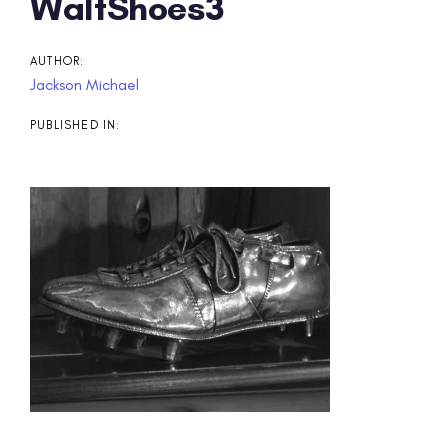
Post
WaltShoes3
navigation
AUTHOR:
Jackson Michael
PUBLISHED IN: