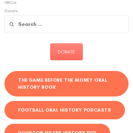
HBCUs
Donate
Search
for:
DONATE
THE GAME BEFORE THE MONEY ORAL
HISTORY BOOK
FOOTBALL ORAL HISTORY PODCASTS
HOUSTON OILERS HISTORY DVD