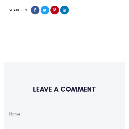
SHARE ON
LEAVE A COMMENT