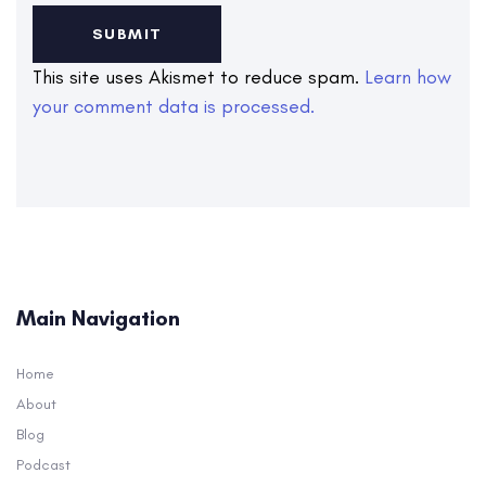
This site uses Akismet to reduce spam.
Learn how
your comment data is processed.
Main Navigation
Home
About
Blog
Podcast