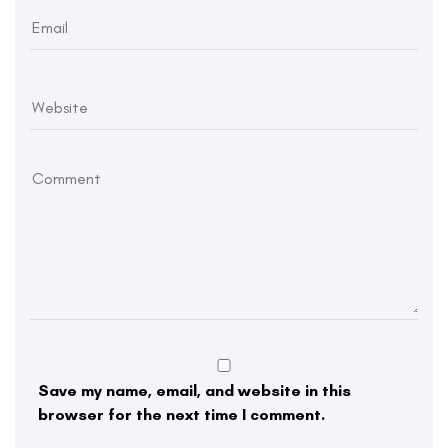
Save my name, email, and website in this
browser for the next time I comment.