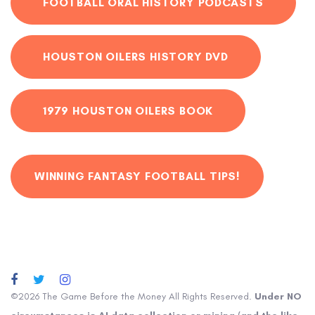
FOOTBALL ORAL HISTORY PODCASTS
HOUSTON OILERS HISTORY DVD
1979 HOUSTON OILERS BOOK
WINNING FANTASY FOOTBALL TIPS!
©2026 The Game Before the Money All Rights Reserved.
Under NO