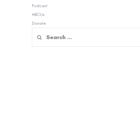
Podcast
HBCUs
Donate
Search
for: