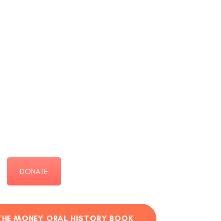
DONATE
THE MONEY ORAL HISTORY BOOK