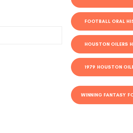
FOOTBALL ORAL H
HOUSTON OILERS H
1979 HOUSTON OIL
WINNING FANTASY F