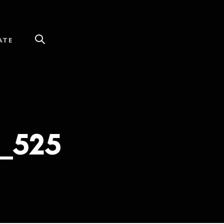
ATE
_525