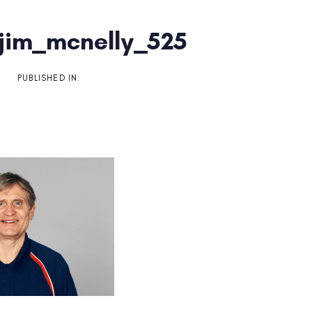
jim_mcnelly_525
on
PUBLISHED IN: