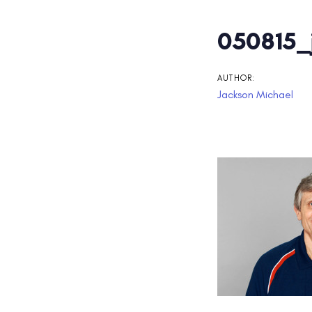
Post
050815_
navigati
AUTHOR:
Jackson Michael