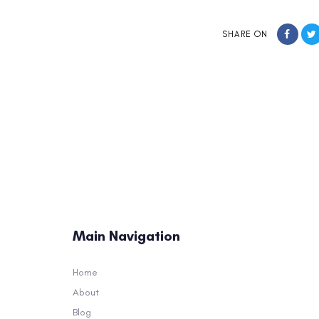
SHARE ON
Main Navigation
Home
About
Blog