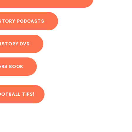
ISTORY PODCASTS
ISTORY DVD
ERS BOOK
OOTBALL TIPS!