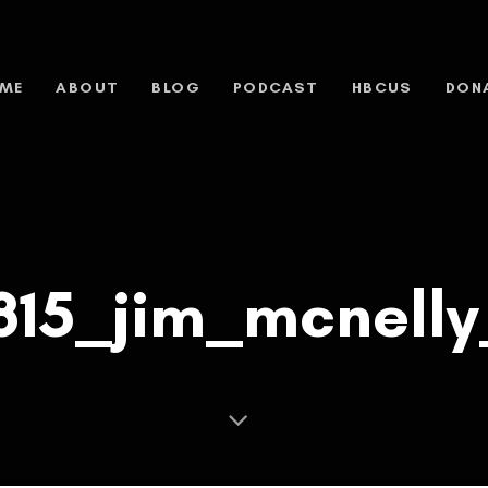
ME
ABOUT
BLOG
PODCAST
HBCUS
DON
815_jim_mcnelly