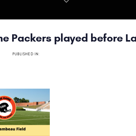
he Packers played before L
on
PUBLISHED IN: