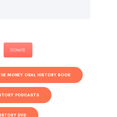
DONATE
THE MONEY ORAL HISTORY BOOK
ISTORY PODCASTS
ISTORY DVD