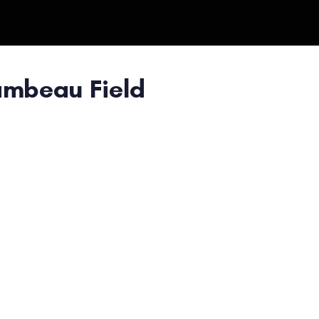
ambeau Field