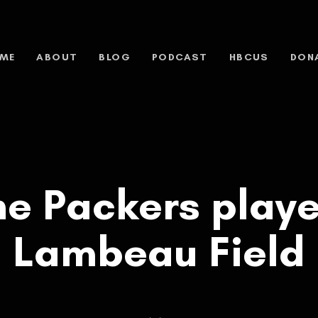
ME
ABOUT
BLOG
PODCAST
HBCUS
DON
e Packers play
Lambeau Field