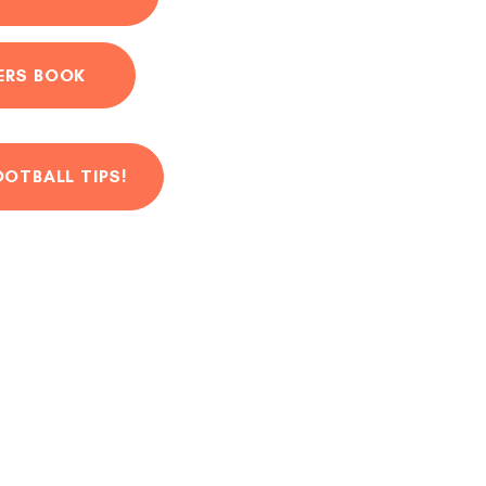
ERS BOOK
OOTBALL TIPS!