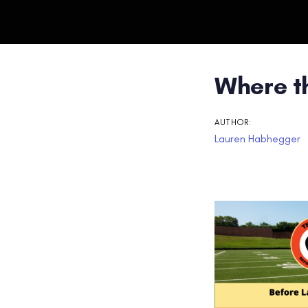
Post
Where t
navigati
AUTHOR:
Lauren Habhegger