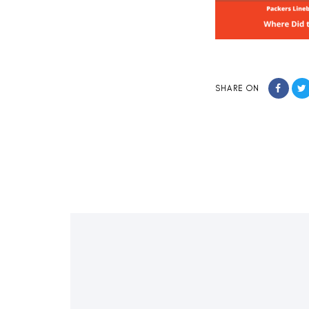
SHARE ON