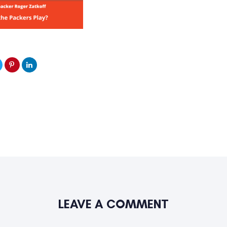
LEAVE A COMMENT