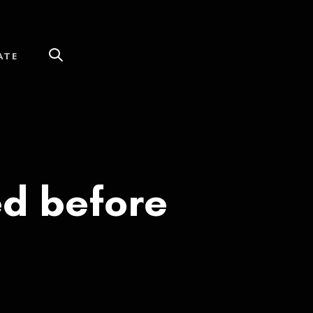
ATE
ed before