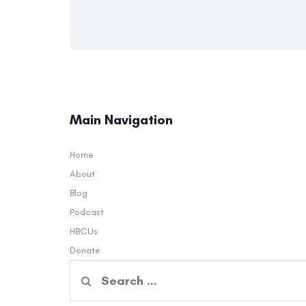
Main Navigation
Home
About
Blog
Podcast
HBCUs
Donate
Search
for: