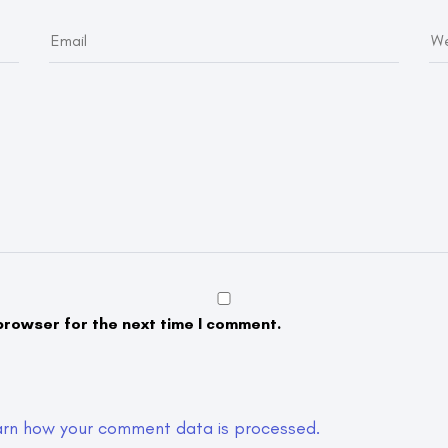
browser for the next time I comment.
arn how your comment data is processed.