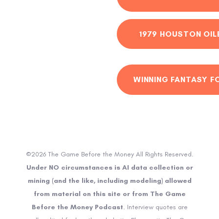
1979 HOUSTON OIL
WINNING FANTASY F
©2026 The Game Before the Money All Rights Reserved.
Under NO circumstances is AI data collection or
mining (and the like, including modeling) allowed
from material on this site or from The Game
Before the Money Podcast
. Interview quotes are