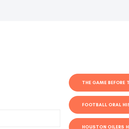
THE GAME BEFORE 
FOOTBALL ORAL H
HOUSTON OILERS H