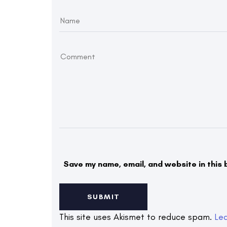
Save my name, email, and website in this 
This site uses Akismet to reduce spam.
Le