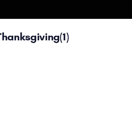
hanksgiving(1)