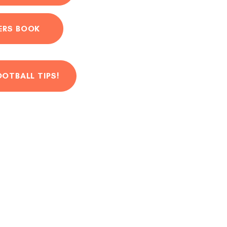
ERS BOOK
OOTBALL TIPS!