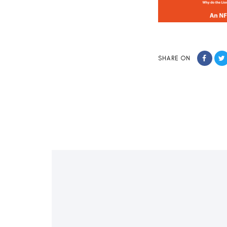
SHARE ON