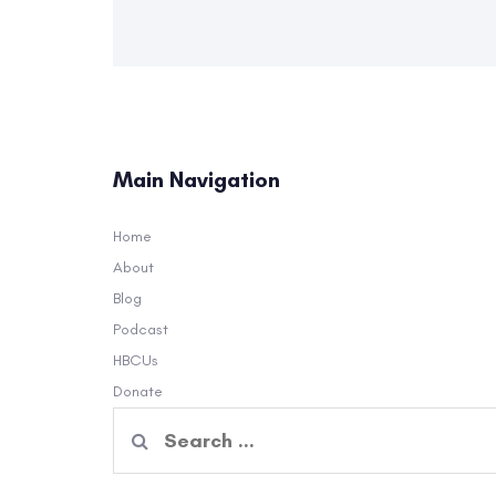
Main Navigation
Home
About
Blog
Podcast
HBCUs
Donate
Search
for: