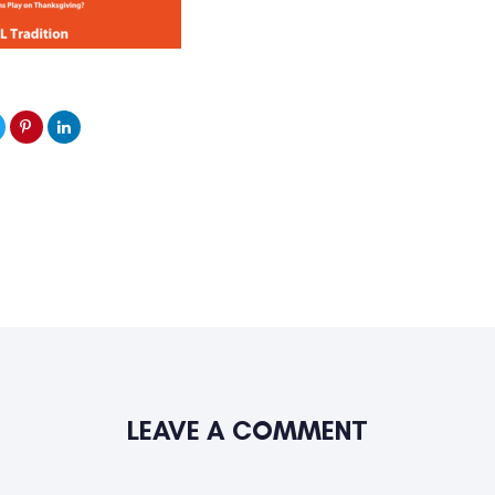
LEAVE A COMMENT