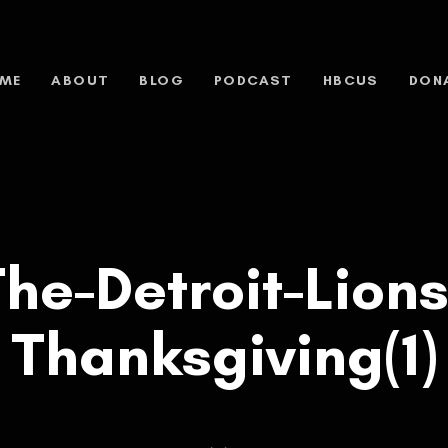
ME
ABOUT
BLOG
PODCAST
HBCUS
DON
he-Detroit-Lions
Thanksgiving(1)