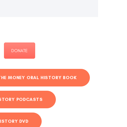
DONATE
THE MONEY ORAL HISTORY BOOK
ISTORY PODCASTS
ISTORY DVD