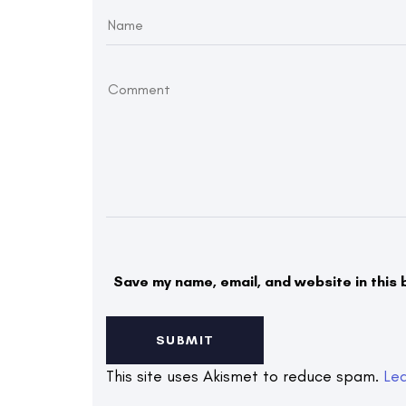
Save my name, email, and website in this 
This site uses Akismet to reduce spam.
Le