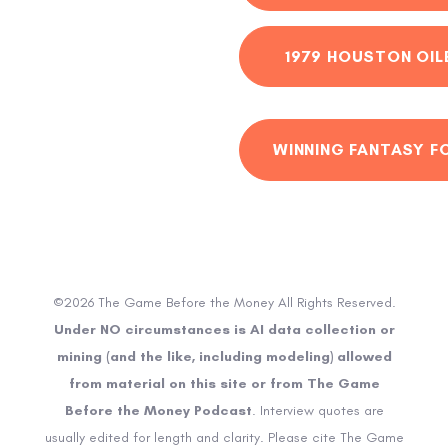
1979 HOUSTON OIL
WINNING FANTASY F
©2026 The Game Before the Money All Rights Reserved.
Under NO circumstances is AI data collection or
mining (and the like, including modeling) allowed
from material on this site or from The Game
Before the Money Podcast
. Interview quotes are
usually edited for length and clarity. Please cite The Game