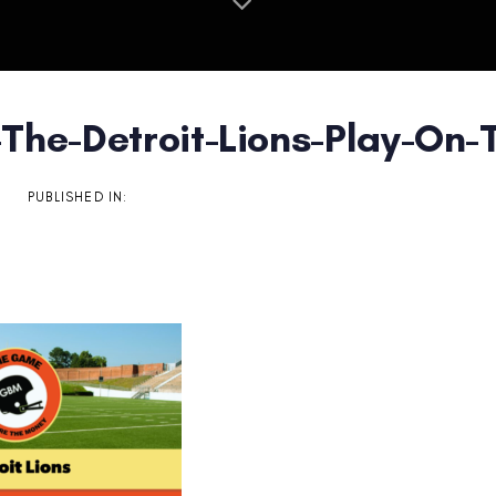
The-Detroit-Lions-Play-On-T
on
PUBLISHED IN: