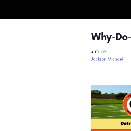
Post
Why-Do-
navigati
AUTHOR:
Jackson Michael