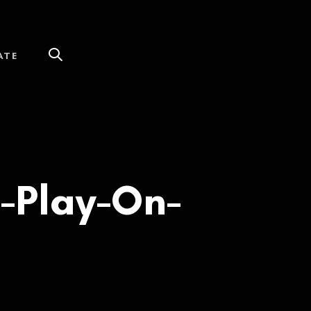
ATE
-Play-On-