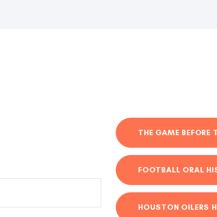
THE GAME BEFORE 
FOOTBALL ORAL H
HOUSTON OILERS H