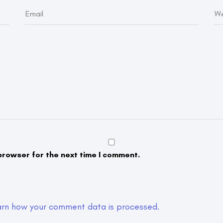
browser for the next time I comment.
arn how your comment data is processed.