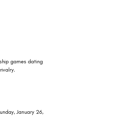
nship games dating
ivalry.
unday, January 26,