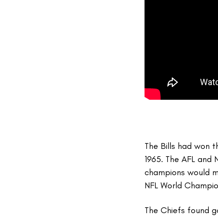
The Bills had won 
1965. The AFL and 
champions would me
NFL World Champi
The Chiefs found go