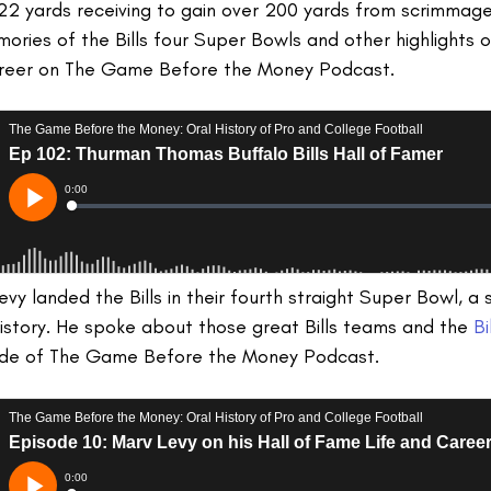
2 yards receiving to gain over 200 yards from scrimmage 
ies of the Bills four Super Bowls and other highlights o
areer on The Game Before the Money Podcast.
y landed the Bills in their fourth straight Super Bowl, a 
istory. He spoke about those great Bills teams and the
Bi
ode of The Game Before the Money Podcast.