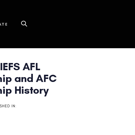
ATE
IEFS AFL
ip and AFC
ip History
SHED IN: