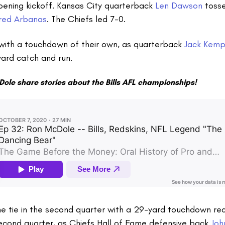
pening kickoff. Kansas City quarterback
Len Dawson
toss
red Arbanas
. The Chiefs led 7-0.
with a touchdown of their own, as quarterback
Jack Kem
ard catch and run.
Dole share stories about the Bills AFL championships!
e tie in the second quarter with a 29-yard touchdown rec
second quarter, as Chiefs Hall of Fame defensive back
Joh