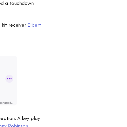
ed a touchdown
p
hit receiver
Elbert
eption. A key play
nny Robinson