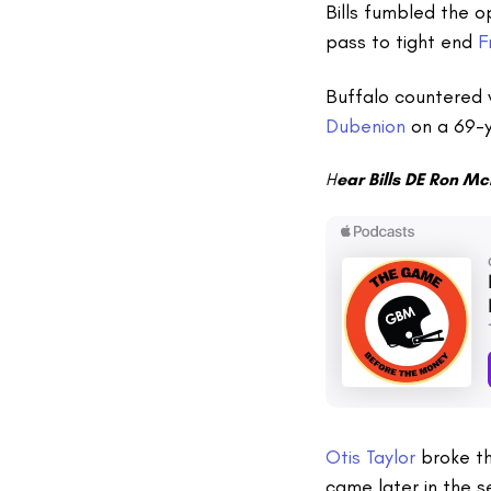
Bills fumbled the o
pass to tight end
F
Buffalo countered 
Dubenion
on a 69-y
H
ear Bills DE Ron Mc
Otis Taylor
broke th
came later in the 