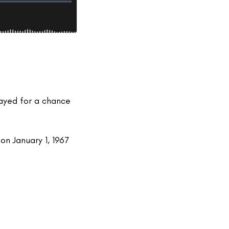
layed for a chance
on January 1, 1967