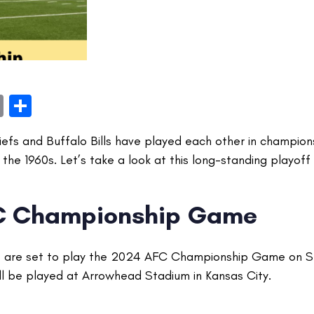
book
itter
Email
Share
iefs and Buffalo Bills have played each other in champio
the 1960s. Let’s take a look at this long-standing playoff r
C Championship Game
fs are set to play the 2024 AFC Championship Game on S
l be played at Arrowhead Stadium in Kansas City.