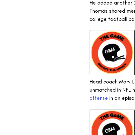
He added another 2
Thomas shared memor
college football c
Head coach Marv Lev
unmatched in NFL h
offense
in an epis