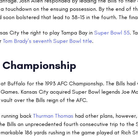
ntage. Josh Allen responded by leading the Bills to their 
a touchdown on the ensuing possession. By the end of the
d soon bolstered that lead to 38-15 in the fourth. The fin
sas City the right to play Tampa Bay in
Super Bowl 55
. T
or
Tom Brady’s seventh Super Bowl title
.
C Championship
 at Buffalo for the 1993 AFC Championship. The Bills had 
Games. Kansas City acquired Super Bowl legends Joe M
vault over the Bills reign of the AFC.
r running back
Thurman Thomas
had other plans, however, 
e Bills an unprecedented fourth consecutive trip to the 
markable 186 yards rushing in the game played at Rich St