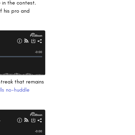
in the contest.
f his pro and
streak that remains
lls no-huddle