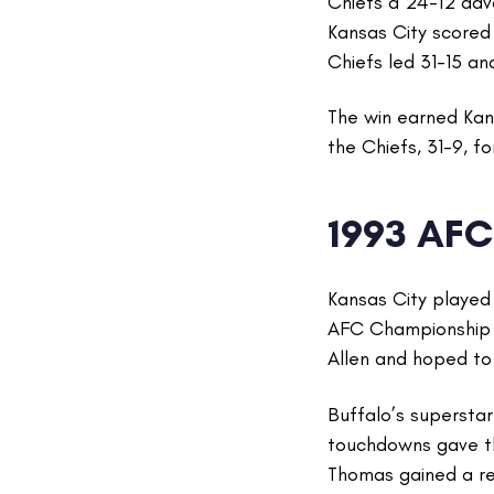
Chiefs a 24-12 adva
Kansas City scored 
Chiefs led 31-15 an
The win earned Kan
the Chiefs, 31-9, f
1993 AF
Kansas City played
AFC Championship 
Allen and hoped to 
Buffalo’s supersta
touchdowns gave th
Thomas gained a re