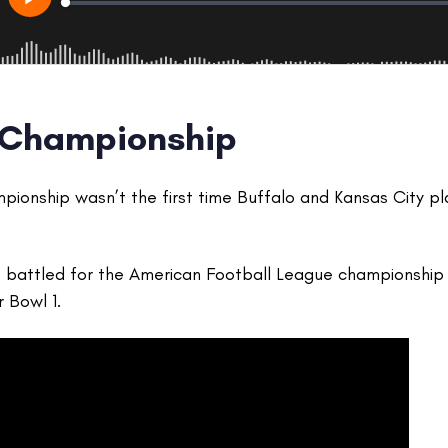
 Championship
ionship wasn’t the first time Buffalo and Kansas City p
s battled for the American Football League championship 
r Bowl 1.