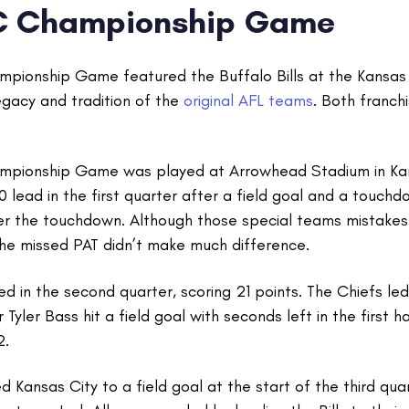
C Championship Game
ionship Game featured the Buffalo Bills at the Kansas 
egacy and tradition of the
original AFL teams
. Both franch
pionship Game was played at Arrowhead Stadium in Kansa
 lead in the first quarter after a field goal and a touch
ter the touchdown. Although those special teams mistakes
the missed PAT didn’t make much difference.
d in the second quarter, scoring 21 points. The Chiefs led
er Tyler Bass hit a field goal with seconds left in the first h
2.
 Kansas City to a field goal at the start of the third quar