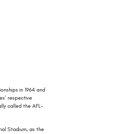
onships in 1964 and
es’ respective
ly called the AFL-
ial Stadium, as the