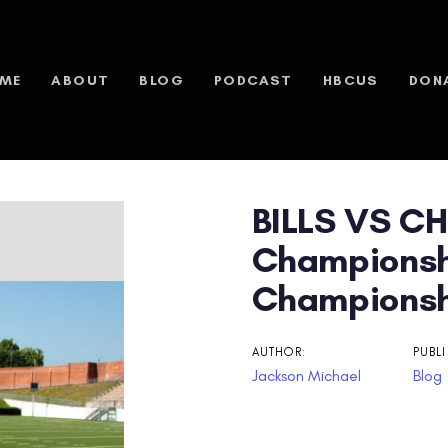
ME
ABOUT
BLOG
PODCAST
HBCUS
DON
BILLS VS CH
n
Championsh
Championsh
AUTHOR:
PUBLI
Jackson Michael
Blog