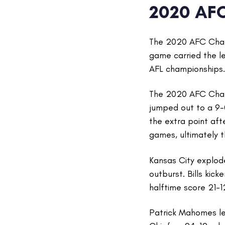
2020 AF
The 2020 AFC Champ
game carried the l
AFL championships.
The 2020 AFC Cham
jumped out to a 9-0
the extra point af
games, ultimately 
Kansas City explode
outburst. Bills kick
halftime score 21-1
Patrick Mahomes led