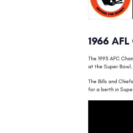
1966 AFL
The 1993 AFC Champ
at the Super Bowl.
The Bills and Chief
for a berth in Supe