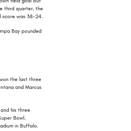
own field goal but
 third quarter, the
al score was 38-24.
ampa Bay pounded
won the last three
ontana and Marcus
and his three
Super Bowl.
adium in Buffalo.