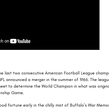
the last two consecutive American Football League champi
NFL announced a merger in the summer of 1966. The leagu
et to determine the World Champion in what was original
onship Game.
od fortune early in the chilly mist of Buffalo’s War Memor