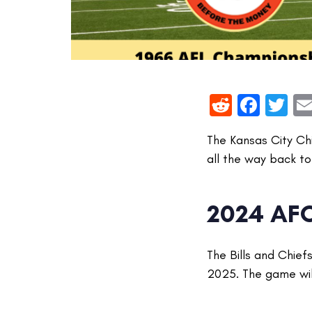
Reddit
Face
Tw
The Kansas City Ch
all the way back to 
2024 AF
The Bills and Chie
2025. The game wil