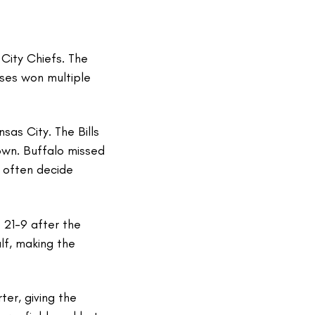
City Chiefs. The
ises won multiple
s City. The Bills
down. Buffalo missed
 often decide
 21-9 after the
alf, making the
ter, giving the