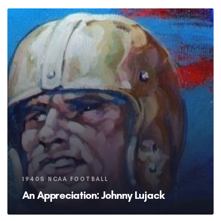
Tags
1940S NCAA FOOTBALL
An Appreciation: Johnny Lujack