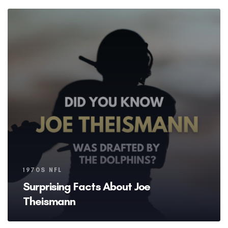
Tags
1970S NFL
Surprising Facts About Joe
Theismann