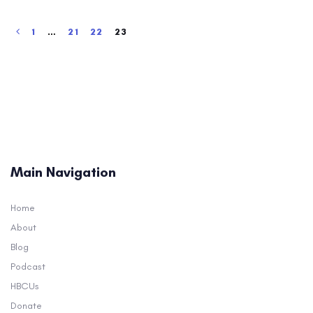
1
…
21
22
23
Main Navigation
Home
About
Blog
Podcast
HBCUs
Donate