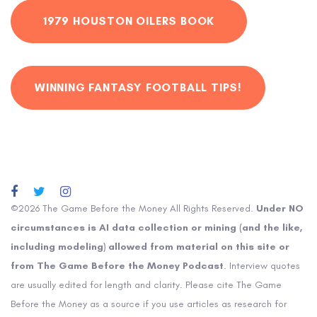
1979 HOUSTON OILERS BOOK
WINNING FANTASY FOOTBALL TIPS!
©2026 The Game Before the Money All Rights Reserved.
Under NO
circumstances is AI data collection or mining (and the like,
including modeling) allowed from material on this site or
from The Game Before the Money Podcast
. Interview quotes
are usually edited for length and clarity. Please cite The Game
Before the Money as a source if you use articles as research for