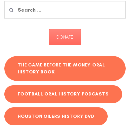
Search
for:
DONATE
THE GAME BEFORE THE MONEY ORAL
HISTORY BOOK
FOOTBALL ORAL HISTORY PODCASTS
HOUSTON OILERS HISTORY DVD