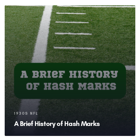
Tags
1930S NFL
A Brief History of Hash Marks