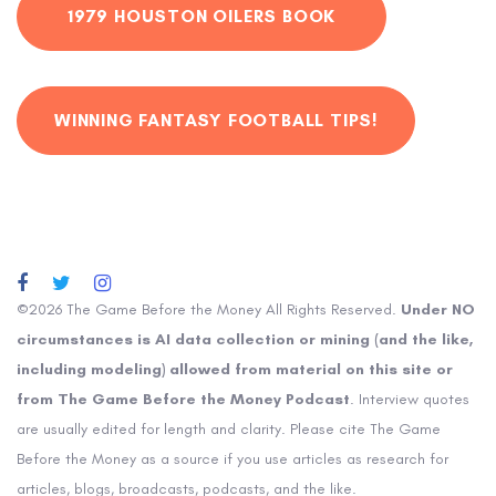
1979 HOUSTON OILERS BOOK
WINNING FANTASY FOOTBALL TIPS!
©2026 The Game Before the Money All Rights Reserved.
Under NO
circumstances is AI data collection or mining (and the like,
including modeling) allowed from material on this site or
from The Game Before the Money Podcast
. Interview quotes
are usually edited for length and clarity. Please cite The Game
Before the Money as a source if you use articles as research for
articles, blogs, broadcasts, podcasts, and the like.