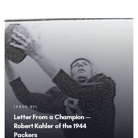
Tags
1940S NFL
Letter From a Champion —
Robert Kahler of the 1944
Packers