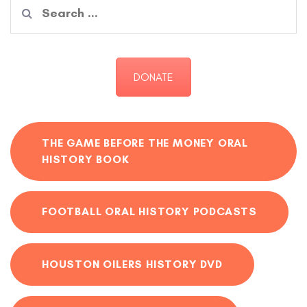
Search
for:
DONATE
THE GAME BEFORE THE MONEY ORAL
HISTORY BOOK
FOOTBALL ORAL HISTORY PODCASTS
HOUSTON OILERS HISTORY DVD