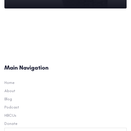
Main Navigation
Home
About
Blog
Podcast
HBCUs
Donate