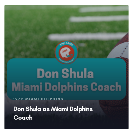
Tags
1972 MIAMI DOLPHINS
Don Shula as Miami Dolphins
Coach