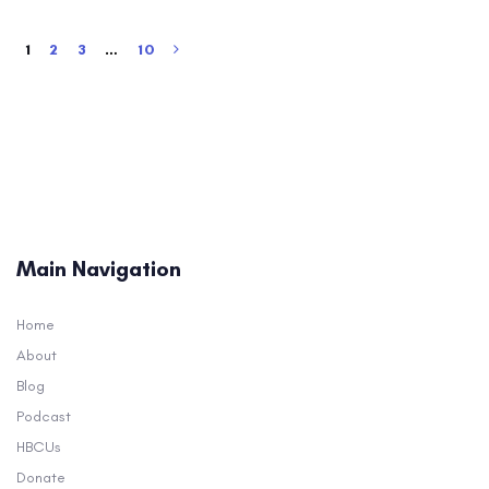
1
2
3
…
10
Main Navigation
Home
About
Blog
Podcast
HBCUs
Donate