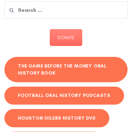
Search
for:
DONATE
THE GAME BEFORE THE MONEY ORAL
HISTORY BOOK
FOOTBALL ORAL HISTORY PODCASTS
HOUSTON OILERS HISTORY DVD