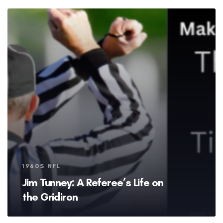
Tags
1960S NFL
Jim Tunney: A Referee’s Life on
the Gridiron