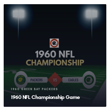
Tags
1960 GREEN BAY PACKERS
1960 NFL Championship Game