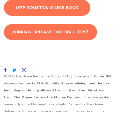
1979 HOUSTON OILERS BOOK
WINNING FANTASY FOOTBALL TIPS!
©2026 The Game Before the Money All Rights Reserved.
Under NO
circumstances is AI data collection or mining (and the like,
including modeling) allowed from material on this site or
from The Game Before the Money Podcast
. Interview quotes
are usually edited for length and clarity. Please cite The Game
Before the Money as a source if you use articles as research for