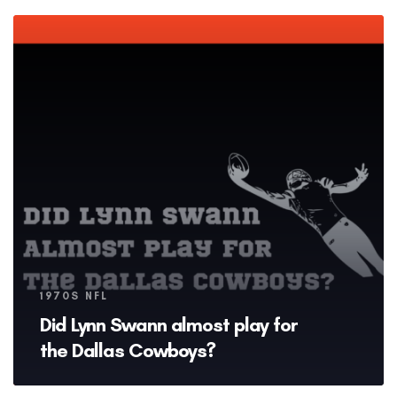
Tags
1970S NFL
Did Lynn Swann almost play for
the Dallas Cowboys?