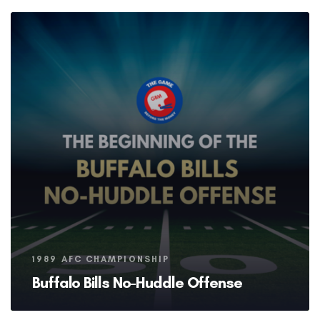
Tags
1989 AFC CHAMPIONSHIP
Buffalo Bills No-Huddle Offense