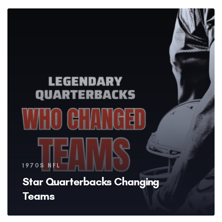
Tags
1970S NFL
Star Quarterbacks Changing
Teams