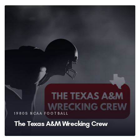
Tags
1980S NCAA FOOTBALL
The Texas A&M Wrecking Crew