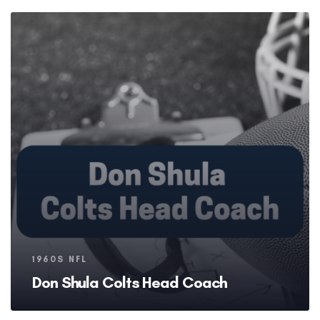
Tags
1960S NFL
Don Shula Colts Head Coach