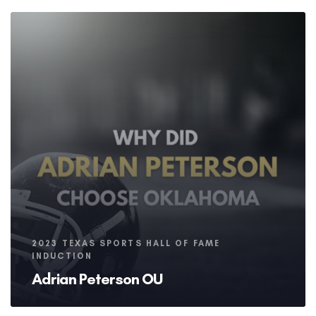
Tags
2023 TEXAS SPORTS HALL OF FAME
INDUCTION
Adrian Peterson OU