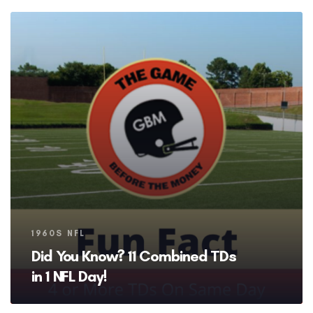
Tags
1960S NFL
Did You Know? 11 Combined TDs
in 1 NFL Day!