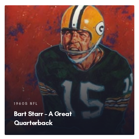
Tags
1960S NFL
Bart Starr – A Great
Quarterback