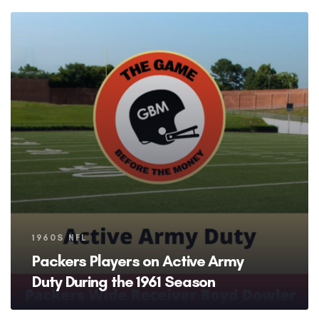
Tags
1960S NFL
Packers Players on Active Army
Duty During the 1961 Season