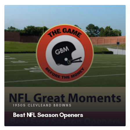
Tags
1950S CLEVLEAND BROWNS
Best NFL Season Openers