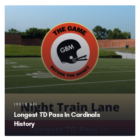
Tags
1950S NFL
Longest TD Pass In Cardinals
History