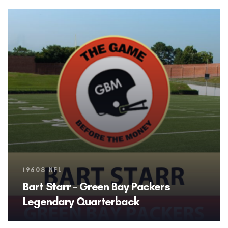
Tags
1960S NFL
Bart Starr – Green Bay Packers
Legendary Quarterback