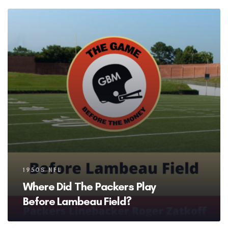
Tags
1950S NFL
Where Did The Packers Play
Before Lambeau Field?