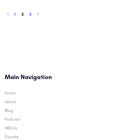
1
2
3
Main Navigation
Home
About
Blog
Podcast
HBCUs
Donate