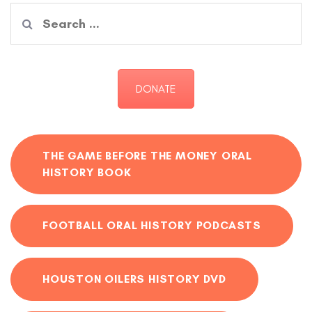
Search
for:
DONATE
THE GAME BEFORE THE MONEY ORAL
HISTORY BOOK
FOOTBALL ORAL HISTORY PODCASTS
HOUSTON OILERS HISTORY DVD