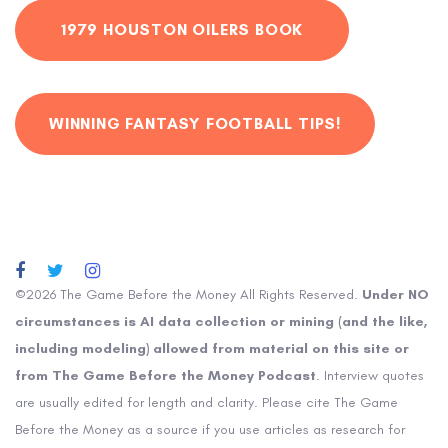
1979 HOUSTON OILERS BOOK
WINNING FANTASY FOOTBALL TIPS!
©2026 The Game Before the Money All Rights Reserved.
Under NO
circumstances is AI data collection or mining (and the like,
including modeling) allowed from material on this site or
from The Game Before the Money Podcast
. Interview quotes
are usually edited for length and clarity. Please cite The Game
Before the Money as a source if you use articles as research for