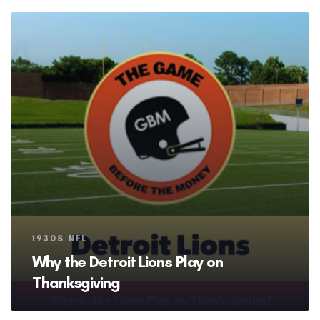
Tags
1930S NFL
Why the Detroit Lions Play on
Thanksgiving