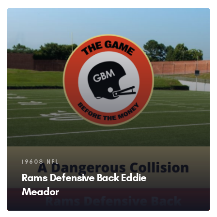
Tags
1960S NFL
Rams Defensive Back Eddie
Meador