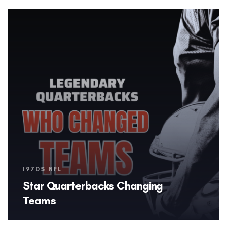
Tags
1970S NFL
Star Quarterbacks Changing
Teams