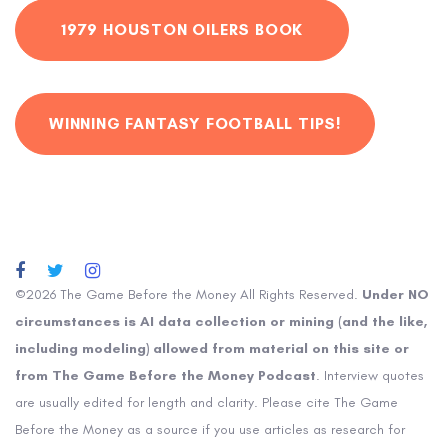
1979 HOUSTON OILERS BOOK
WINNING FANTASY FOOTBALL TIPS!
©2026 The Game Before the Money All Rights Reserved.
Under NO
circumstances is AI data collection or mining (and the like,
including modeling) allowed from material on this site or
from The Game Before the Money Podcast
. Interview quotes
are usually edited for length and clarity. Please cite The Game
Before the Money as a source if you use articles as research for