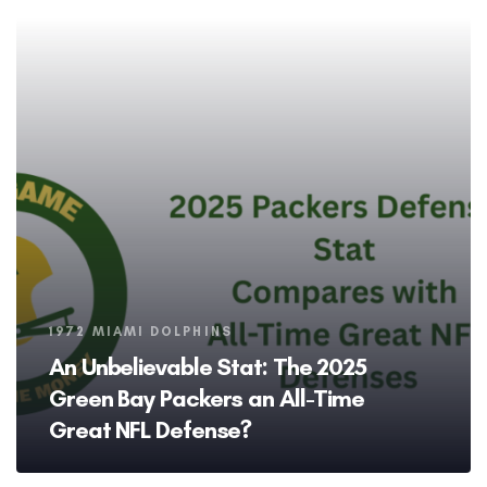
Tags
1972 MIAMI DOLPHINS
An Unbelievable Stat: The 2025
Green Bay Packers an All-Time
Great NFL Defense?