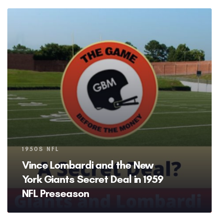
Tags
1950S NFL
Vince Lombardi and the New
York Giants Secret Deal in 1959
NFL Preseason