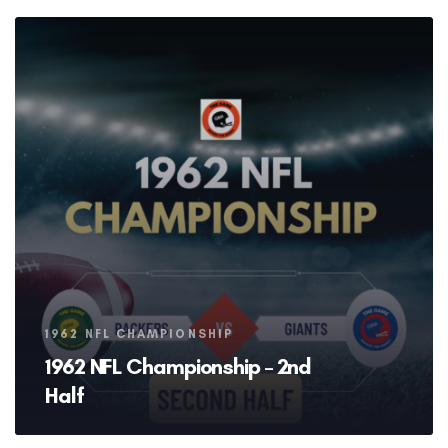
Tags
1962 NFL CHAMPIONSHIP
1962 NFL Championship – 2nd
Half