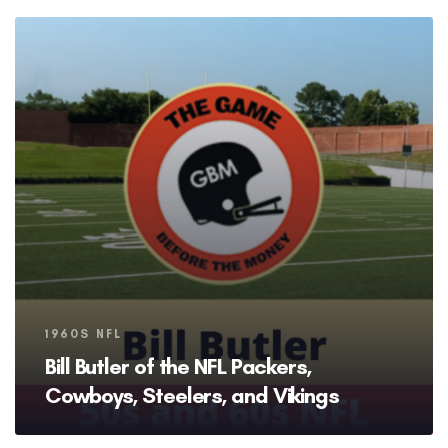
Tags
1960S NFL
Bill Butler of the NFL Packers,
Cowboys, Steelers, and Vikings