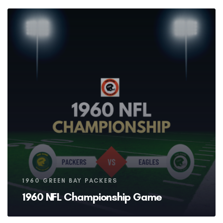
Tags
1960 GREEN BAY PACKERS
1960 NFL Championship Game