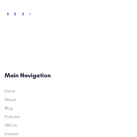
1
2
3
Main Navigation
Home
About
Blog
Podcast
HBCUs
Donate