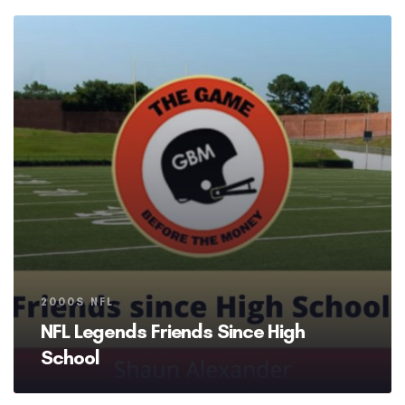
Tags
2000S NFL
NFL Legends Friends Since High
School