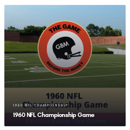
Tags
1960 NFL CHAMPIONSHIP
1960 NFL Championship Game