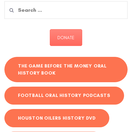
Search
for:
DONATE
THE GAME BEFORE THE MONEY ORAL
HISTORY BOOK
FOOTBALL ORAL HISTORY PODCASTS
HOUSTON OILERS HISTORY DVD