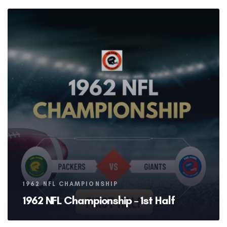
Tags
1962 NFL CHAMPIONSHIP
1962 NFL Championship – 1st Half