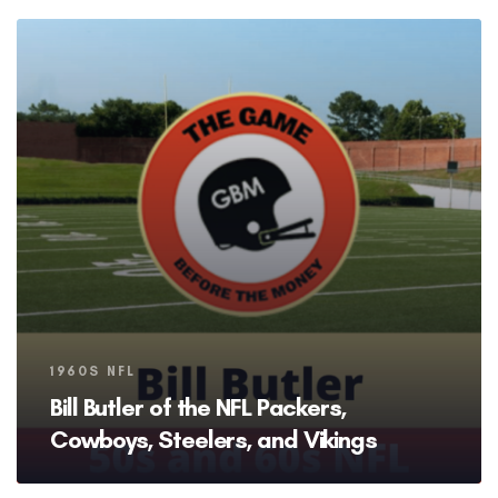
Tags
1960S NFL
Bill Butler of the NFL Packers,
Cowboys, Steelers, and Vikings