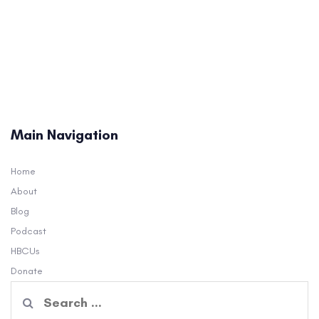
Main Navigation
Home
About
Blog
Podcast
HBCUs
Donate
Search
for: