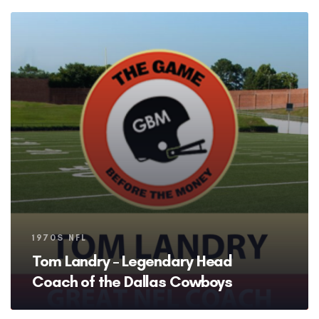
Tags
1970S NFL
Tom Landry – Legendary Head
Coach of the Dallas Cowboys