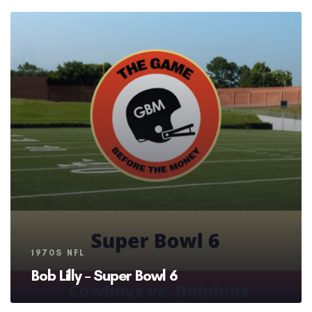
Tags
1970S NFL
Bob Lilly – Super Bowl 6