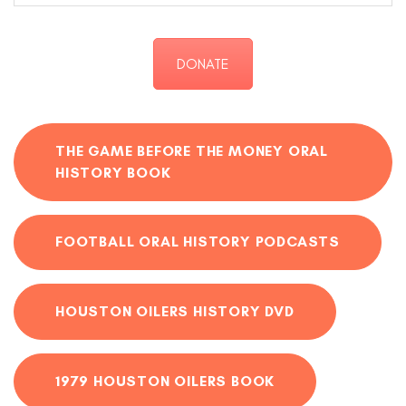
DONATE
THE GAME BEFORE THE MONEY ORAL
HISTORY BOOK
FOOTBALL ORAL HISTORY PODCASTS
HOUSTON OILERS HISTORY DVD
1979 HOUSTON OILERS BOOK