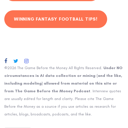
WINNING FANTASY FOOTBALL TIPS!
©2026 The Game Before the Money All Rights Reserved.
Under NO
circumstances is AI data collection or mining (and the like,
including modeling) allowed from material on this site or
from The Game Before the Money Podcast
. Interview quotes
are usually edited for length and clarity. Please cite The Game
Before the Money as a source if you use articles as research for
articles, blogs, broadcasts, podcasts, and the like.