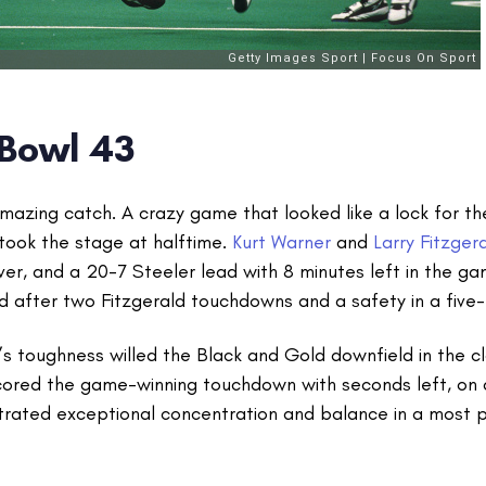
 Bowl 43
amazing catch. A crazy game that looked like a lock for t
took the stage at halftime.
Kurt Warner
and
Larry Fitzger
er, and a 20-7 Steeler lead with 8 minutes left in the ga
d after two Fitzgerald touchdowns and a safety in a five-
’s toughness willed the Black and Gold downfield in the 
ored the game-winning touchdown with seconds left, on 
rated exceptional concentration and balance in a most pr