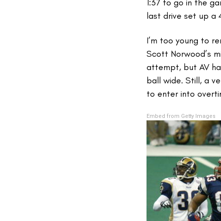
1:37 to go in the g
last drive set up a 
I’m too young to r
Scott Norwood’s mis
attempt, but AV ha
ball wide. Still, a
to enter into overt
Embed from Getty Images