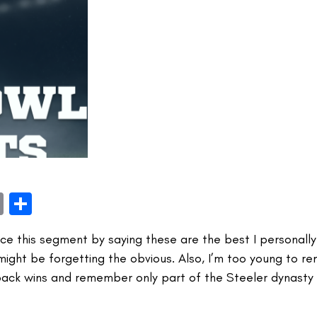
book
itter
Email
Share
face this segment by saying these are the best I personal
 might be forgetting the obvious. Also, I’m too young to 
ack wins and remember only part of the Steeler dynasty 