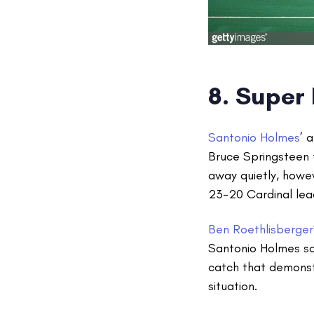
8. Super
Santonio Holmes
’ 
Bruce Springsteen 
away quietly, howev
23-20 Cardinal lea
Ben Roethlisberger
Santonio Holmes sc
catch that demonst
situation.