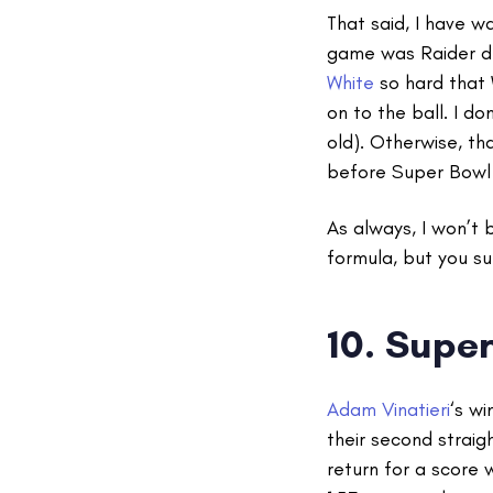
That said, I have 
game was Raider d
White
so hard that 
on to the ball. I 
old). Otherwise, th
before Super Bowl
As always, I won’t 
formula, but you su
10.
Super
Adam Vinatieri
‘s w
their second straigh
return for a score 