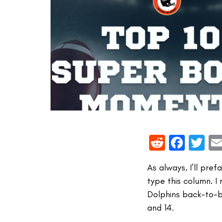
Reddit
Face
Tw
As always, I’ll pre
type this column. I
Dolphins back-to-b
and 14.