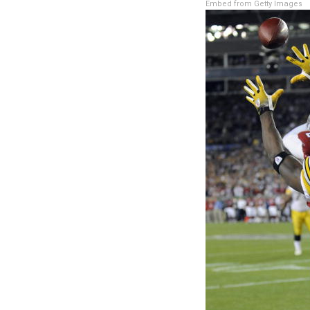
Embed from Getty Images