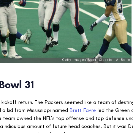
Bowl 31
s kickoff return. The Packers seemed like a team of destin
nd a kid from Mississippi named
Brett Favre
led the Green 
The team owned the NFL’s top offense and top defense un
d a ridiculous amount of future head coaches. But it was