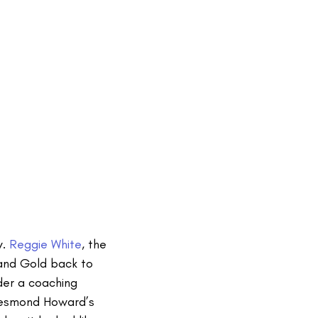
y.
Reggie White
, the
and Gold back to
der a coaching
 Desmond Howard’s