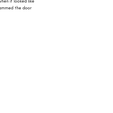
hen it looked like
lammed the door