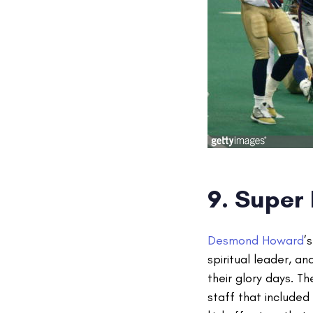
9. Super 
Desmond Howard
’
spiritual leader, a
their glory days. 
staff that include