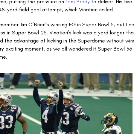
ame, putting the pressure on
Tom Brady
to deliver. His fiv
48-yard field goal attempt, which Vinatieri nailed.
emember Jim O’Brien’s winning FG in Super Bowl 5, but I c
s in Super Bowl 25. Vinatieri’s kick was a yard longer t
d the advantage of kicking in the Superdome without win
 very exciting moment, as we all wondered if Super Bowl 36 
ime.