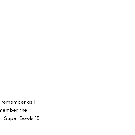
ly remember as I
remember the
– Super Bowls 13