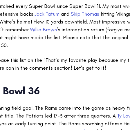
watched every Super Bowl since Super Bowl 11. My most viv
efensive backs
Jack Tatum
and
Skip Thomas
hitting Vikin
White’s helmet flew 10 yards downfield. Most impressive 
don’t remember
Willie Brown
’s interception return (forgive m
at might have made this list. Please note that this original
 50.
base this list on the “That’s my favorite play because my
re can in the comments section! Let’s get to it!
 Bowl 36
inning field goal. The Rams came into the game as heavy fa
t title. The Patriots led 17-3 after three quarters. A
Ty La
was an early turning point. The Rams scorching offense ti