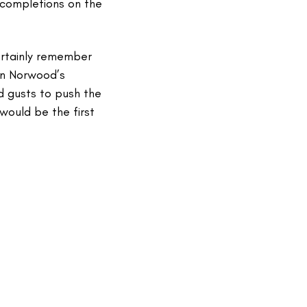
e completions on the
ertainly remember
han Norwood’s
d gusts to push the
would be the first