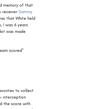
id memory of that
gs receiver
Sammy
was that White held
e, I was 6 years
 list was made
 team scored”
vorites to collect
w
interception
ed the score with