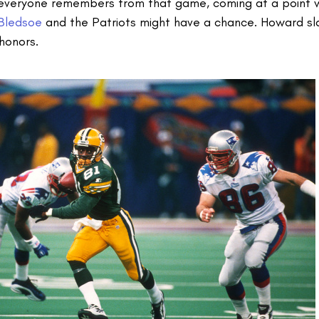
t everyone remembers from that game, coming at a point w
Bledsoe
and the Patriots might have a chance. Howard s
honors.