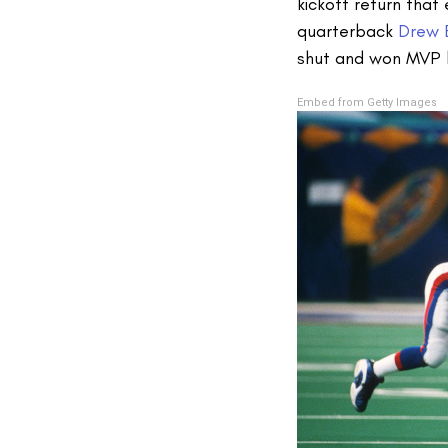
kickoff return tha
quarterback
Drew 
shut and won MVP 
Embed from Getty Images