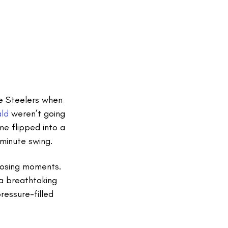
he Steelers when
ald
weren’t going
me flipped into a
minute swing.
closing moments.
a breathtaking
essure-filled