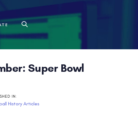
ATE
mber: Super Bowl
SHED IN:
all History Articles