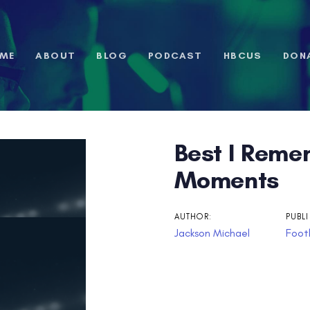
ME
ABOUT
BLOG
PODCAST
HBCUS
DON
Best I Reme
n
Moments
AUTHOR:
PUBLI
Jackson Michael
Footb