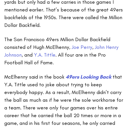
yards but only had a few carries in those games I
mentioned earlier. That’s because of the great 49ers
backfields of the 1950s. There were called the Million
Dollar Backfield.
The San Francisco 49ers Million Dollar Backfield
consisted of Hugh McElhenny,
Joe Perry
,
John Henry
Johnson
, and
Y.A. Tittle
. All four are in the Pro
Football Hall of Fame.
McElhenny said in the book
49ers Looking Back
that
Y.A. Tittle used to joke about trying to keep
everybody happy. As a result, McElhenny didn’t carry
the ball as much as if he were the sole workhorse for
a team. There were only four games over his entire
career that he carried the ball 20 times or more in a
game, and in his first four seasons, he only carried