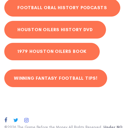
FOOTBALL ORAL HISTORY PODCASTS
HOUSTON OILERS HISTORY DVD
1979 HOUSTON OILERS BOOK
WINNING FANTASY FOOTBALL TIPS!
©2026 The Game Before the Money All Rights Reserved.
Under NO