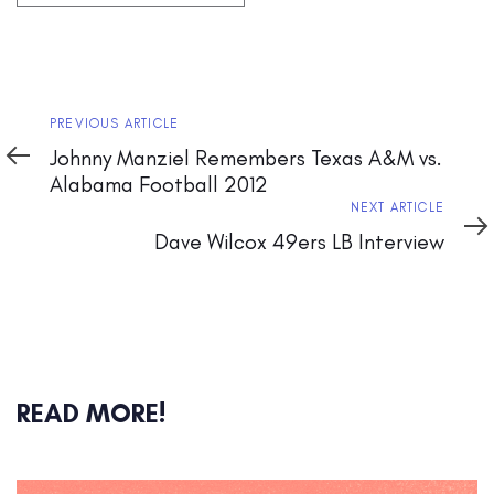
Previous
PREVIOUS ARTICLE
Article
Johnny Manziel Remembers Texas A&M vs.
Alabama Football 2012
Next
NEXT ARTICLE
Article
Dave Wilcox 49ers LB Interview
READ MORE!