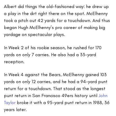
Albert did things the old-fashioned way: he drew up
a play in the dirt right there on the spot. McElhenny
took a pitch out 42 yards for a touchdown. And thus
began Hugh McElhenny’s pro career of making big
yardage on spectacular plays.
In Week 2 of his rookie season, he rushed for 170
yards on only 7 carries. He also had a 33-yard
reception.
In Week 4 against the Bears, McElhenny gained 103
yards on only 12 carries, and he had a 94-yard punt
return for a touchdown. That stood as the longest
punt return in San Francisco 49ers history until
John
Taylor
broke it with a 95-yard punt return in 1988, 36
years later.