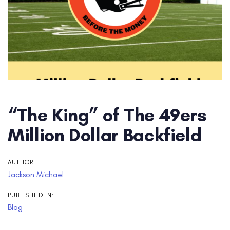
“The King” of The 49ers
Million Dollar Backfield
AUTHOR:
Jackson Michael
PUBLISHED IN:
Blog