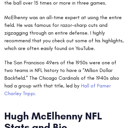
the ball over 15 times or more in three games.
McElhenny was an all-time expert at using the entire
field. He was famous for razor-sharp cuts and
zigzagging through an entire defense. I highly
recommend that you check out some of his highlights,
which are often easily found on YouTube.
The San Francisco 49ers of the 1950s were one of
two teams in NFL history to have a “Million Dollar
Backfield.” The Chicago Cardinals of the 1940s also
had a group with that title, led by
Hall of Famer
Charley Trippi.
Hugh McElhenny NFL
Stats and Bio