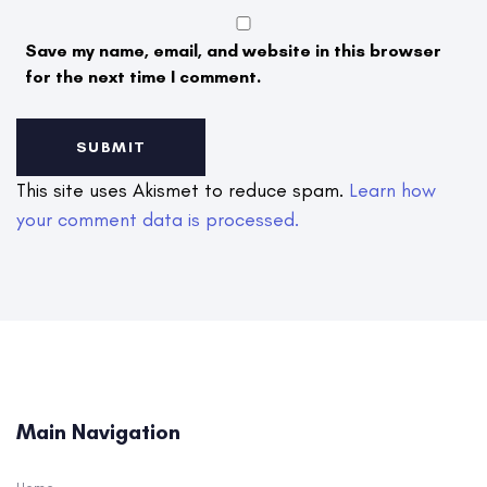
Save my name, email, and website in this browser
for the next time I comment.
This site uses Akismet to reduce spam.
Learn how
your comment data is processed.
Main Navigation