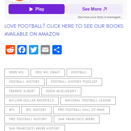
LOVE FOOTBALL? CLICK HERE TO SEE OUR BOOKS
AVAILABLE ON AMAZON
Reddit
Facebook
Twitter
Email
Share
1950S NFL
1952 NFL DRAFT
FOOTBALL
FOOTBALL HISTORY
FOOTBALL HISTORY PODCAST
FRANKIE ALBERT
HUGH MCELHENNY
MILLION DOLLAR BACKFIELD
NATIONAL FOOTBALL LEAGUE
NFL
NFL HISTORY
PRO FOOTBALL HALL OF FAME
PRO FOOTBALL HISTORY
SAN FRANCISCO 49ERS
SAN FRANCISCO 49ERS HISTORY