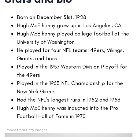
Born on December 31st, 1928
Hugh McElhenny grew up in Los Angeles, CA
Hugh McElhenny played college football at the
University of Washington
He played for four NFL teams: 49ers, Vikings,
Giants, and Lions
Played in the 1957 Western Division Playoff for
the 49ers
Played in the 1963 NFL Championship for the
New York Giants
Had the NFL’s longest runs in 1952 and 1956
Hugh McElhenny was inducted into the Pro
Football Hall of Fame in 1970
Embed from Getty Images