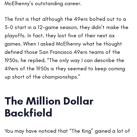
McElhenny’s outstanding career.
The first is that although the 49ers bolted out to a
5-0 start in a 12-game season, they didn’t make the
playoffs. In fact, they lost five of their next six
games. When I asked McElhenny what he thought
defined those San Francisco 49ers teams of the
1950s, he replied, “The only way I can describe the
49ers of the 1950s is they seemed to keep coming
up short of the championships.”
The Million Dollar
Backfield
You may have noticed that “The King” gained a lot of