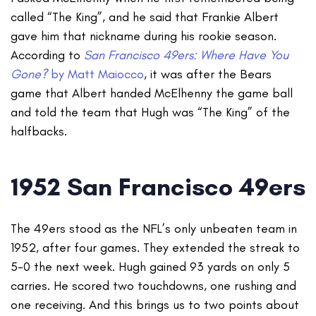
called “The King”, and he said that Frankie Albert
gave him that nickname during his rookie season.
According to
San Francisco 49ers: Where Have You
Gone?
by Matt Maiocco
, it was after the Bears
game that Albert handed McElhenny the game ball
and told the team that Hugh was “The King” of the
halfbacks.
1952 San Francisco 49ers
The 49ers stood as the NFL’s only unbeaten team in
1952, after four games. They extended the streak to
5-0 the next week. Hugh gained 93 yards on only 5
carries. He scored two touchdowns, one rushing and
one receiving. And this brings us to two points about