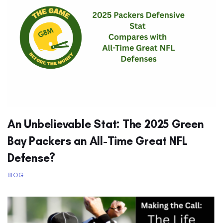
An Unbelievable Stat: The 2025 Green
Bay Packers an All-Time Great NFL
Defense?
BLOG