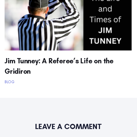
Jim Tunney: A Referee’s Life on the
Gridiron
BLOG
LEAVE A COMMENT