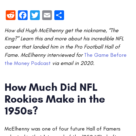
Reddit
Facebook
Twitter
Email
Share
How did Hugh McElhenny get the nickname, “The
King?” Learn this and more about his incredible NFL
career that landed him in the Pro Football Hall of
Fame. McElhenny interviewed for
The Game Before
the Money Podcast
via email in 2020.
How Much Did NFL
Rookies Make in the
1950s?
McElhenny was one of four future Hall of Famers