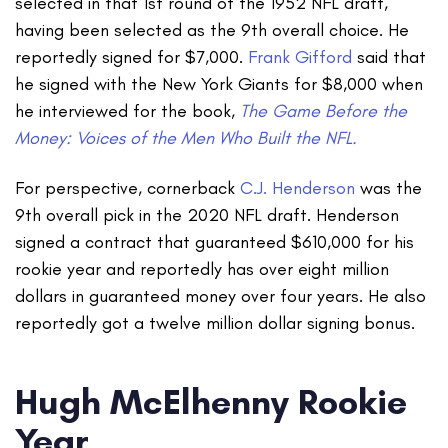
selected in that 1st round of the 1952 NFL draft,
having been selected as the 9th overall choice. He
reportedly signed for $7,000.
Frank Gifford
said that
he signed with the New York Giants for $8,000 when
he interviewed for the book,
The Game Before the
Money: Voices of the Men Who Built the NFL.
For perspective, cornerback
C.J. Henderson
was the
9th overall pick in the 2020 NFL draft. Henderson
signed a contract that guaranteed $610,000 for his
rookie year and reportedly has over eight million
dollars in guaranteed money over four years. He also
reportedly got a twelve million dollar signing bonus.
Hugh McElhenny Rookie
Year