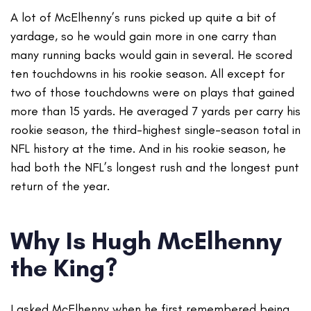
A lot of McElhenny’s runs picked up quite a bit of
yardage, so he would gain more in one carry than
many running backs would gain in several. He scored
ten touchdowns in his rookie season. All except for
two of those touchdowns were on plays that gained
more than 15 yards. He averaged 7 yards per carry his
rookie season, the third-highest single-season total in
NFL history at the time. And in his rookie season, he
had both the NFL’s longest rush and the longest punt
return of the year.
Why Is Hugh McElhenny
the King?
I asked McElhenny when he first remembered being