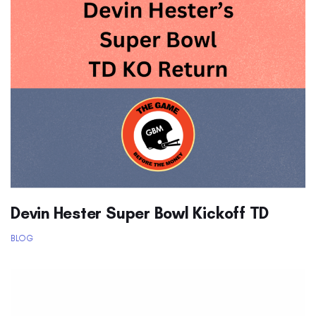
Devin Hester Super Bowl Kickoff TD
BLOG