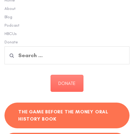
Home
About
Blog
Podcast
HBCUs
Donate
Search
for:
DONATE
THE GAME BEFORE THE MONEY ORAL
HISTORY BOOK