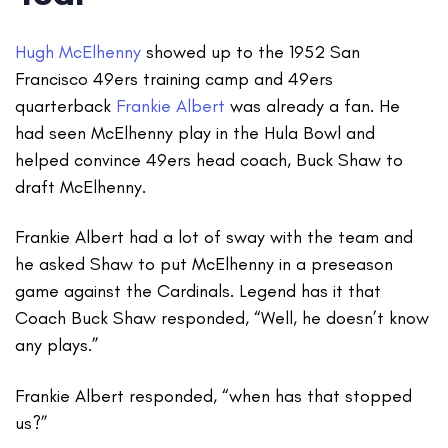
Hugh McElhenny
showed up to the 1952 San
Francisco 49ers training camp and 49ers
quarterback
Frankie Albert
was already a fan. He
had seen McElhenny play in the Hula Bowl and
helped convince 49ers head coach, Buck Shaw to
draft McElhenny.
Frankie Albert had a lot of sway with the team and
he asked Shaw to put McElhenny in a preseason
game against the Cardinals. Legend has it that
Coach Buck Shaw responded, “Well, he doesn’t know
any plays.”
Frankie Albert responded, “when has that stopped
us?”