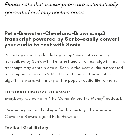
Please note that transcriptions are automatically
generated and may contain errors.
Pete-Brewster-Cleveland-Browns.mp3
transcript powered by Sonix—easily convert
your audio to text with Sonix.
Pete-Brewster-Cleveland-Browns.mp3 was automatically
transcribed by Sonix with the latest audio-to-text algorithms.
This
transcript may contain errors.
Sonix is the best audio automated
transcription service in 2020.
Our automated transcription
algorithms works with many of the popular audio file formats.
FOOTBALL HISTORY PODCAST:
Everybody, welcome to “The Game Before the Money” podcast.
Celebrating pro and college football history. This episode
Cleveland Browns legend Pete Brewster
Football Oral History