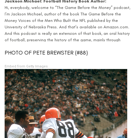
Jackson Michael: Football History Book Author:
Hi, everybody, welcome to “The Game Before the Money” podcast,
I’m Jackson Michael, author of the book The Game Before the
Money Voices of the Men Who Built the NFL published by the
University of Nebraska Press. And that’s available on Amazon.com.
And this podcast is really an extension of that book, an oral history
of football, preserving the history of the game, mainly through
stories from the players.
PHOTO OF PETE BREWSTER (#88)
The book featured interviews with people like Bart Starr and Frank
Gifford. And in this episode, we’ll hear stories from Darrell “Pete”
Embed from Getty Images
Brewster, who played on those great Cleveland Browns teams in the
1950s. Pete Brewster passed away in January of twenty twenty, and
thankfully I was able to interview him in the summer of twenty
nineteen. And so very grateful that he shared his stories with “The
Game Before the Money”.
Pete Brewster NFL career
Pete Brewster was born in 1930, and as I alluded to before, he
played for the great Paul Brown in the 1950s. He won two
championships with the Cleveland Browns and led the NFL in yards
per catch in 1957. And three times he finished in the top 10 in