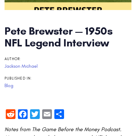
Pete Brewster — 1950s
NFL Legend Interview
AUTHOR:
Jackson Michael
PUBLISHED IN:
Blog
Reddit
Facebook
Twitter
Email
Share
Notes from The Game Before the Money Podcast.