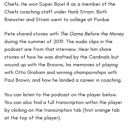
Chiefs. He won Super Bowl 4 as a member of the
Chiefs coaching staff under Hank Stram. Both
Brewster and Stram went to college at Purdue
Pete shared stories with
The Game Before the Money
during the summer of 2019. The audio clips in the
podcast are from that interview. Hear him share
stories of how he was drafted by the Cardinals but
wound up with the Browns, his memories of playing
with Otto Graham and winning championships with
Paul Brown, and how he landed a career in coaching.
You can listen to the podcast on the player below.
You can also find a full transcription within the player
by clicking on the transcription tab (first orange tab
at the top of the player).