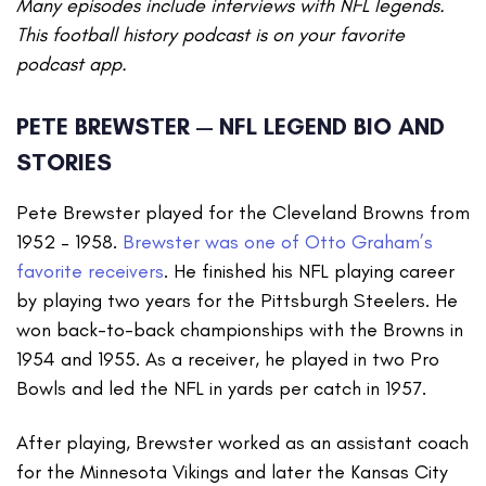
Many episodes include interviews with NFL legends.
This football history podcast is on your favorite
podcast app.
PETE BREWSTER — NFL LEGEND BIO AND
STORIES
Pete Brewster played for the Cleveland Browns from
1952 – 1958.
Brewster was one of Otto Graham’s
favorite receivers
. He finished his NFL playing career
by playing two years for the Pittsburgh Steelers. He
won back-to-back championships with the Browns in
1954 and 1955. As a receiver, he played in two Pro
Bowls and led the NFL in yards per catch in 1957.
After playing, Brewster worked as an assistant coach
for the Minnesota Vikings and later the Kansas City