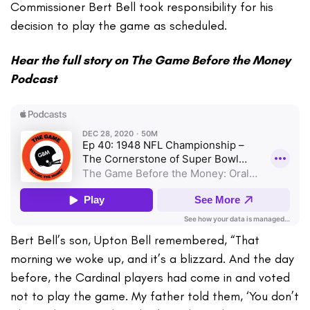
Commissioner Bert Bell took responsibility for his
decision to play the game as scheduled.
Hear the full story on The Game Before the Money
Podcast
Bert Bell’s son, Upton Bell remembered, “That
morning we woke up, and it’s a blizzard. And the day
before, the Cardinal players had come in and voted
not to play the game. My father told them, ‘You don’t