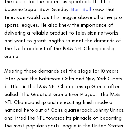
the seeds for the enormous spectacle that has
become Super Bowl Sunday.
Bert Bell
knew that
television would vault his league above all other pro
sports leagues. He also knew the importance of
delivering a reliable product to television networks
and went to great lengths to meet the demands of
the live broadcast of the 1948 NFL Championship
Game.
Meeting those demands set the stage for 10 years
later when the Baltimore Colts and New York Giants
battled in the 1958 NFL Championship Game, often
called “The Greatest Game Ever Played.” The 1958
NFL Championship and its exciting finish made a
national hero out of Colts quarterback Johnny Unitas
and lifted the NFL towards its pinnacle of becoming
the most popular sports league in the United States.