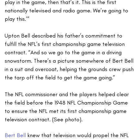
play in the game, then that’s it. This is the first
nationally televised and radio game. We’re going to
play this.’”
Upton Bell described his father’s commitment to
fulfill the NFL’s first championship game television
contract. “And so we go to the game in a driving
snowstorm. There’s a picture somewhere of Bert Bell
in a suit and overcoat, helping the grounds crew push
the tarp off the field to get the game going.”
The NFL commissioner and the players helped clear
the field before the 1948 NFL Championship Game
to ensure the NFL met its first championship game
television contract. (See photo).
Bert Bell
knew that television would propel the NFL