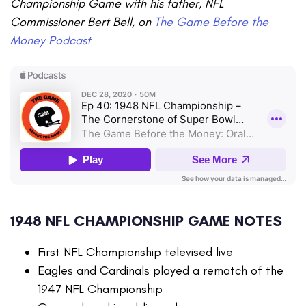
Championship Game with his father, NFL
Commissioner Bert Bell, on
The Game Before the
Money Podcast
1948 NFL CHAMPIONSHIP GAME NOTES
First NFL Championship televised live
Eagles and Cardinals played a rematch of the
1947 NFL Championship