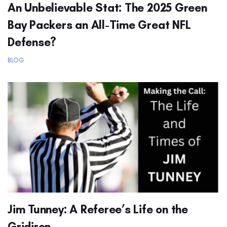
An Unbelievable Stat: The 2025 Green
Bay Packers an All-Time Great NFL
Defense?
BLOG
Jim Tunney: A Referee’s Life on the
Gridiron