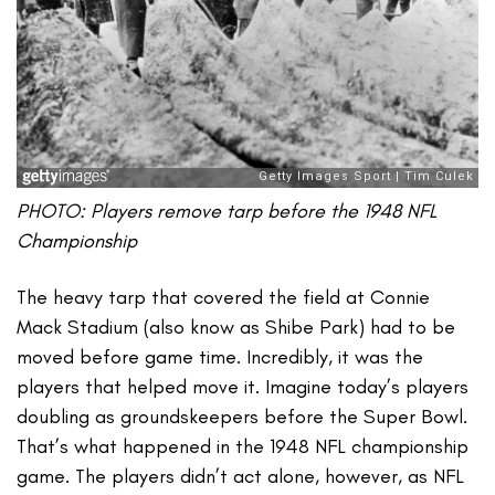
PHOTO: Players remove tarp before the 1948 NFL
Championship
The heavy tarp that covered the field at Connie
Mack Stadium (also know as Shibe Park) had to be
moved before game time. Incredibly, it was the
players that helped move it. Imagine today’s players
doubling as groundskeepers before the Super Bowl.
That’s what happened in the 1948 NFL championship
game. The players didn’t act alone, however, as NFL