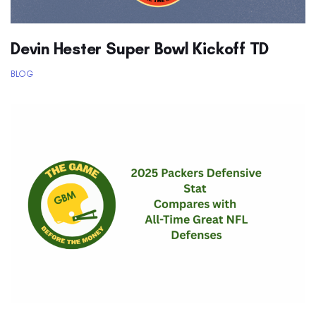
Devin Hester Super Bowl Kickoff TD
BLOG