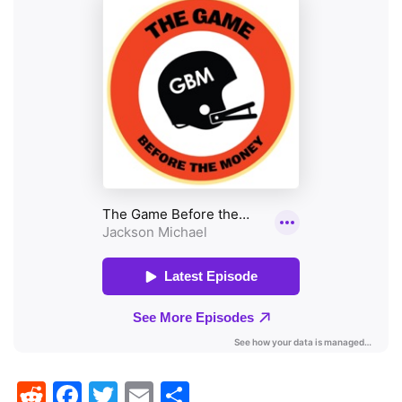
Reddit
Facebook
Twitter
Email
Share