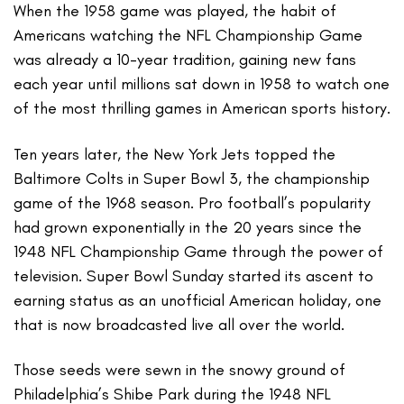
When the 1958 game was played, the habit of
Americans watching the NFL Championship Game
was already a 10-year tradition, gaining new fans
each year until millions sat down in 1958 to watch one
of the most thrilling games in American sports history.
Ten years later, the New York Jets topped the
Baltimore Colts in Super Bowl 3, the championship
game of the 1968 season. Pro football’s popularity
had grown exponentially in the 20 years since the
1948 NFL Championship Game through the power of
television. Super Bowl Sunday started its ascent to
earning status as an unofficial American holiday, one
that is now broadcasted live all over the world.
Those seeds were sewn in the snowy ground of
Philadelphia’s Shibe Park during the 1948 NFL