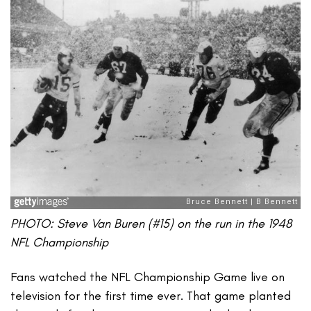
PHOTO: Steve Van Buren (#15) on the run in the 1948
NFL Championship
Fans watched the NFL Championship Game live on
television for the first time ever. That game planted