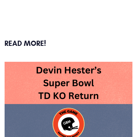
READ MORE!