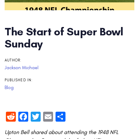
The Start of Super Bowl
Sunday
AUTHOR:
Jackson Michael
PUBLISHED IN:
Blog
Reddit
Facebook
Twitter
Email
Share
Upton Bell shared about attending the 1948 NFL