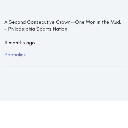
A Second Consecutive Crown — One Won in the Mud.
- Philadelphia Sports Nation
11 months ago
Permalink