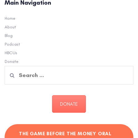
Main Navigation
Home
About
Blog
Podcast
HBCUs
Donate
Search
for:
DONATE
THE GAME BEFORE THE MONEY ORAL