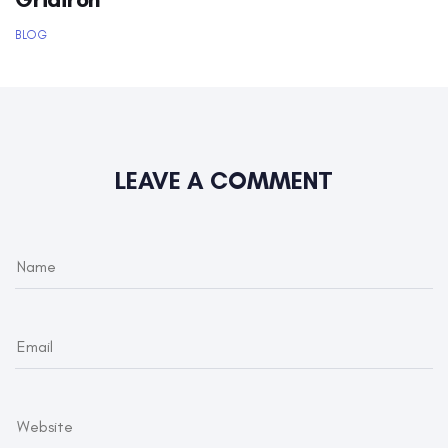
BLOG
LEAVE A COMMENT