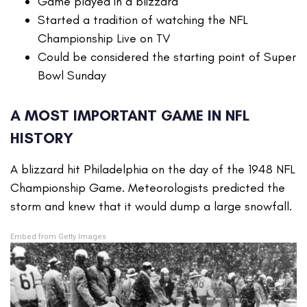
Game played in a blizzard
Started a tradition of watching the NFL
Championship Live on TV
Could be considered the starting point of Super
Bowl Sunday
A MOST IMPORTANT GAME IN NFL
HISTORY
A blizzard hit Philadelphia on the day of the 1948 NFL
Championship Game. Meteorologists predicted the
storm and knew that it would dump a large snowfall.
Embed from Getty Images