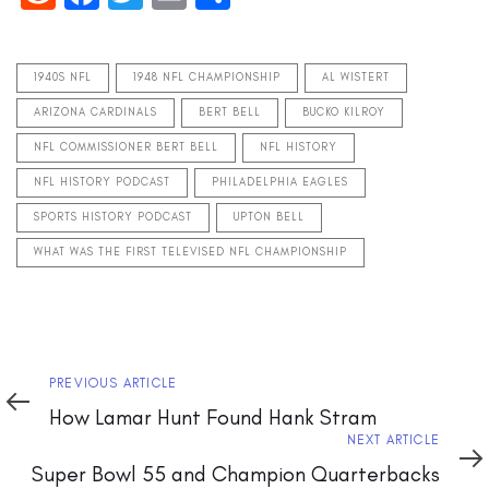
1940S NFL
1948 NFL CHAMPIONSHIP
AL WISTERT
ARIZONA CARDINALS
BERT BELL
BUCKO KILROY
NFL COMMISSIONER BERT BELL
NFL HISTORY
NFL HISTORY PODCAST
PHILADELPHIA EAGLES
SPORTS HISTORY PODCAST
UPTON BELL
WHAT WAS THE FIRST TELEVISED NFL CHAMPIONSHIP
Previous
PREVIOUS ARTICLE
Article
How Lamar Hunt Found Hank Stram
Next
NEXT ARTICLE
Article
Super Bowl 55 and Champion Quarterbacks