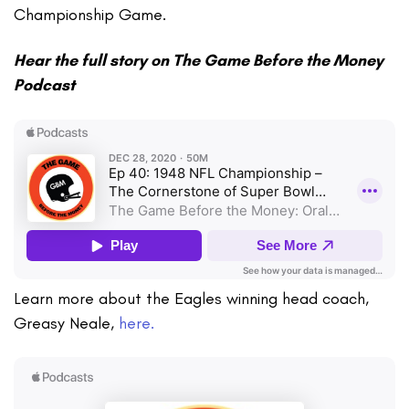
Championship Game.
Hear the full story on The Game Before the Money
Podcast
Learn more about the Eagles winning head coach,
Greasy Neale,
here.