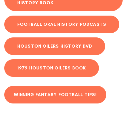
HISTORY BOOK
FOOTBALL ORAL HISTORY PODCASTS
HOUSTON OILERS HISTORY DVD
1979 HOUSTON OILERS BOOK
WINNING FANTASY FOOTBALL TIPS!