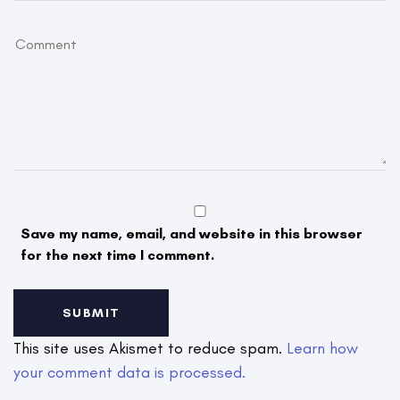
Save my name, email, and website in this browser
for the next time I comment.
This site uses Akismet to reduce spam.
Learn how
your comment data is processed.