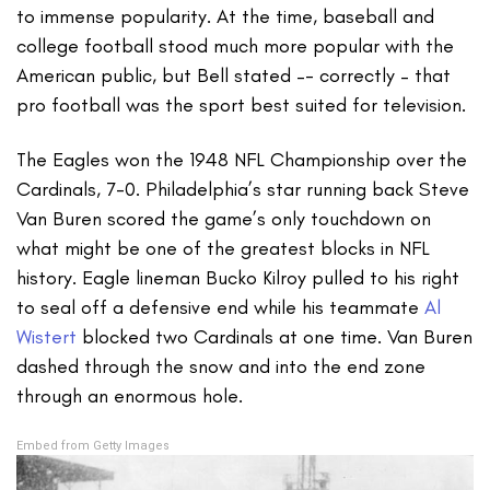
to immense popularity. At the time, baseball and
college football stood much more popular with the
American public, but Bell stated –- correctly – that
pro football was the sport best suited for television.
The Eagles won the 1948 NFL Championship over the
Cardinals, 7-0. Philadelphia’s star running back Steve
Van Buren scored the game’s only touchdown on
what might be one of the greatest blocks in NFL
history. Eagle lineman Bucko Kilroy pulled to his right
to seal off a defensive end while his teammate
Al
Wistert
blocked two Cardinals at one time. Van Buren
dashed through the snow and into the end zone
through an enormous hole.
Embed from Getty Images