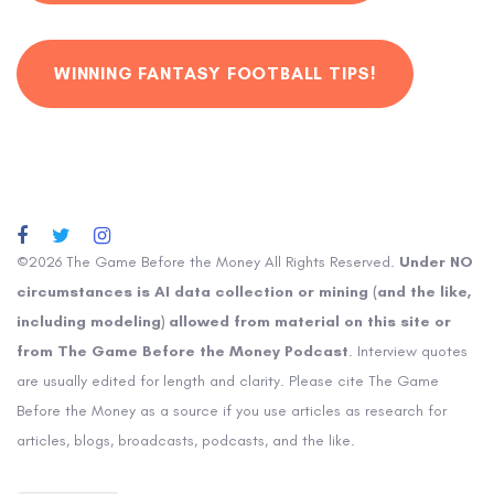
WINNING FANTASY FOOTBALL TIPS!
©2026 The Game Before the Money All Rights Reserved.
Under NO
circumstances is AI data collection or mining (and the like,
including modeling) allowed from material on this site or
from The Game Before the Money Podcast
. Interview quotes
are usually edited for length and clarity. Please cite The Game
Before the Money as a source if you use articles as research for
articles, blogs, broadcasts, podcasts, and the like.