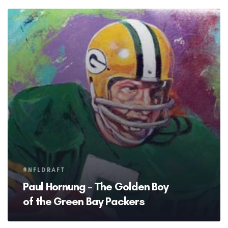
Tags
#NFLDRAFT
Paul Hornung – The Golden Boy
of the Green Bay Packers