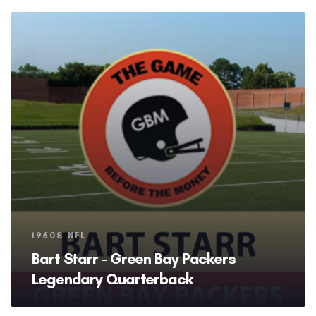
Tags
1960S NFL
Bart Starr – Green Bay Packers
Legendary Quarterback