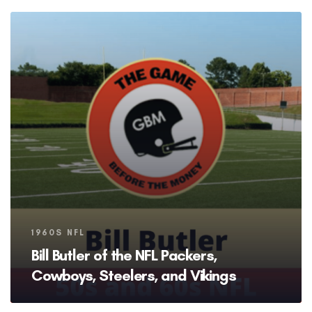
Tags
1960S NFL
Bill Butler of the NFL Packers,
Cowboys, Steelers, and Vikings