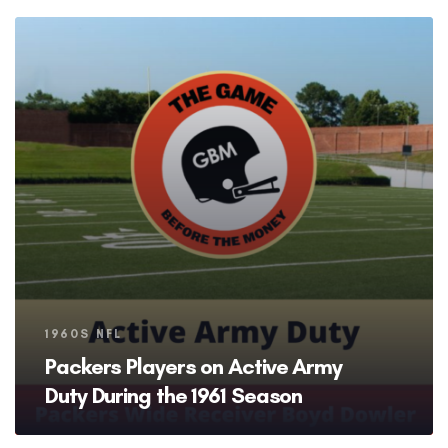
Tags
1960S NFL
Packers Players on Active Army
Duty During the 1961 Season