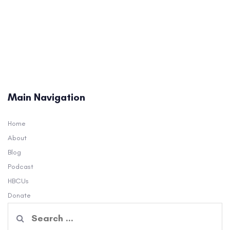
Main Navigation
Home
About
Blog
Podcast
HBCUs
Donate
Search
for: