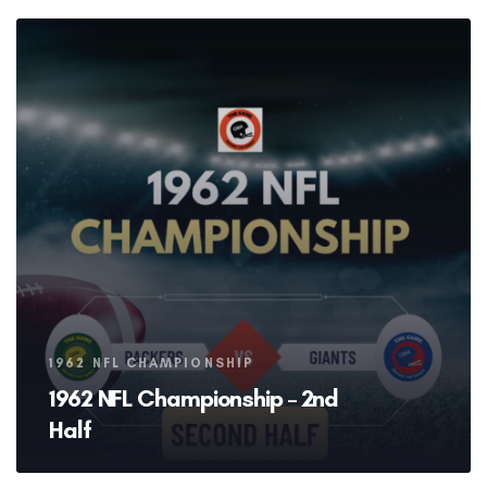
Tags
1962 NFL CHAMPIONSHIP
1962 NFL Championship – 2nd
Half