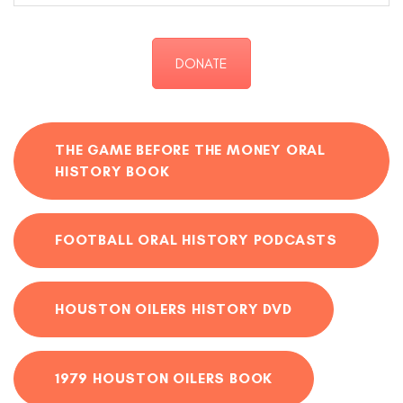
DONATE
THE GAME BEFORE THE MONEY ORAL
HISTORY BOOK
FOOTBALL ORAL HISTORY PODCASTS
HOUSTON OILERS HISTORY DVD
1979 HOUSTON OILERS BOOK