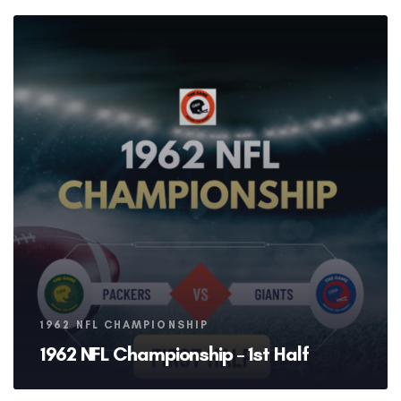
Tags
1962 NFL CHAMPIONSHIP
1962 NFL Championship – 1st Half