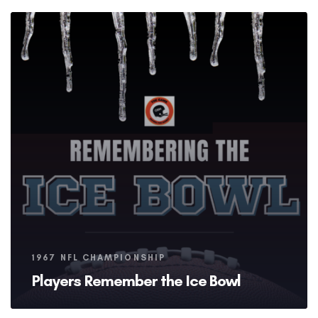
Tags
1967 NFL CHAMPIONSHIP
Players Remember the Ice Bowl