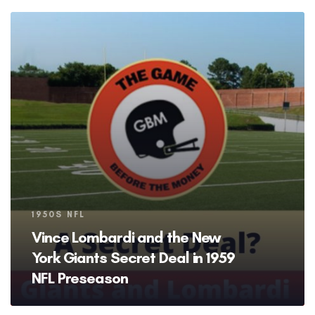
Tags
1950S NFL
Vince Lombardi and the New
York Giants Secret Deal in 1959
NFL Preseason