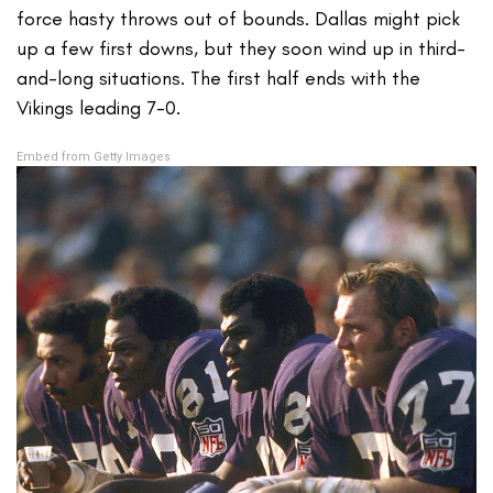
force hasty throws out of bounds. Dallas might pick
up a few first downs, but they soon wind up in third-
and-long situations. The first half ends with the
Vikings leading 7-0.
Embed from Getty Images