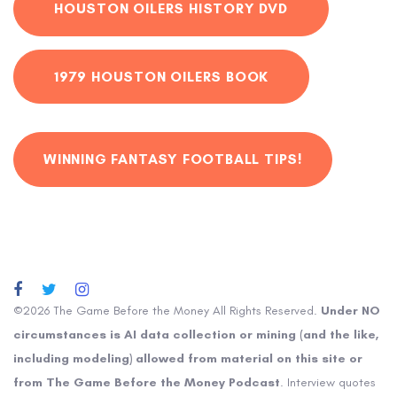
HOUSTON OILERS HISTORY DVD
1979 HOUSTON OILERS BOOK
WINNING FANTASY FOOTBALL TIPS!
©2026 The Game Before the Money All Rights Reserved.
Under NO
circumstances is AI data collection or mining (and the like,
including modeling) allowed from material on this site or
from The Game Before the Money Podcast
. Interview quotes