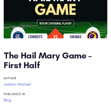
The Hail Mary Game –
First Half
AUTHOR:
Jackson Michael
PUBLISHED IN:
Blog