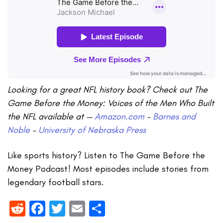
Looking for a great NFL history book? Check out The
Game Before the Money: Voices of the Men Who Built
the NFL available at —
Amazon.com
–
Barnes and
Noble
–
University of Nebraska Press
Like sports history? Listen to The Game Before the
Money Podcast! Most episodes include stories from
legendary football stars.
Reddit
Facebook
Twitter
Email
Share