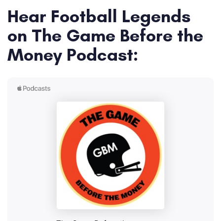
Hear Football Legends
on The Game Before the
Money Podcast: