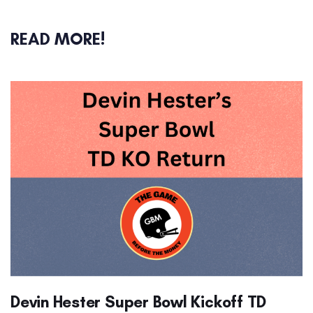
READ MORE!
Devin Hester Super Bowl Kickoff TD