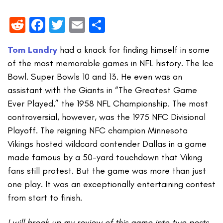
Reddit
Facebook
Twitter
Email
Share
Tom Landry
had a knack for finding himself in some
of the most memorable games in NFL history. The Ice
Bowl. Super Bowls 10 and 13. He even was an
assistant with the Giants in “The Greatest Game
Ever Played,” the 1958 NFL Championship. The most
controversial, however, was the 1975 NFC Divisional
Playoff. The reigning NFC champion Minnesota
Vikings hosted wildcard contender Dallas in a game
made famous by a 50-yard touchdown that Viking
fans still protest. But the game was more than just
one play. It was an exceptionally entertaining contest
from start to finish.
I will break up my review of this game into two posts,