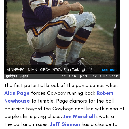
The first potential break of the game comes when
Alan Page
forces Cowboy running back
Robert
Newhouse
to fumble. Page clamors for the ball
bouncing toward the Cowboys goal line with a sea of
purple shirts giving chase.
Jim Marshall
swats at
the ball and misses.
Jeff Siemon
has a chance to