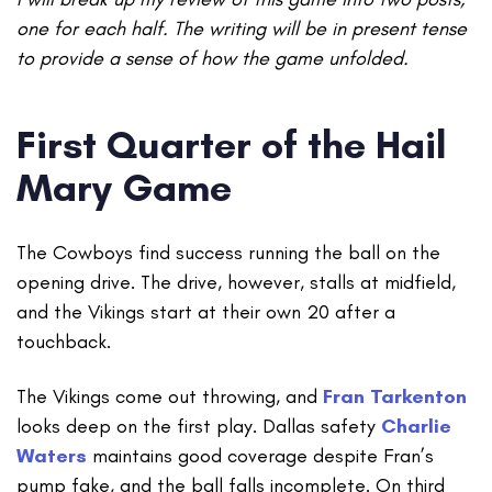
one for each half. The writing will be in present tense
to provide a sense of how the game unfolded.
First Quarter of the Hail
Mary Game
The Cowboys find success running the ball on the
opening drive. The drive, however, stalls at midfield,
and the Vikings start at their own 20 after a
touchback.
The Vikings come out throwing, and
Fran Tarkenton
looks deep on the first play. Dallas safety
Charlie
Waters
maintains good coverage despite Fran’s
pump fake, and the ball falls incomplete. On third