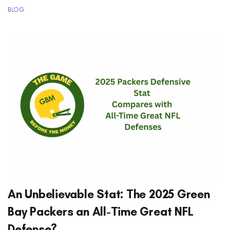
BLOG
An Unbelievable Stat: The 2025 Green
Bay Packers an All-Time Great NFL
Defense?