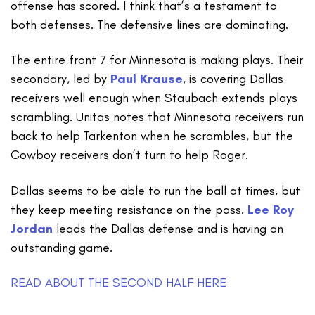
offense has scored. I think that’s a testament to
both defenses. The defensive lines are dominating.
The entire front 7 for Minnesota is making plays. Their
secondary, led by
Paul Krause
, is covering Dallas
receivers well enough when Staubach extends plays
scrambling. Unitas notes that Minnesota receivers run
back to help Tarkenton when he scrambles, but the
Cowboy receivers don’t turn to help Roger.
Dallas seems to be able to run the ball at times, but
they keep meeting resistance on the pass.
Lee Roy
Jordan
leads the Dallas defense and is having an
outstanding game.
READ ABOUT THE SECOND HALF HERE