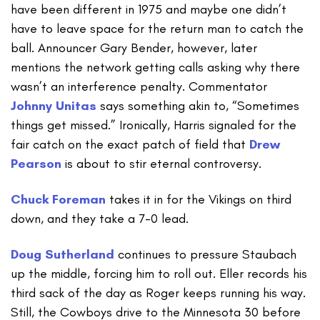
have been different in 1975 and maybe one didn’t
have to leave space for the return man to catch the
ball. Announcer Gary Bender, however, later
mentions the network getting calls asking why there
wasn’t an interference penalty. Commentator
Johnny Unitas
says something akin to, “Sometimes
things get missed.” Ironically, Harris signaled for the
fair catch on the exact patch of field that
Drew
Pearson
is about to stir eternal controversy.
Chuck Foreman
takes it in for the Vikings on third
down, and they take a 7-0 lead.
Doug Sutherland
continues to pressure Staubach
up the middle, forcing him to roll out. Eller records his
third sack of the day as Roger keeps running his way.
Still, the Cowboys drive to the Minnesota 30 before