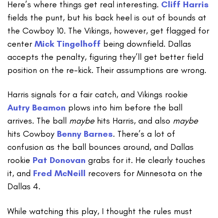
Here’s where things get real interesting.
Cliff Harris
fields the punt, but his back heel is out of bounds at
the Cowboy 10. The Vikings, however, get flagged for
center
Mick Tingelhoff
being downfield. Dallas
accepts the penalty, figuring they’ll get better field
position on the re-kick. Their assumptions are wrong.
Harris signals for a fair catch, and Vikings rookie
Autry Beamon
plows into him before the ball
arrives. The ball
maybe
hits Harris, and also
maybe
hits Cowboy
Benny Barnes
. There’s a lot of
confusion as the ball bounces around, and Dallas
rookie
Pat Donovan
grabs for it. He clearly touches
it, and
Fred McNeill
recovers for Minnesota on the
Dallas 4.
While watching this play, I thought the rules must