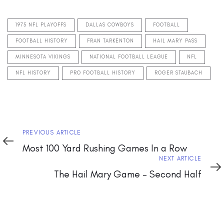
1975 NFL PLAYOFFS
DALLAS COWBOYS
FOOTBALL
FOOTBALL HISTORY
FRAN TARKENTON
HAIL MARY PASS
MINNESOTA VIKINGS
NATIONAL FOOTBALL LEAGUE
NFL
NFL HISTORY
PRO FOOTBALL HISTORY
ROGER STAUBACH
Previous
PREVIOUS ARTICLE
Article
Most 100 Yard Rushing Games In a Row
Next
NEXT ARTICLE
Article
The Hail Mary Game – Second Half