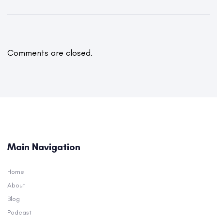
Comments are closed.
Main Navigation
Home
About
Blog
Podcast