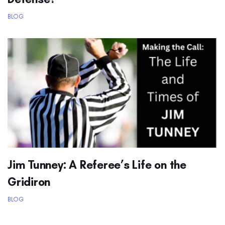
BLOG
Jim Tunney: A Referee’s Life on the
Gridiron
BLOG