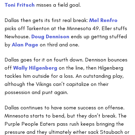
Toni Fritsch
misses a field goal.
Dallas then gets its first real break:
Mel Renfro
picks off Tarkenton at the Minnesota 49. Eller stuffs
Newhouse.
Doug Dennison
ends up getting stuffed
by
Alan Page
on third and one.
Dallas goes for it on fourth down. Dennison bounces
off
Wally Hilgenberg
on the line, then Hilgenberg
tackles him outside for a loss. An outstanding play,
although the Vikings can’t capitalize on their
possession and punt again.
Dallas continues to have some success on offense.
Minnesota starts to bend, but they don’t break. The
Purple People Eaters pass rush keeps bringing the
pressure and they ultimately either sack Staubach or