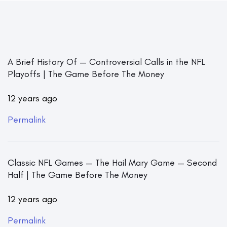
A Brief History Of — Controversial Calls in the NFL
Playoffs | The Game Before The Money
12 years ago
Permalink
Classic NFL Games — The Hail Mary Game — Second
Half | The Game Before The Money
12 years ago
Permalink