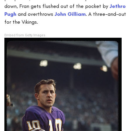
down, Fran gets flushed out of the pocket by
Jethro
Pugh
and overthrows
John Gilliam
. A three-and-out
for the Vikings.
Embed from Getty Images