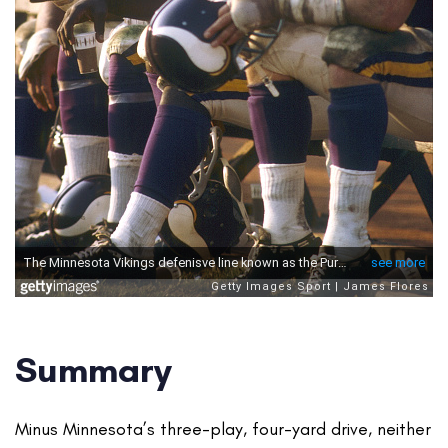
Summary
Minus Minnesota’s three-play, four-yard drive, neither