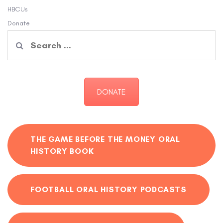
HBCUs
Donate
Search
for:
DONATE
THE GAME BEFORE THE MONEY ORAL
HISTORY BOOK
FOOTBALL ORAL HISTORY PODCASTS