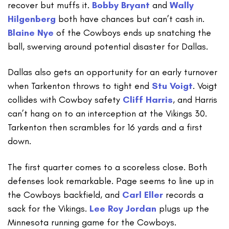
recover but muffs it.
Bobby Bryant
and
Wally
Hilgenberg
both have chances but can’t cash in.
Blaine Nye
of the Cowboys ends up snatching the
ball, swerving around potential disaster for Dallas.
Dallas also gets an opportunity for an early turnover
when Tarkenton throws to tight end
Stu Voigt
. Voigt
collides with Cowboy safety
Cliff Harris
, and Harris
can’t hang on to an interception at the Vikings 30.
Tarkenton then scrambles for 16 yards and a first
down.
The first quarter comes to a scoreless close. Both
defenses look remarkable. Page seems to line up in
the Cowboys backfield, and
Carl Eller
records a
sack for the Vikings.
Lee Roy Jordan
plugs up the
Minnesota running game for the Cowboys.