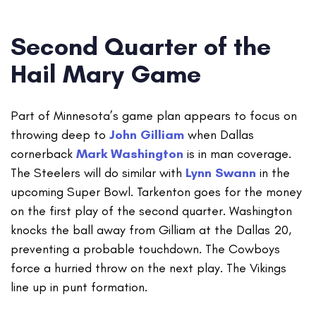
Second Quarter of the
Hail Mary Game
Part of Minnesota’s game plan appears to focus on
throwing deep to
John Gilliam
when Dallas
cornerback
Mark Washington
is in man coverage.
The Steelers will do similar with
Lynn Swann
in the
upcoming Super Bowl. Tarkenton goes for the money
on the first play of the second quarter. Washington
knocks the ball away from Gilliam at the Dallas 20,
preventing a probable touchdown. The Cowboys
force a hurried throw on the next play. The Vikings
line up in punt formation.