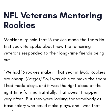
NFL Veterans Mentoring
Rookies
Mecklenburg said that 13 rookies made the team his
first year. He spoke about how the remaining
veterans responded to their long-time friends being
cut.
“We had 13 rookies make it that year in 1983. Rookies
are cheap. (
Laughs)
So, I was able to make the team.
I had made plays, and it was the right place at the
right time for me, truthfully. That doesn’t happen
very often. But they were looking for somebody at
base salary who could make plays, and I was that