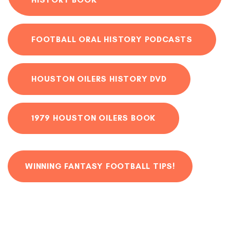
FOOTBALL ORAL HISTORY PODCASTS
HOUSTON OILERS HISTORY DVD
1979 HOUSTON OILERS BOOK
WINNING FANTASY FOOTBALL TIPS!