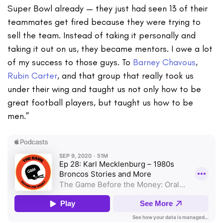
Super Bowl already — they just had seen 13 of their
teammates get fired because they were trying to
sell the team. Instead of taking it personally and
taking it out on us, they became mentors. I owe a lot
of my success to those guys. To
Barney Chavous
,
Rubin Carter
, and that group that really took us
under their wing and taught us not only how to be
great football players, but taught us how to be
men.”