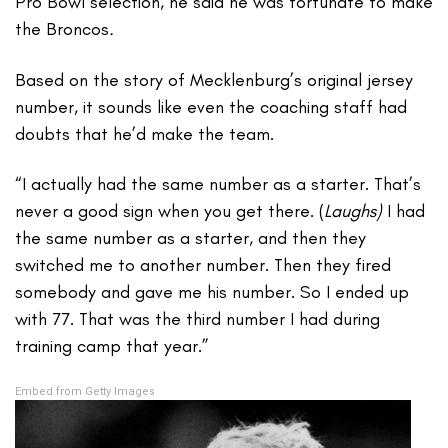
Pro Bowl selection, he said he was fortunate to make
the Broncos
.
Based on the story of Mecklenburg’s original jersey
number, it sounds like even the coaching staff had
doubts that he’d make the team.
“I actually had the same number as a starter. That’s
never a good sign when you get there. (
Laughs)
I had
the same number as a starter, and then they
switched me to another number. Then they fired
somebody and gave me his number. So I ended up
with 77. That was the third number I had during
training camp that year.”
Embed from Getty Images