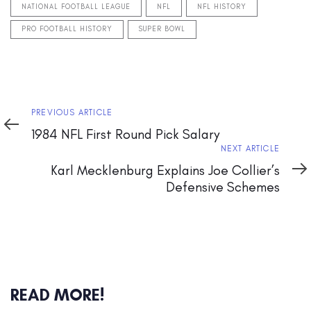
NATIONAL FOOTBALL LEAGUE
NFL
NFL HISTORY
PRO FOOTBALL HISTORY
SUPER BOWL
Previous
PREVIOUS ARTICLE
Article
1984 NFL First Round Pick Salary
Next
NEXT ARTICLE
Article
Karl Mecklenburg Explains Joe Collier’s
Defensive Schemes
READ MORE!