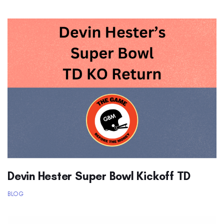
Devin Hester Super Bowl Kickoff TD
BLOG