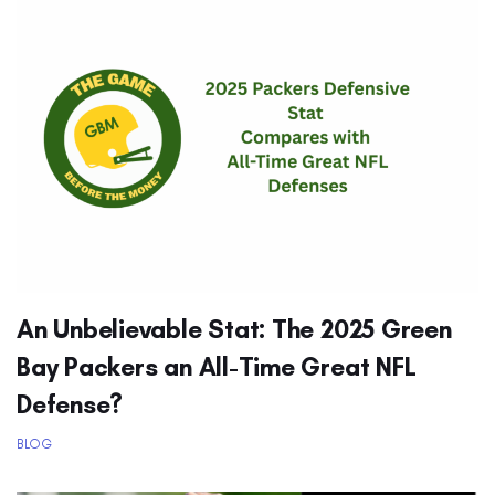
An Unbelievable Stat: The 2025 Green
Bay Packers an All-Time Great NFL
Defense?
BLOG