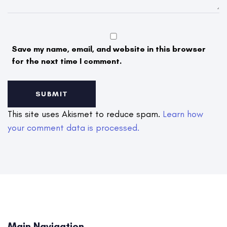
Save my name, email, and website in this browser
for the next time I comment.
This site uses Akismet to reduce spam.
Learn how
your comment data is processed.
Main Navigation