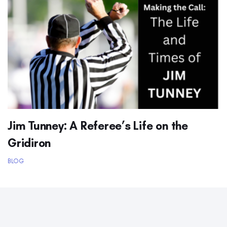
Jim Tunney: A Referee’s Life on the
Gridiron
BLOG