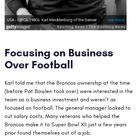
Focusing on Business
Over Football
Karl told me that the Broncos ownership at the time
(before Pat Bowlen took over) were interested in the
team as a business investment and weren’t as
focused on football. The general manager looked to
cut salary costs. Many veterans who helped the
Broncos make it to Super Bowl XII just a few years
prior found themselves out of a job.