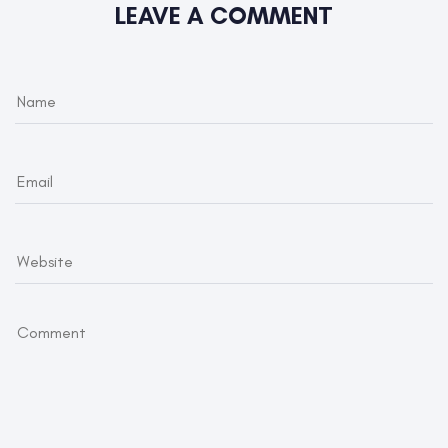
LEAVE A COMMENT