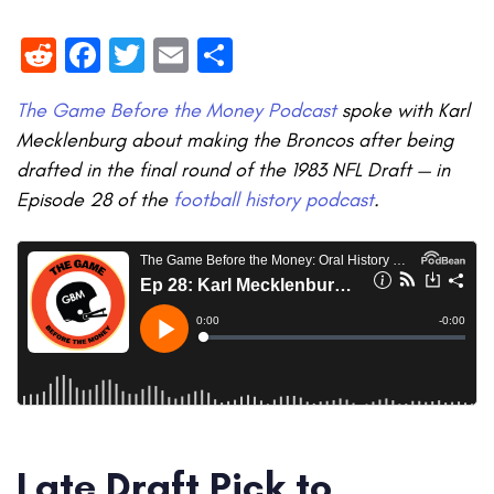
Reddit
Facebook
Twitter
Email
Share
The Game Before the Money Podcast
spoke with Karl
Mecklenburg about making the Broncos after being
drafted in the final round of the 1983 NFL Draft — in
Episode 28 of the
football history podcast
.
Late Draft Pick to