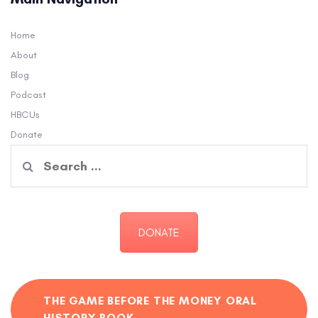
Home
About
Blog
Podcast
HBCUs
Donate
Search
for:
DONATE
THE GAME BEFORE THE MONEY ORAL
HISTORY BOOK