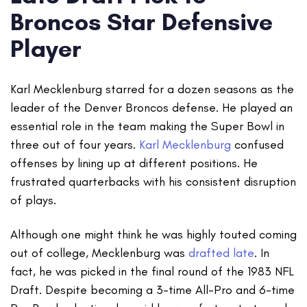
Broncos Star Defensive
Player
Karl Mecklenburg starred for a dozen seasons as the
leader of the Denver Broncos defense. He played an
essential role in the team making the Super Bowl in
three out of four years.
Karl Mecklenburg
confused
offenses by lining up at different positions. He
frustrated quarterbacks with his consistent disruption
of plays.
Although one might think he was highly touted coming
out of college, Mecklenburg was
drafted late
. In
fact, he was picked in the final round of the 1983 NFL
Draft. Despite becoming a 3-time All-Pro and 6-time