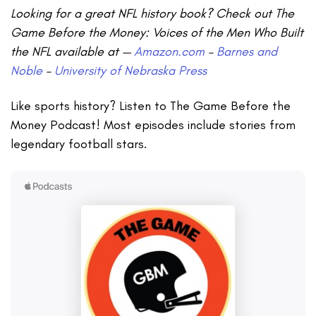
Looking for a great NFL history book? Check out The
Game Before the Money: Voices of the Men Who Built
the NFL available at —
Amazon.com
–
Barnes and
Noble
–
University of Nebraska Press
Like sports history? Listen to The Game Before the
Money Podcast! Most episodes include stories from
legendary football stars.