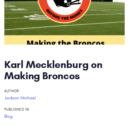
Karl Mecklenburg on
Making Broncos
AUTHOR:
Jackson Michael
PUBLISHED IN:
Blog