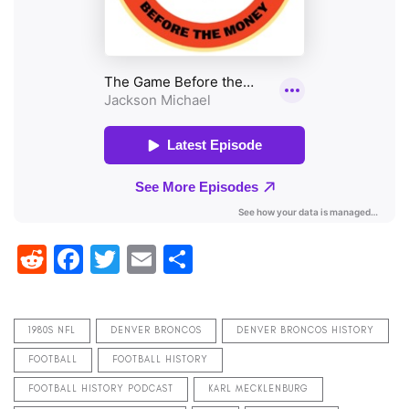
Reddit
Facebook
Twitter
Email
Share
1980S NFL
DENVER BRONCOS
DENVER BRONCOS HISTORY
FOOTBALL
FOOTBALL HISTORY
FOOTBALL HISTORY PODCAST
KARL MECKLENBURG