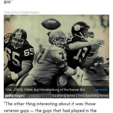
guy.”
Embed from Getty Images
“The other thing interesting about it was those
veteran guys — the guys that had played in the