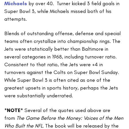
Michaels
by over 40. Turner kicked 3 field goals in
Super Bowl 3, while Michaels missed both of his
attempts.
Blends of outstanding offense, defense and special
teams often crystallize into championship rings. The
Jets were statistically better than Baltimore in
several categories in 1968, including turnover ratio.
Consistent to that ratio, the Jets were +4 in
turnovers against the Colts on Super Bowl Sunday.
While Super Bowl 3 is often cited as one of the
greatest upsets in sports history, perhaps the Jets
were substantially underrated.
*NOTE*
Several of the quotes used above are
from
The Game Before the Money: Voices of the Men
Who Built the NFL
. The book will be released by the