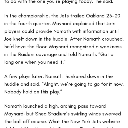
to do with the one you’re playing today,” he said.
In the championship, the Jets trailed Oakland 23-20
in the fourth quarter. Maynard explained that Jets
players could provide Namath with information until
Joe knelt down in the huddle. After Namath crouched,
he’d have the floor. Maynard recognized a weakness
in the Raiders coverage and told Namath, “Got a
long one when you need it.”
A few plays later, Namath hunkered down in the
huddle and said, “Alright, we’re going to go for it now.
Nobody hold on this play.”
Namath launched a high, arching pass toward
Maynard, but Shea Stadium’s swirling winds swerved
the ball off course. What the New York Jets website