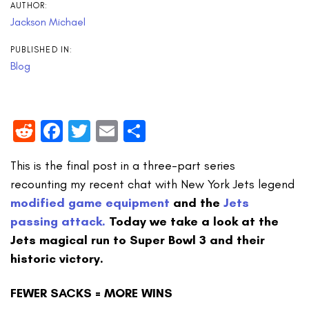
AUTHOR:
Jackson Michael
PUBLISHED IN:
Blog
Reddit
Facebook
Twitter
Email
Share
This is the final post in a three-part series
recounting my recent chat with New York Jets legend
modified game equipment
and the
Jets
passing attack.
Today we take a look at the
Jets magical run to Super Bowl 3 and their
historic victory.
FEWER SACKS = MORE WINS