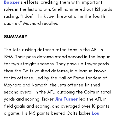
Boozer
’s efforts, crediting them with important
roles in the historic win. Snell hammered out 121 yards
rushing. “I don’t think Joe threw at all in the fourth
quarter,” Maynard recalled.
SUMMARY
The Jets rushing defense rated tops in the AFL in
1968. Their pass defense stood second in the league
for two straight seasons. They gave up fewer yards
than the Colts vaulted defense, in a league known
for its offense. Led by the Hall of Fame tandem of
Maynard and Namath, the Jets offense finished
second overall in the AFL, outdoing the Colts in total
yards and scoring. Kicker
Jim Turner
led the AFL in
field goals and scoring, and averaged over 10 points
a game. His 145 points bested Colts kicker
Lou