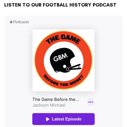
LISTEN TO OUR FOOTBALL HISTORY PODCAST