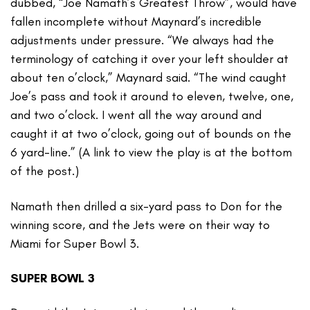
dubbed, “Joe Namath’s Greatest Throw”, would have
fallen incomplete without Maynard’s incredible
adjustments under pressure. “We always had the
terminology of catching it over your left shoulder at
about ten o’clock,” Maynard said. “The wind caught
Joe’s pass and took it around to eleven, twelve, one,
and two o’clock. I went all the way around and
caught it at two o’clock, going out of bounds on the
6 yard-line.” (A link to view the play is at the bottom
of the post.)
Namath then drilled a six-yard pass to Don for the
winning score, and the Jets were on their way to
Miami for Super Bowl 3.
SUPER BOWL 3