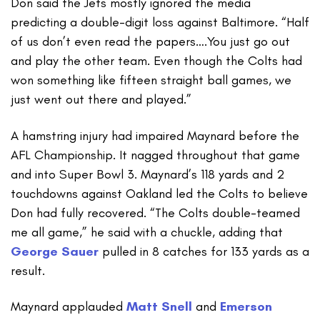
Don said the Jets mostly ignored the media
predicting a double-digit loss against Baltimore. “Half
of us don’t even read the papers….You just go out
and play the other team. Even though the Colts had
won something like fifteen straight ball games, we
just went out there and played.”
A hamstring injury had impaired Maynard before the
AFL Championship. It nagged throughout that game
and into Super Bowl 3. Maynard’s 118 yards and 2
touchdowns against Oakland led the Colts to believe
Don had fully recovered. “The Colts double-teamed
me all game,” he said with a chuckle, adding that
George Sauer
pulled in 8 catches for 133 yards as a
result.
Maynard applauded
Matt Snell
and
Emerson