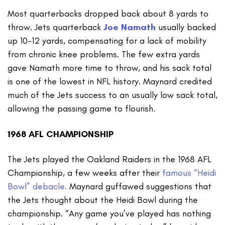
Most quarterbacks dropped back about 8 yards to
throw. Jets quarterback
Joe Namath
usually backed
up 10-12 yards, compensating for a lack of mobility
from chronic knee problems. The few extra yards
gave Namath more time to throw, and his sack total
is one of the lowest in NFL history. Maynard credited
much of the Jets success to an usually low sack total,
allowing the passing game to flourish.
1968 AFL CHAMPIONSHIP
The Jets played the Oakland Raiders in the 1968 AFL
Championship, a few weeks after their
famous “Heidi
Bowl” debacle.
Maynard guffawed suggestions that
the Jets thought about the Heidi Bowl during the
championship. “Any game you’ve played has nothing