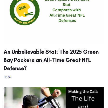
An Unbelievable Stat: The 2025 Green
Bay Packers an All-Time Great NFL
Defense?
BLOG