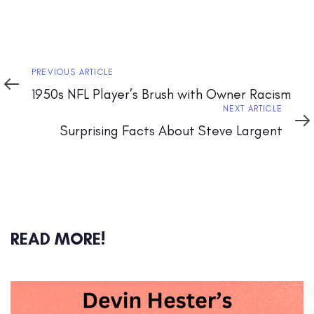
Previous
PREVIOUS ARTICLE
Article
1950s NFL Player’s Brush with Owner Racism
Next
NEXT ARTICLE
Article
Surprising Facts About Steve Largent
READ MORE!