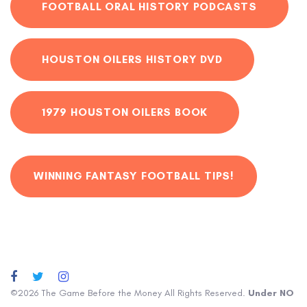
FOOTBALL ORAL HISTORY PODCASTS
HOUSTON OILERS HISTORY DVD
1979 HOUSTON OILERS BOOK
WINNING FANTASY FOOTBALL TIPS!
©2026 The Game Before the Money All Rights Reserved.
Under NO