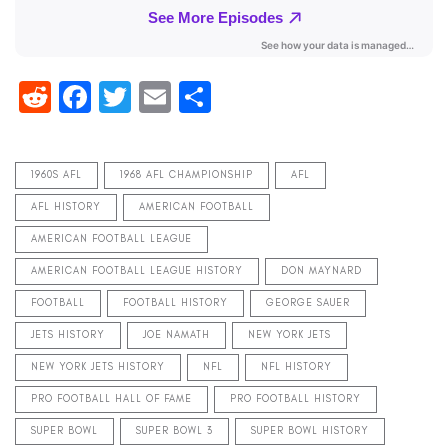
Reddit
Facebook
Twitter
Email
Share
1960S AFL
1968 AFL CHAMPIONSHIP
AFL
AFL HISTORY
AMERICAN FOOTBALL
AMERICAN FOOTBALL LEAGUE
AMERICAN FOOTBALL LEAGUE HISTORY
DON MAYNARD
FOOTBALL
FOOTBALL HISTORY
GEORGE SAUER
JETS HISTORY
JOE NAMATH
NEW YORK JETS
NEW YORK JETS HISTORY
NFL
NFL HISTORY
PRO FOOTBALL HALL OF FAME
PRO FOOTBALL HISTORY
SUPER BOWL
SUPER BOWL 3
SUPER BOWL HISTORY