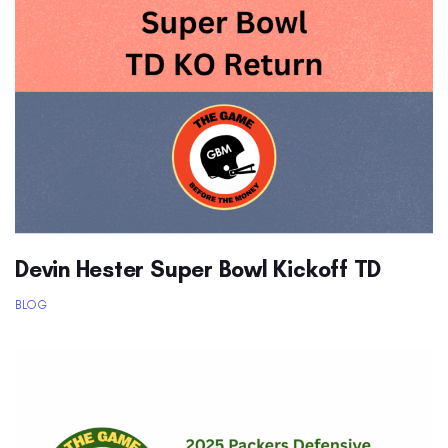
Devin Hester Super Bowl Kickoff TD
BLOG