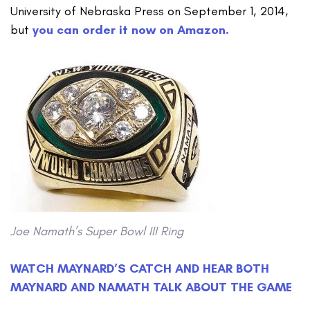
University of Nebraska Press on September 1, 2014,
but
you can order it now on Amazon.
Joe Namath’s Super Bowl III Ring
WATCH MAYNARD’S CATCH AND HEAR BOTH
MAYNARD AND NAMATH TALK ABOUT THE GAME