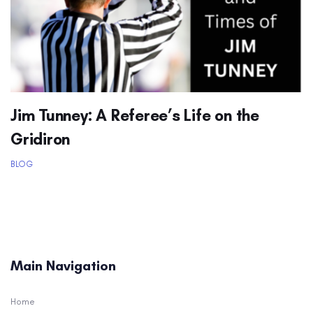
Jim Tunney: A Referee’s Life on the
Gridiron
BLOG
Main Navigation
Home