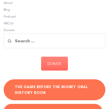
About
Blog
Podcast
HBCUs
Donate
Search
for:
DONATE
THE GAME BEFORE THE MONEY ORAL
HISTORY BOOK