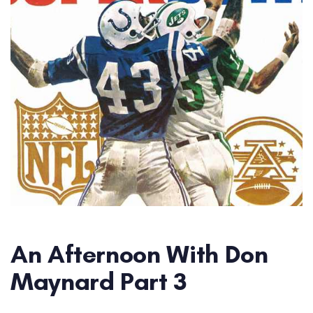
An Afternoon With Don
Maynard Part 3